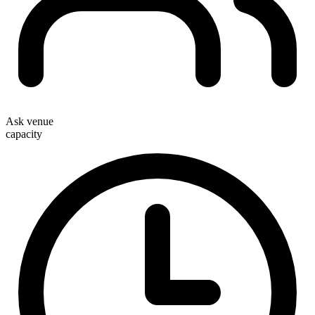
Ask venue
capacity