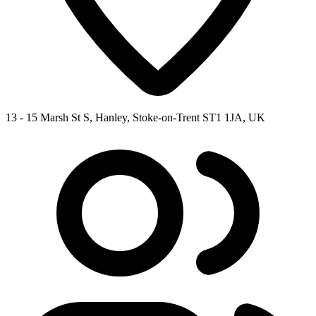
13 - 15 Marsh St S, Hanley, Stoke-on-Trent ST1 1JA, UK