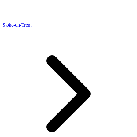
Stoke-on-Trent