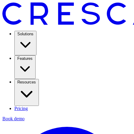
Solutions
Features
Resources
Pricing
Book demo