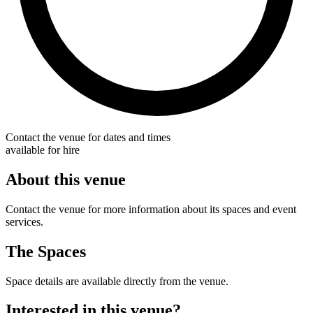
Contact the venue for dates and times
available for hire
About this venue
Contact the venue for more information about its spaces and event
services.
The Spaces
Space details are available directly from the venue.
Interested in this venue?