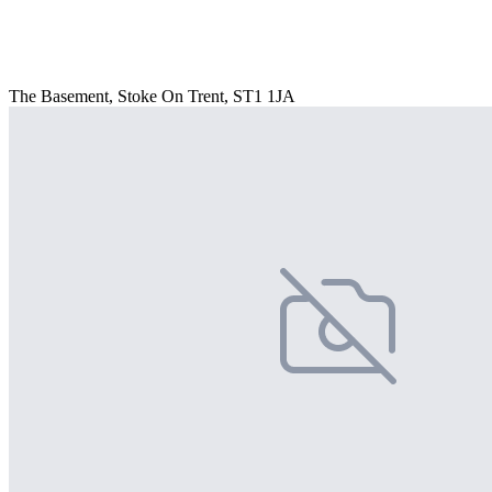
The Basement, Stoke On Trent, ST1 1JA