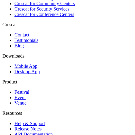
Crescat for
Community Centers
Crescat for
Security Services
Crescat for
Conference Centers
Crescat
Contact
Testimonials
Blog
Downloads
Mobile App
Desktop App
Product
Festival
Event
Venue
Resources
Help & Support
Release Notes
API Documentation