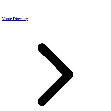
Venue Directory