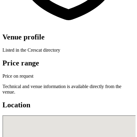
Venue profile
Listed in the Crescat directory
Price range
Price on request
Technical and venue information is available directly from the
venue.
Location