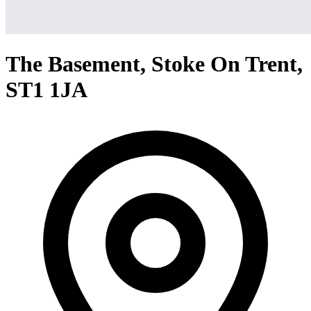
The Basement, Stoke On Trent,
ST1 1JA