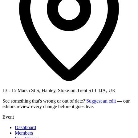
13 - 15 Marsh St S, Hanley, Stoke-on-Trent ST1 1JA, UK
See something that's wrong or out of date?
Suggest an edit
— our
editors review every change before it goes live.
Event
Dashboard
Members