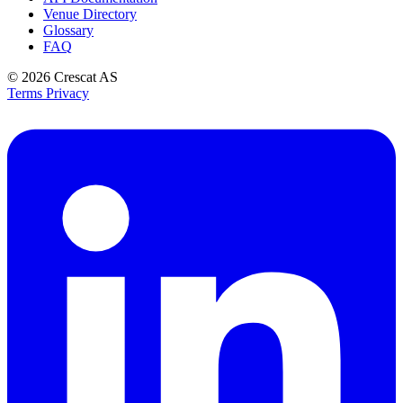
Venue Directory
Glossary
FAQ
© 2026
Crescat AS
Terms
Privacy