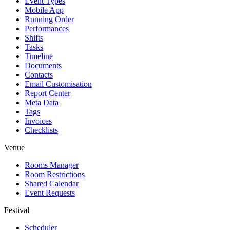
Event Types
Mobile App
Running Order
Performances
Shifts
Tasks
Timeline
Documents
Contacts
Email Customisation
Report Center
Meta Data
Tags
Invoices
Checklists
Venue
Rooms Manager
Room Restrictions
Shared Calendar
Event Requests
Festival
Scheduler