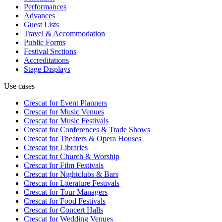
Performances
Advances
Guest Lists
Travel & Accommodation
Public Forms
Festival Sections
Accreditations
Stage Displays
Use cases
Crescat for
Event Planners
Crescat for
Music Venues
Crescat for
Music Festivals
Crescat for
Conferences & Trade Shows
Crescat for
Theaters & Opera Houses
Crescat for
Libraries
Crescat for
Church & Worship
Crescat for
Film Festivals
Crescat for
Nightclubs & Bars
Crescat for
Literature Festivals
Crescat for
Tour Managers
Crescat for
Food Festivals
Crescat for
Concert Halls
Crescat for
Wedding Venues