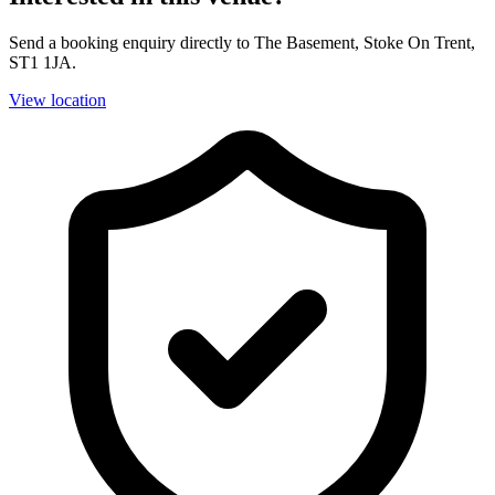
Send a booking enquiry directly to The Basement, Stoke On Trent,
ST1 1JA.
View location