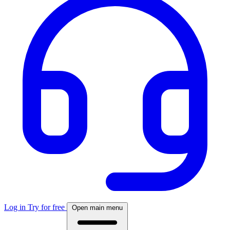
Log in
Try for free
Open main menu