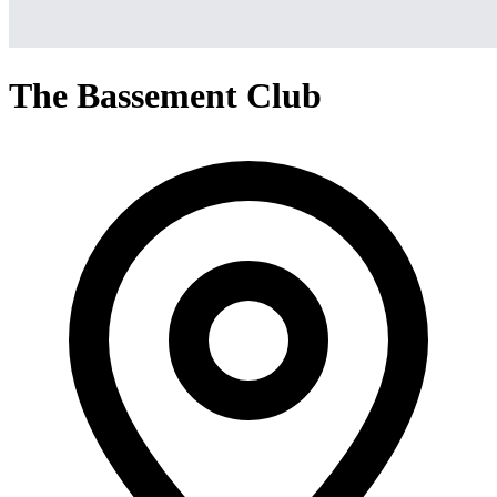
The Bassement Club