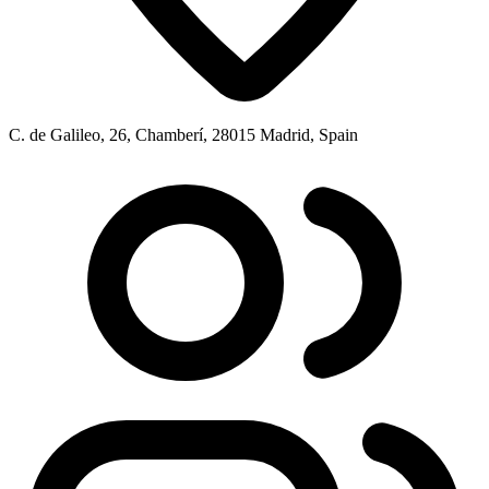
C. de Galileo, 26, Chamberí, 28015 Madrid, Spain