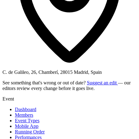
C. de Galileo, 26, Chamberí, 28015 Madrid, Spain
See something that's wrong or out of date?
Suggest an edit
— our
editors review every change before it goes live.
Event
Dashboard
Members
Event Types
Mobile App
Running Order
Performances