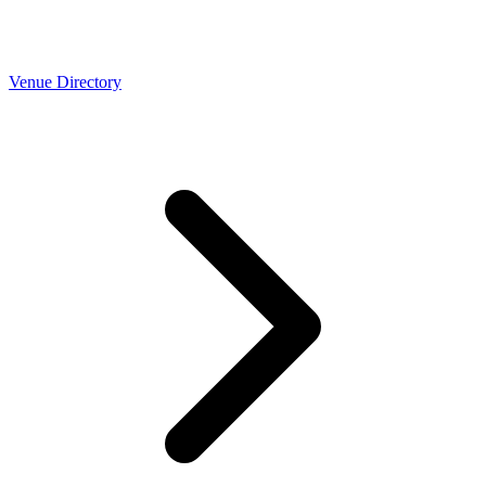
Venue Directory