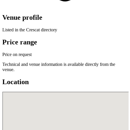
Venue profile
Listed in the Crescat directory
Price range
Price on request
Technical and venue information is available directly from the
venue.
Location