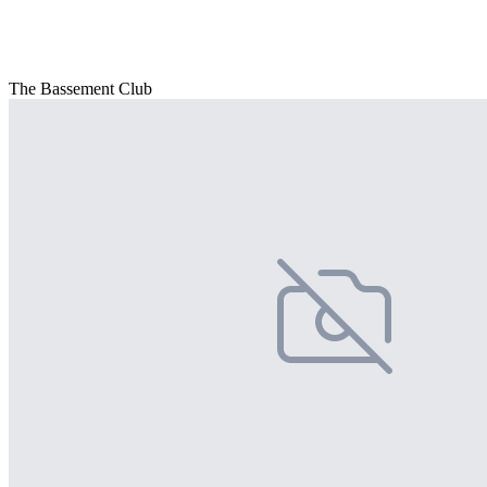
The Bassement Club