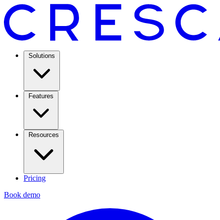
Solutions
Features
Resources
Pricing
Book demo