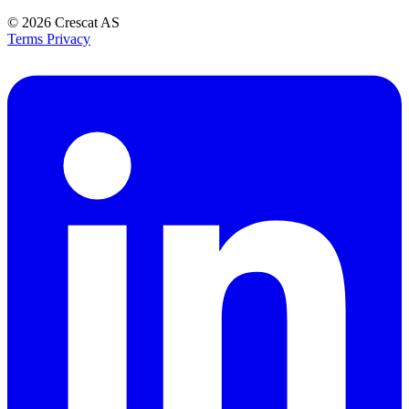
© 2026
Crescat AS
Terms
Privacy