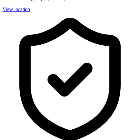
View location