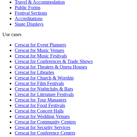
Travel & Accommodation
Public Forms
Festival Sections
Accreditations
Stage Displays
Use cases
Crescat for
Event Planners
Crescat for
Music Venues
Crescat for
Music Festivals
Crescat for
Conferences & Trade Shows
Crescat for
Theaters & Opera Houses
Crescat for
Libraries
Crescat for
Church & Worship
Crescat for
Film Festivals
Crescat for
Nightclubs & Bars
Crescat for
Literature Festivals
Crescat for
Tour Managers
Crescat for
Food Festivals
Crescat for
Concert Halls
Crescat for
Wedding Venues
Crescat for
Community Centers
Crescat for
Security Services
Crescat for
Conference Centers