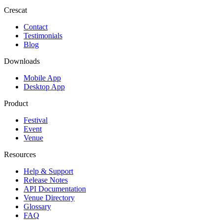
Crescat
Contact
Testimonials
Blog
Downloads
Mobile App
Desktop App
Product
Festival
Event
Venue
Resources
Help & Support
Release Notes
API Documentation
Venue Directory
Glossary
FAQ