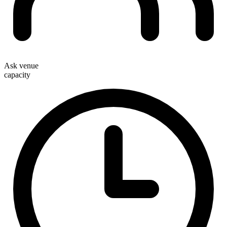
Ask venue
capacity