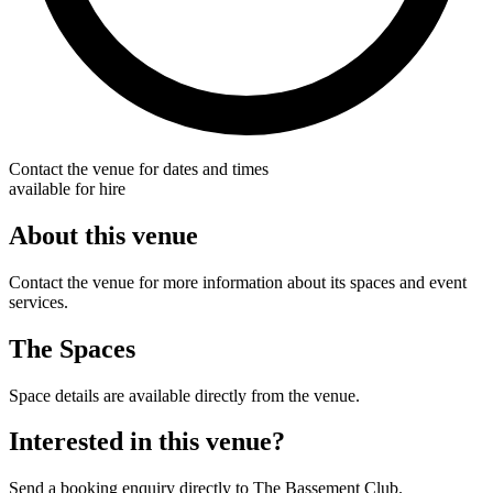
Contact the venue for dates and times
available for hire
About this venue
Contact the venue for more information about its spaces and event
services.
The Spaces
Space details are available directly from the venue.
Interested in this venue?
Send a booking enquiry directly to The Bassement Club.