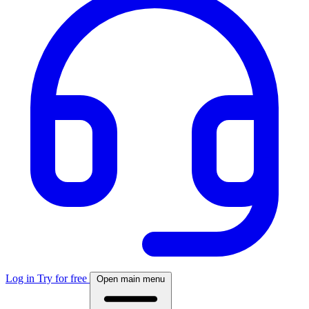
Log in
Try for free
Open main menu