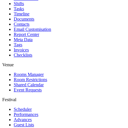
Shifts
Tasks
Timeline
Documents
Contacts
Email Customisation
Report Center
Meta Data
Tags
Invoices
Checklists
Venue
Rooms Manager
Room Restrictions
Shared Calendar
Event Requests
Festival
Scheduler
Performances
Advances
Guest Lists