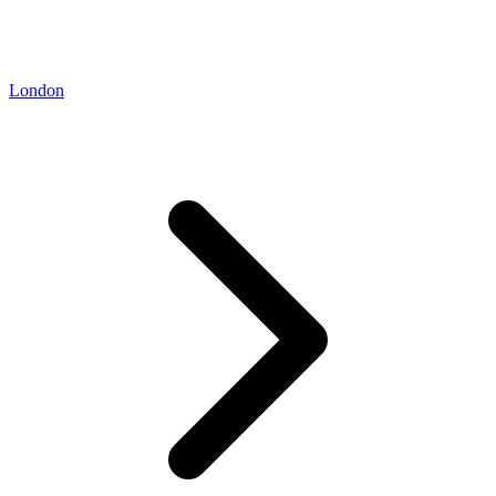
London