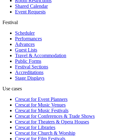
Room Restrictions
Shared Calendar
Event Requests
Festival
Scheduler
Performances
Advances
Guest Lists
Travel & Accommodation
Public Forms
Festival Sections
Accreditations
Stage Displays
Use cases
Crescat for
Event Planners
Crescat for
Music Venues
Crescat for
Music Festivals
Crescat for
Conferences & Trade Shows
Crescat for
Theaters & Opera Houses
Crescat for
Libraries
Crescat for
Church & Worship
Crescat for
Film Festivals