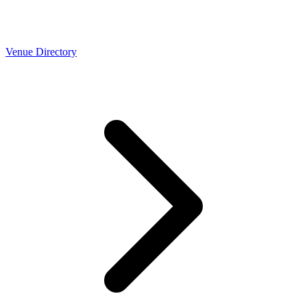
Venue Directory