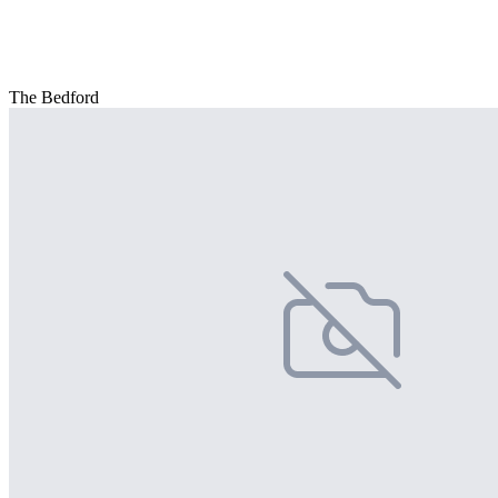
The Bedford