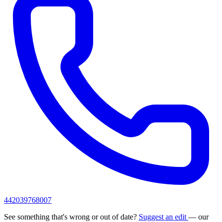
442039768007
See something that's wrong or out of date?
Suggest an edit
— our