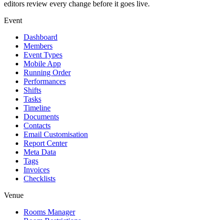
editors review every change before it goes live.
Event
Dashboard
Members
Event Types
Mobile App
Running Order
Performances
Shifts
Tasks
Timeline
Documents
Contacts
Email Customisation
Report Center
Meta Data
Tags
Invoices
Checklists
Venue
Rooms Manager