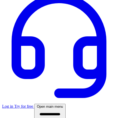
Log in
Try for free
Open main menu