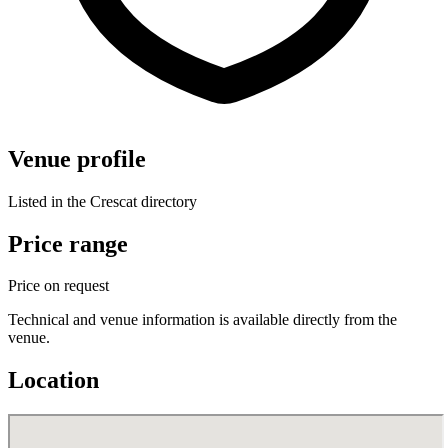
Venue profile
Listed in the Crescat directory
Price range
Price on request
Technical and venue information is available directly from the
venue.
Location