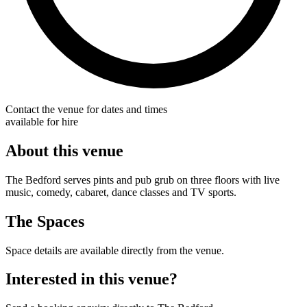
Contact the venue for dates and times
available for hire
About this venue
The Bedford serves pints and pub grub on three floors with live
music, comedy, cabaret, dance classes and TV sports.
The Spaces
Space details are available directly from the venue.
Interested in this venue?