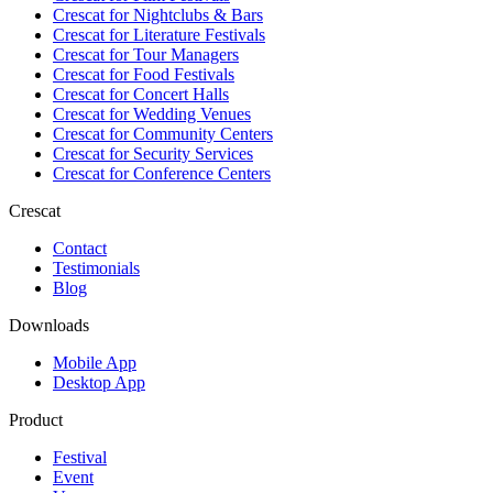
Crescat for
Nightclubs & Bars
Crescat for
Literature Festivals
Crescat for
Tour Managers
Crescat for
Food Festivals
Crescat for
Concert Halls
Crescat for
Wedding Venues
Crescat for
Community Centers
Crescat for
Security Services
Crescat for
Conference Centers
Crescat
Contact
Testimonials
Blog
Downloads
Mobile App
Desktop App
Product
Festival
Event