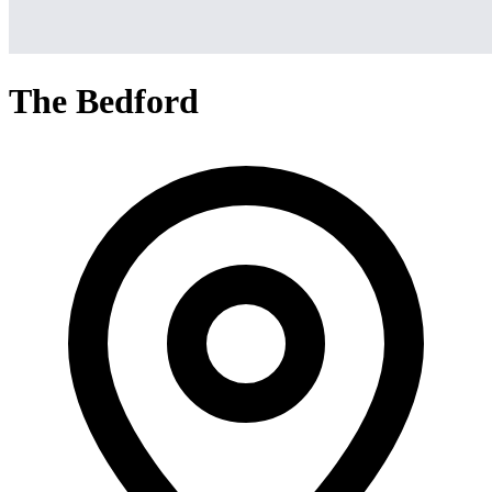
The Bedford