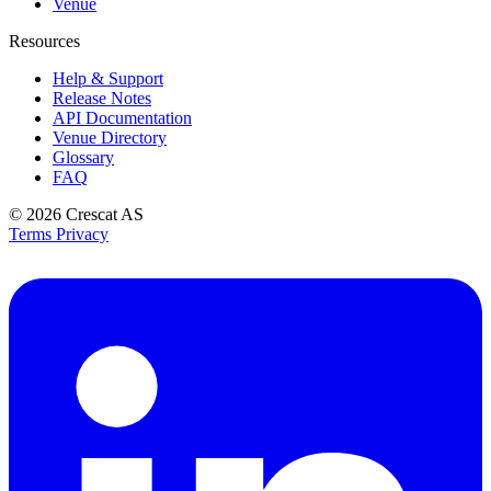
Venue
Resources
Help & Support
Release Notes
API Documentation
Venue Directory
Glossary
FAQ
© 2026
Crescat AS
Terms
Privacy