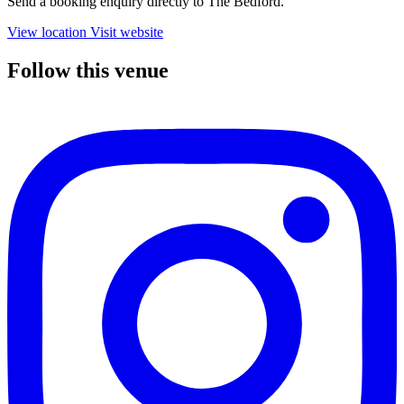
Send a booking enquiry directly to The Bedford.
View location
Visit website
Follow this venue