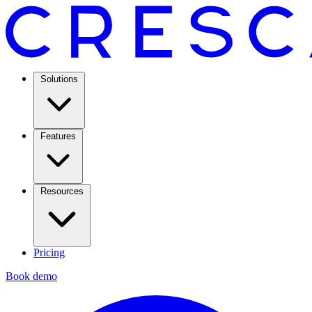
Solutions
Features
Resources
Pricing
Book demo