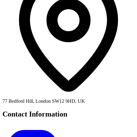
77 Bedford Hill, London SW12 9HD, UK
Contact Information