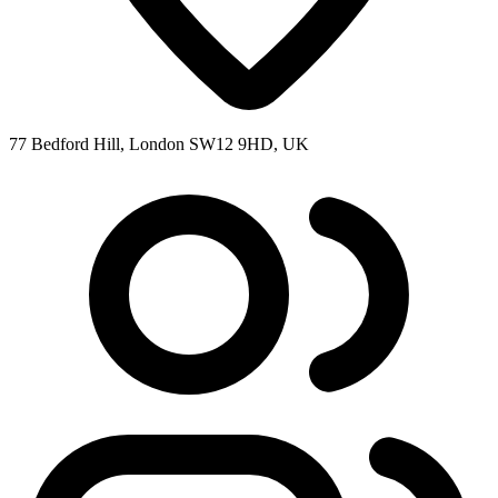
77 Bedford Hill, London SW12 9HD, UK