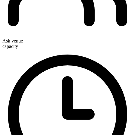
Ask venue
capacity