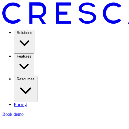
Solutions
Features
Resources
Pricing
Book demo