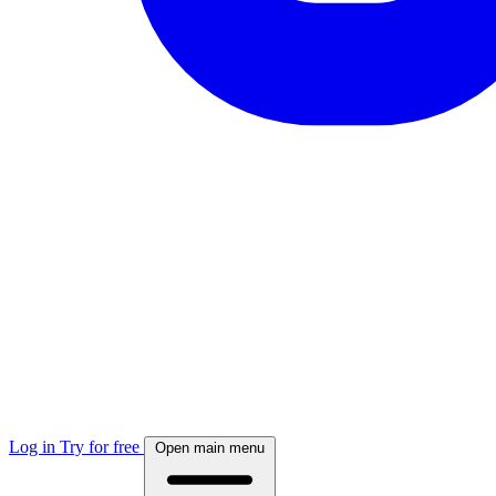
Log in
Try for free
Open main menu