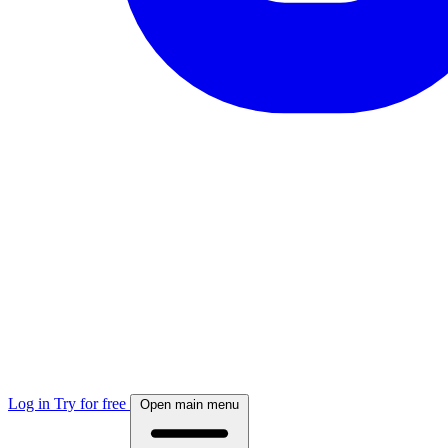
Log in
Try for free
Open main menu