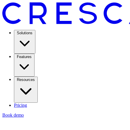
Solutions
Features
Resources
Pricing
Book demo