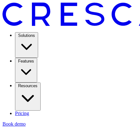
Solutions
Features
Resources
Pricing
Book demo