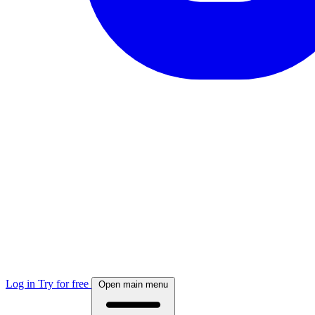
Log in
Try for free
Open main menu