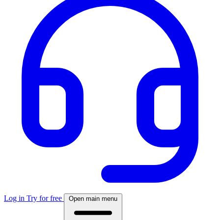
Log in
Try for free
Open main menu