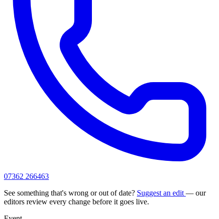
07362 266463
See something that's wrong or out of date?
Suggest an edit
— our
editors review every change before it goes live.
Event