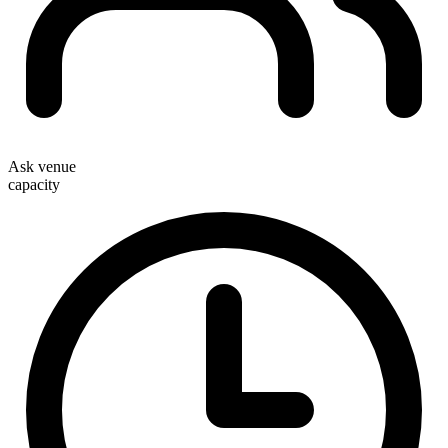
Ask venue
capacity