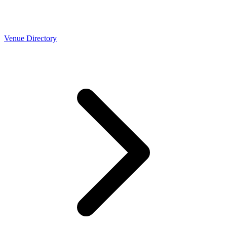
Venue Directory