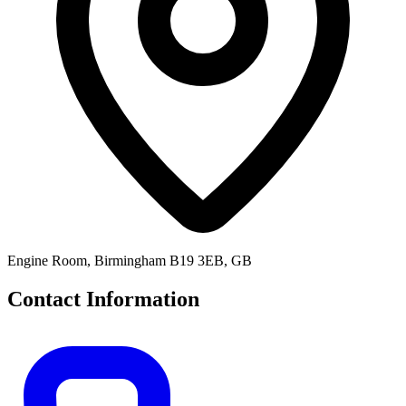
Engine Room, Birmingham B19 3EB, GB
Contact Information