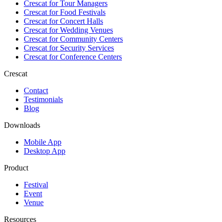
Crescat for
Tour Managers
Crescat for
Food Festivals
Crescat for
Concert Halls
Crescat for
Wedding Venues
Crescat for
Community Centers
Crescat for
Security Services
Crescat for
Conference Centers
Crescat
Contact
Testimonials
Blog
Downloads
Mobile App
Desktop App
Product
Festival
Event
Venue
Resources