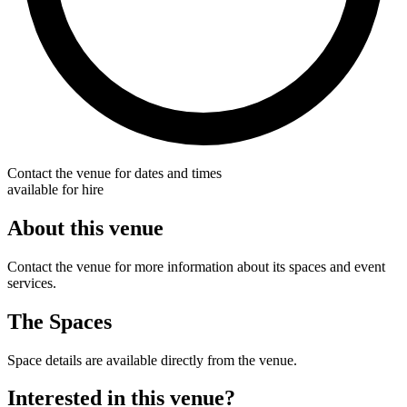
Contact the venue for dates and times
available for hire
About this venue
Contact the venue for more information about its spaces and event
services.
The Spaces
Space details are available directly from the venue.
Interested in this venue?