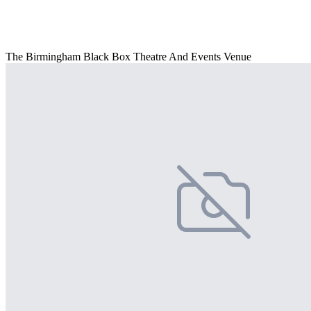
The Birmingham Black Box Theatre And Events Venue