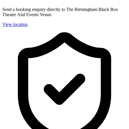
Send a booking enquiry directly to The Birmingham Black Box
Theatre And Events Venue.
View location