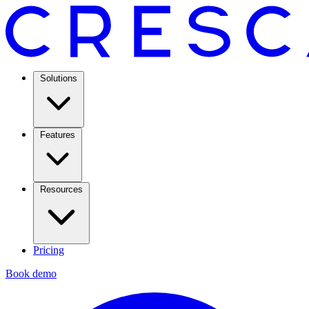
Solutions
Features
Resources
Pricing
Book demo