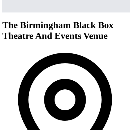
The Birmingham Black Box
Theatre And Events Venue