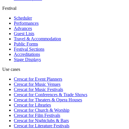
Festival
Scheduler
Performances
Advances
Guest Lists
Travel & Accommodation
Public Forms
Festival Sections
Accreditations
Stage Displays
Use cases
Crescat for
Event Planners
Crescat for
Music Venues
Crescat for
Music Festivals
Crescat for
Conferences & Trade Shows
Crescat for
Theaters & Opera Houses
Crescat for
Libraries
Crescat for
Church & Worship
Crescat for
Film Festivals
Crescat for
Nightclubs & Bars
Crescat for
Literature Festivals