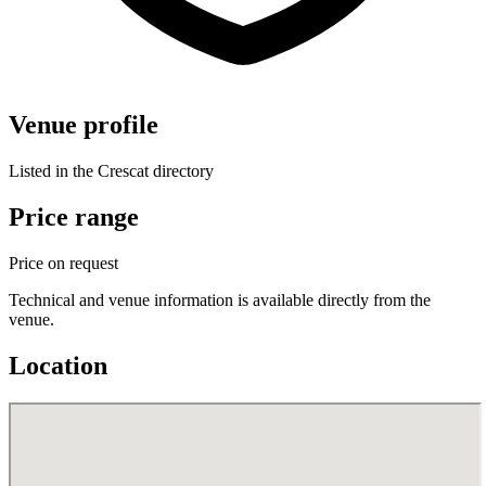
Venue profile
Listed in the Crescat directory
Price range
Price on request
Technical and venue information is available directly from the
venue.
Location