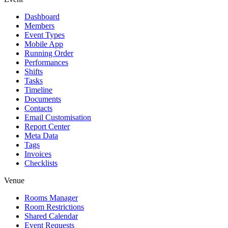
Dashboard
Members
Event Types
Mobile App
Running Order
Performances
Shifts
Tasks
Timeline
Documents
Contacts
Email Customisation
Report Center
Meta Data
Tags
Invoices
Checklists
Venue
Rooms Manager
Room Restrictions
Shared Calendar
Event Requests