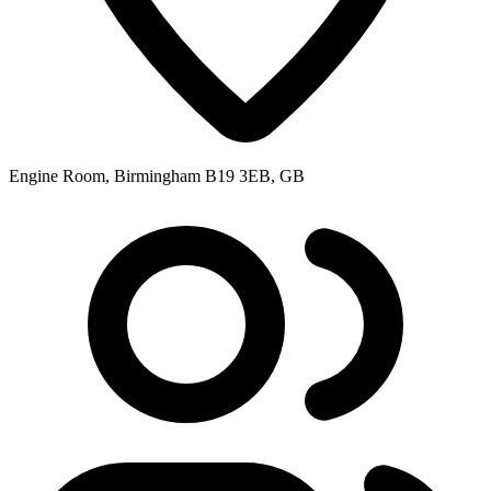
Engine Room, Birmingham B19 3EB, GB