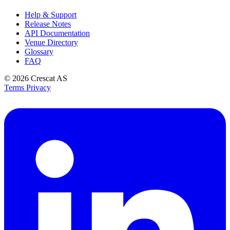
Help & Support
Release Notes
API Documentation
Venue Directory
Glossary
FAQ
© 2026
Crescat AS
Terms
Privacy