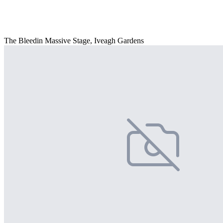
The Bleedin Massive Stage, Iveagh Gardens