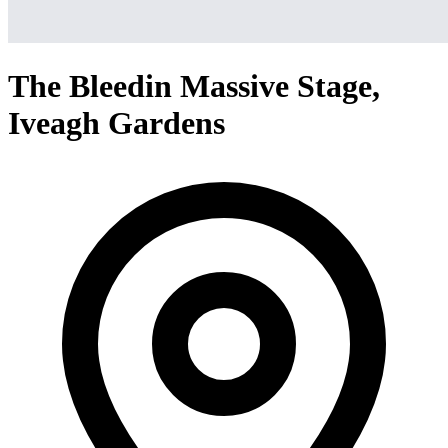
The Bleedin Massive Stage,
Iveagh Gardens