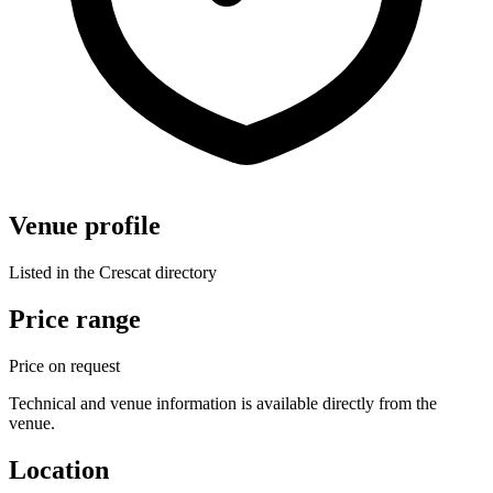
Venue profile
Listed in the Crescat directory
Price range
Price on request
Technical and venue information is available directly from the
venue.
Location