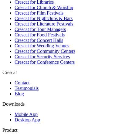
Crescat for
Libraries
Crescat for
Church & Worship
Crescat for
Film Festivals
Crescat for
Nightclubs & Bars
Crescat for
Literature Festivals
Crescat for
Tour Managers
Crescat for
Food Festivals
Crescat for
Concert Halls
Crescat for
Wedding Venues
Crescat for
Community Centers
Crescat for
Security Services
Crescat for
Conference Centers
Crescat
Contact
Testimonials
Blog
Downloads
Mobile App
Desktop App
Product