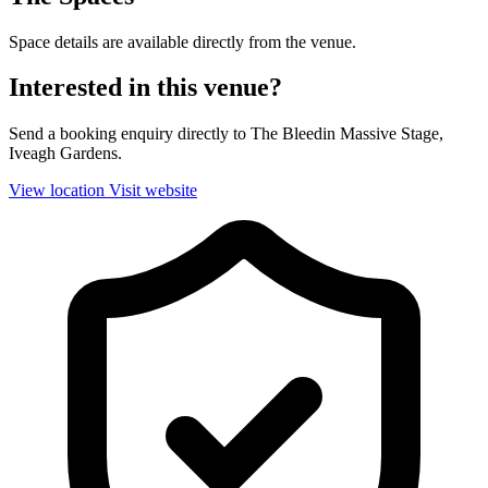
Space details are available directly from the venue.
Interested in this venue?
Send a booking enquiry directly to The Bleedin Massive Stage,
Iveagh Gardens.
View location
Visit website