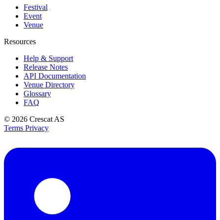
Festival
Event
Venue
Resources
Help & Support
Release Notes
API Documentation
Venue Directory
Glossary
FAQ
© 2026
Crescat AS
Terms
Privacy