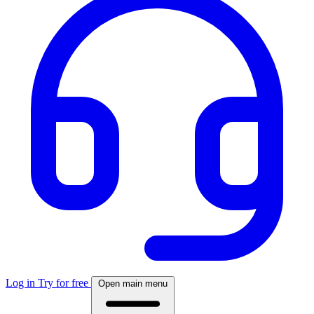
Log in
Try for free
Open main menu