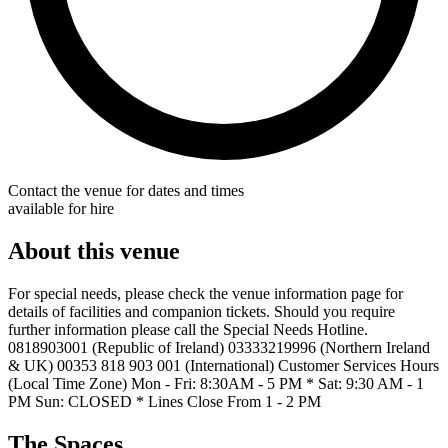
Contact the venue for dates and times
available for hire
About this venue
For special needs, please check the venue information page for
details of facilities and companion tickets. Should you require
further information please call the Special Needs Hotline.
0818903001 (Republic of Ireland) 03333219996 (Northern Ireland
& UK) 00353 818 903 001 (International) Customer Services Hours
(Local Time Zone) Mon - Fri: 8:30AM - 5 PM * Sat: 9:30 AM - 1
PM Sun: CLOSED * Lines Close From 1 - 2 PM
The Spaces