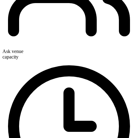
Ask venue
capacity