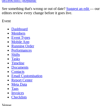
0818903001 (Republic
See something that's wrong or out of date?
Suggest an edit
— our
editors review every change before it goes live.
Event
Dashboard
Members
Event Types
Mobile App
Running Order
Performances
Shifts
Tasks
Timeline
Documents
Contacts
Email Customisation
Report Center
Meta Data
Tags
Invoices
Checklists
Venue