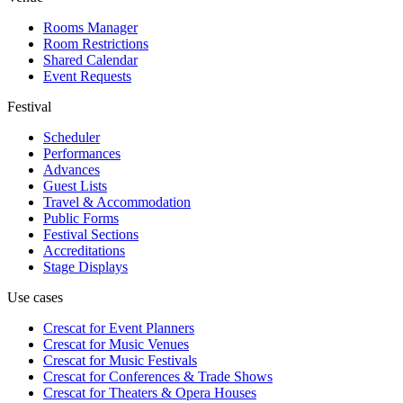
Rooms Manager
Room Restrictions
Shared Calendar
Event Requests
Festival
Scheduler
Performances
Advances
Guest Lists
Travel & Accommodation
Public Forms
Festival Sections
Accreditations
Stage Displays
Use cases
Crescat for
Event Planners
Crescat for
Music Venues
Crescat for
Music Festivals
Crescat for
Conferences & Trade Shows
Crescat for
Theaters & Opera Houses