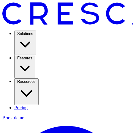
Solutions
Features
Resources
Pricing
Book demo