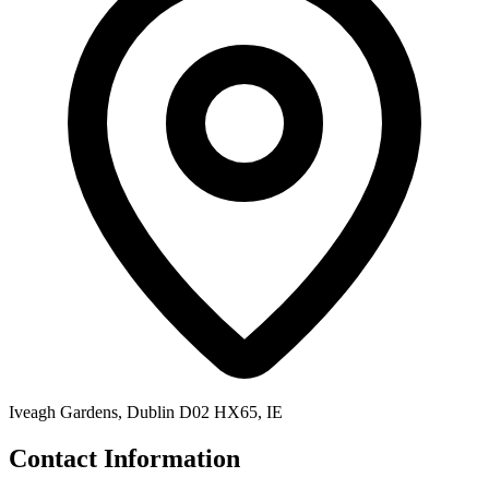
Iveagh Gardens, Dublin D02 HX65, IE
Contact Information