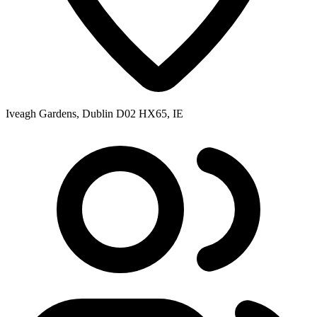
Iveagh Gardens, Dublin D02 HX65, IE