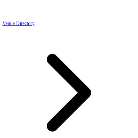
Venue Directory