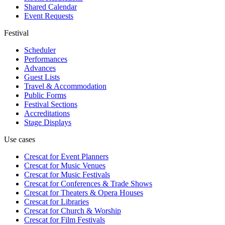
Shared Calendar
Event Requests
Festival
Scheduler
Performances
Advances
Guest Lists
Travel & Accommodation
Public Forms
Festival Sections
Accreditations
Stage Displays
Use cases
Crescat for
Event Planners
Crescat for
Music Venues
Crescat for
Music Festivals
Crescat for
Conferences & Trade Shows
Crescat for
Theaters & Opera Houses
Crescat for
Libraries
Crescat for
Church & Worship
Crescat for
Film Festivals