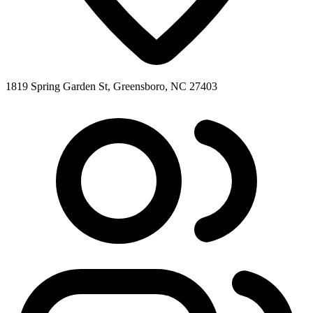
1819 Spring Garden St, Greensboro, NC 27403