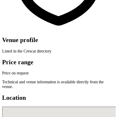
Venue profile
Listed in the Crescat directory
Price range
Price on request
Technical and venue information is available directly from the
venue.
Location