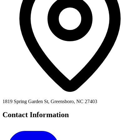
1819 Spring Garden St, Greensboro, NC 27403
Contact Information