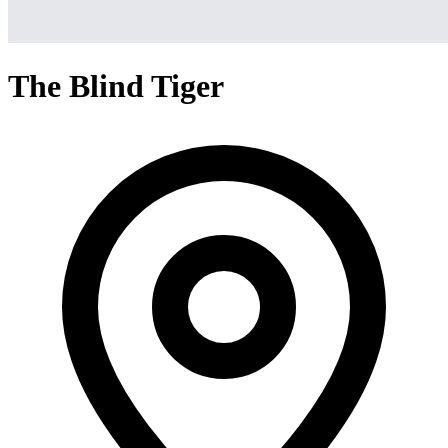
The Blind Tiger