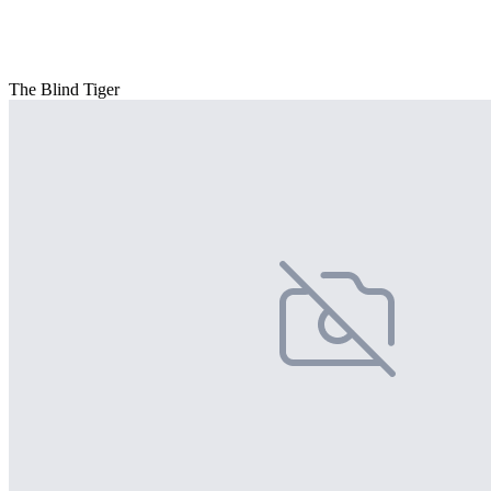
The Blind Tiger