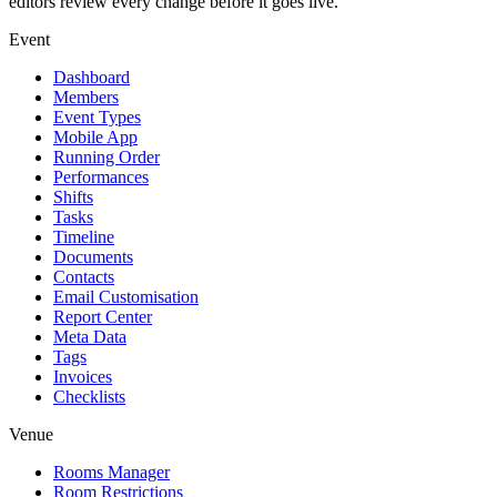
editors review every change before it goes live.
Event
Dashboard
Members
Event Types
Mobile App
Running Order
Performances
Shifts
Tasks
Timeline
Documents
Contacts
Email Customisation
Report Center
Meta Data
Tags
Invoices
Checklists
Venue
Rooms Manager
Room Restrictions