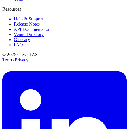
Resources
Help & Support
Release Notes
API Documentation
Venue Directory
Glossary
FAQ
© 2026
Crescat AS
Terms
Privacy