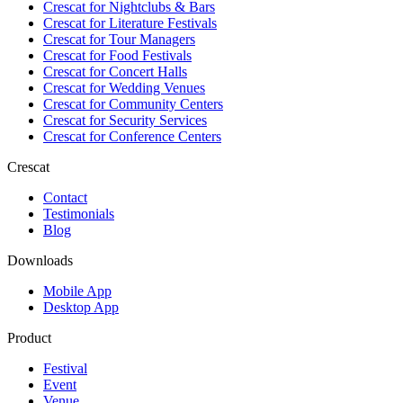
Crescat for
Nightclubs & Bars
Crescat for
Literature Festivals
Crescat for
Tour Managers
Crescat for
Food Festivals
Crescat for
Concert Halls
Crescat for
Wedding Venues
Crescat for
Community Centers
Crescat for
Security Services
Crescat for
Conference Centers
Crescat
Contact
Testimonials
Blog
Downloads
Mobile App
Desktop App
Product
Festival
Event
Venue