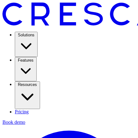
Solutions
Features
Resources
Pricing
Book demo