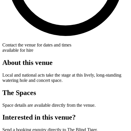
Contact the venue for dates and times
available for hire
About this venue
Local and national acts take the stage at this lively, long-standing
watering hole and concert space.
The Spaces
Space details are available directly from the venue.
Interested in this venue?
Send a booking enquiry directly to The Blind Tiger.