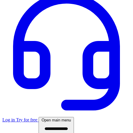
Log in
Try for free
Open main menu