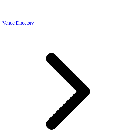
Venue Directory