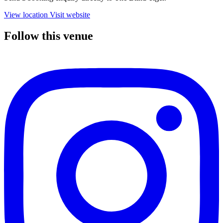
View location
Visit website
Follow this venue