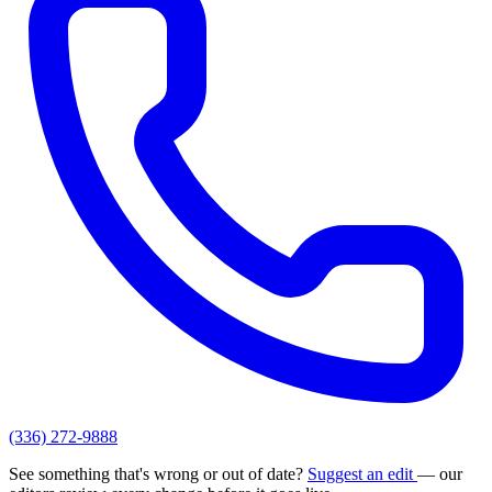
(336) 272-9888
See something that's wrong or out of date?
Suggest an edit
— our