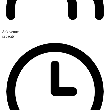
Ask venue
capacity