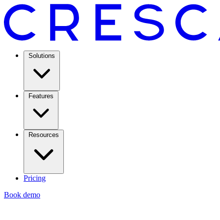
Solutions
Features
Resources
Pricing
Book demo