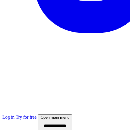
Log in
Try for free
Open main menu