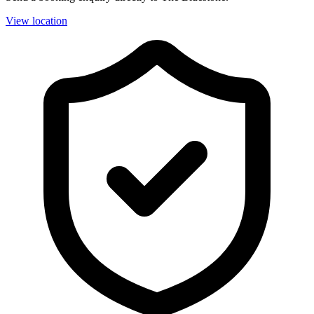
View location