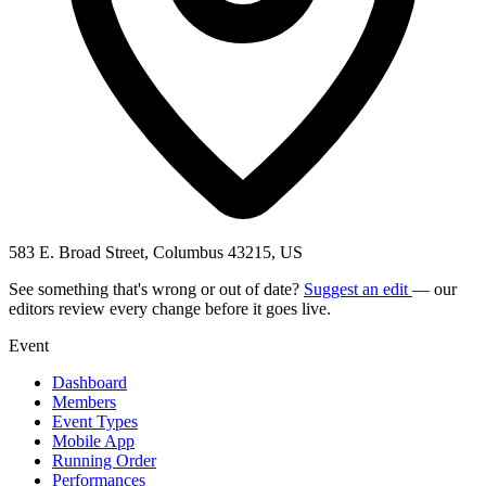
583 E. Broad Street, Columbus 43215, US
See something that's wrong or out of date?
Suggest an edit
— our
editors review every change before it goes live.
Event
Dashboard
Members
Event Types
Mobile App
Running Order
Performances