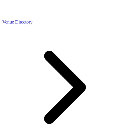
Venue Directory