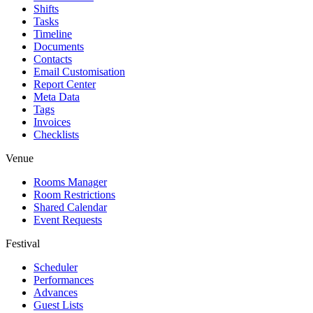
Shifts
Tasks
Timeline
Documents
Contacts
Email Customisation
Report Center
Meta Data
Tags
Invoices
Checklists
Venue
Rooms Manager
Room Restrictions
Shared Calendar
Event Requests
Festival
Scheduler
Performances
Advances
Guest Lists