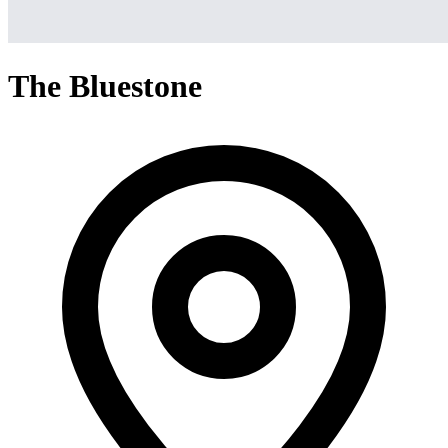
The Bluestone