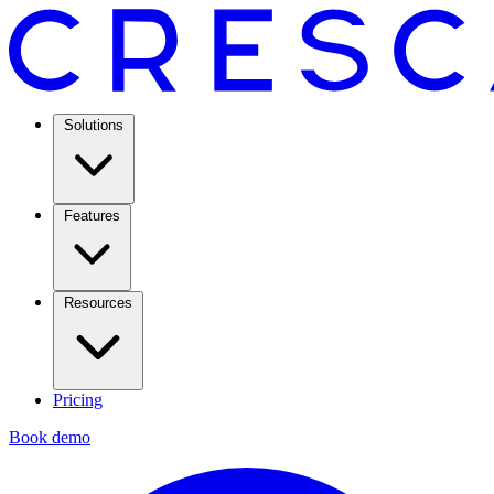
Solutions
Features
Resources
Pricing
Book demo