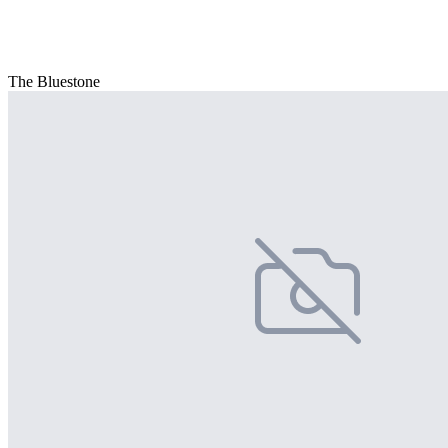
The Bluestone