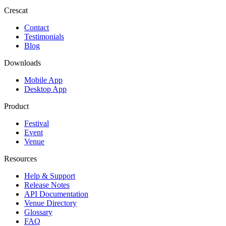
Crescat
Contact
Testimonials
Blog
Downloads
Mobile App
Desktop App
Product
Festival
Event
Venue
Resources
Help & Support
Release Notes
API Documentation
Venue Directory
Glossary
FAQ