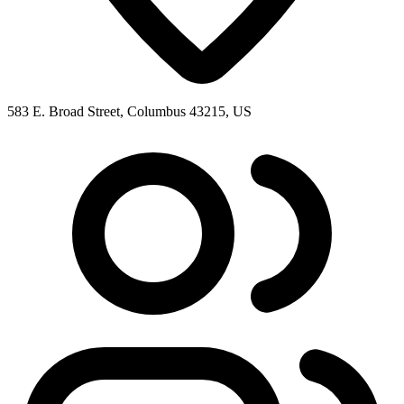
583 E. Broad Street, Columbus 43215, US