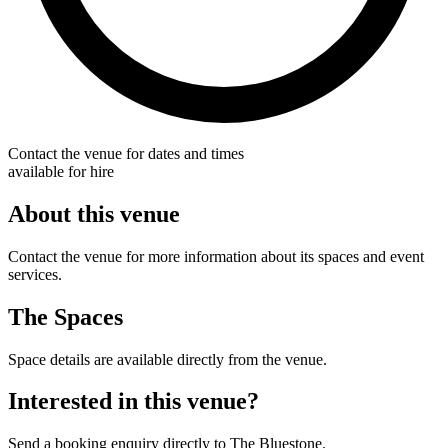
Contact the venue for dates and times
available for hire
About this venue
Contact the venue for more information about its spaces and event
services.
The Spaces
Space details are available directly from the venue.
Interested in this venue?
Send a booking enquiry directly to The Bluestone.