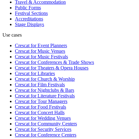
Travel & Accommodation
Public Forms
Festival Sections
Accreditations
Stage Displays
Use cases
Crescat for
Event Planners
Crescat for
Music Venues
Crescat for
Music Festivals
Crescat for
Conferences & Trade Shows
Crescat for
Theaters & Opera Houses
Crescat for
Libraries
Crescat for
Church & Worship
Crescat for
Film Festivals
Crescat for
Nightclubs & Bars
Crescat for
Literature Festivals
Crescat for
Tour Managers
Crescat for
Food Festivals
Crescat for
Concert Halls
Crescat for
Wedding Venues
Crescat for
Community Centers
Crescat for
Security Services
Crescat for
Conference Centers