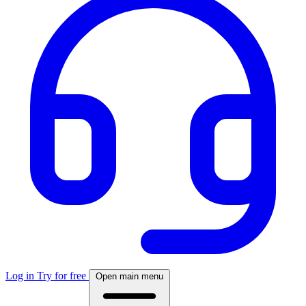
Log in
Try for free
Open main menu