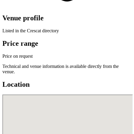
Venue profile
Listed in the Crescat directory
Price range
Price on request
Technical and venue information is available directly from the
venue.
Location