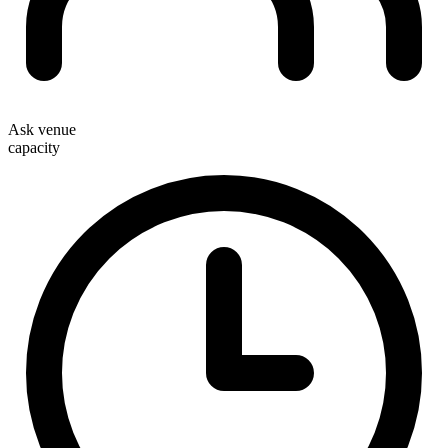
Ask venue
capacity