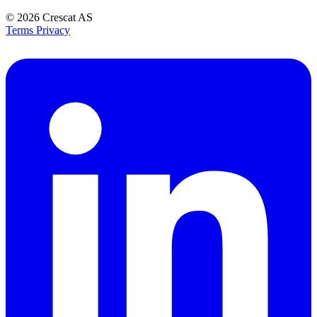
© 2026
Crescat AS
Terms
Privacy