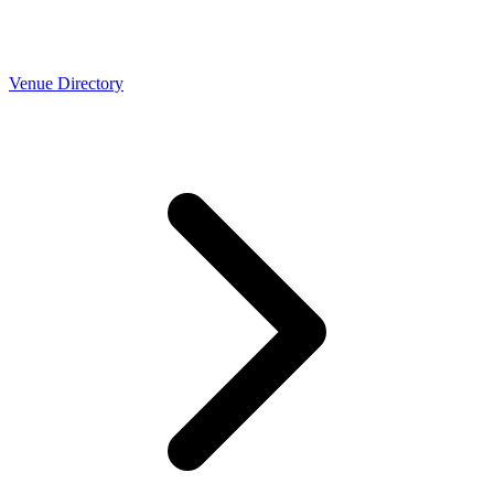
Venue Directory