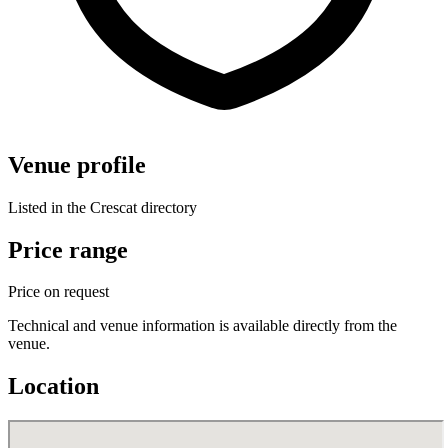
Venue profile
Listed in the Crescat directory
Price range
Price on request
Technical and venue information is available directly from the
venue.
Location