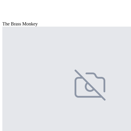
The Brass Monkey