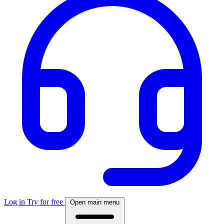
Log in
Try for free
Open main menu