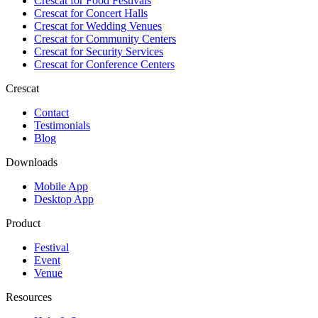
Crescat for
Food Festivals
Crescat for
Concert Halls
Crescat for
Wedding Venues
Crescat for
Community Centers
Crescat for
Security Services
Crescat for
Conference Centers
Crescat
Contact
Testimonials
Blog
Downloads
Mobile App
Desktop App
Product
Festival
Event
Venue
Resources