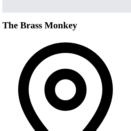
The Brass Monkey