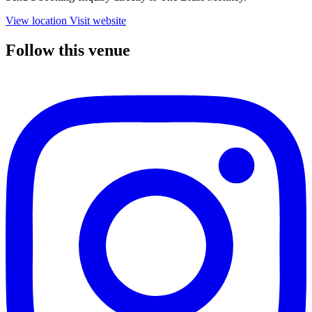
View location
Visit website
Follow this venue