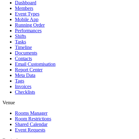
Dashboard
Members
Event Types
Mobile App
Running Order
Performances
Shifts
Tasks
Timeline
Documents
Contacts
Email Customisation
Report Center
Meta Data
Tags
Invoices
Checklists
Venue
Rooms Manager
Room Restrictions
Shared Calendar
Event Requests