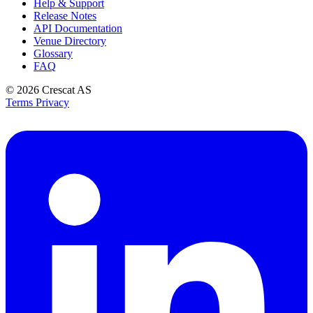
Help & Support
Release Notes
API Documentation
Venue Directory
Glossary
FAQ
© 2026
Crescat AS
Terms
Privacy