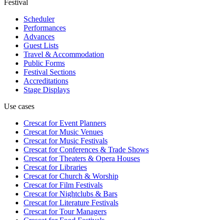
Festival
Scheduler
Performances
Advances
Guest Lists
Travel & Accommodation
Public Forms
Festival Sections
Accreditations
Stage Displays
Use cases
Crescat for
Event Planners
Crescat for
Music Venues
Crescat for
Music Festivals
Crescat for
Conferences & Trade Shows
Crescat for
Theaters & Opera Houses
Crescat for
Libraries
Crescat for
Church & Worship
Crescat for
Film Festivals
Crescat for
Nightclubs & Bars
Crescat for
Literature Festivals
Crescat for
Tour Managers