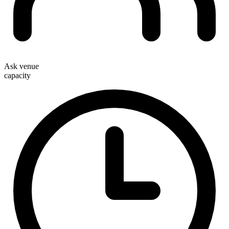
Ask venue
capacity