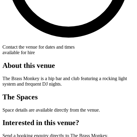
Contact the venue for dates and times
available for hire
About this venue
The Brass Monkey is a hip bar and club featuring a rocking light
system and frequent DJ nights.
The Spaces
Space details are available directly from the venue.
Interested in this venue?
Send a booking enquiry directly to The Brass Monkey.