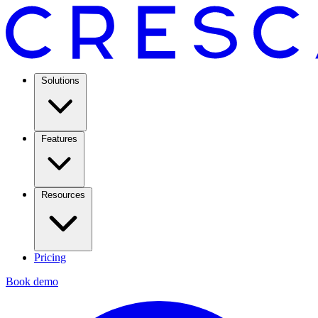
Solutions
Features
Resources
Pricing
Book demo