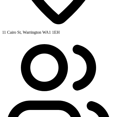
11 Cairo St, Warrington WA1 1EH