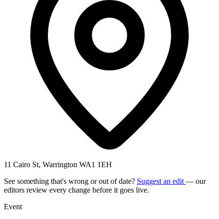
11 Cairo St, Warrington WA1 1EH
See something that's wrong or out of date?
Suggest an edit
— our
editors review every change before it goes live.
Event