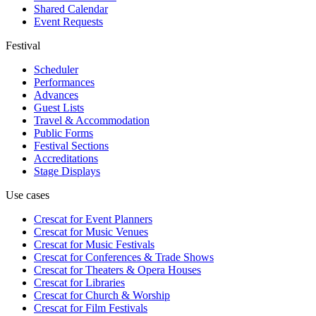
Shared Calendar
Event Requests
Festival
Scheduler
Performances
Advances
Guest Lists
Travel & Accommodation
Public Forms
Festival Sections
Accreditations
Stage Displays
Use cases
Crescat for
Event Planners
Crescat for
Music Venues
Crescat for
Music Festivals
Crescat for
Conferences & Trade Shows
Crescat for
Theaters & Opera Houses
Crescat for
Libraries
Crescat for
Church & Worship
Crescat for
Film Festivals