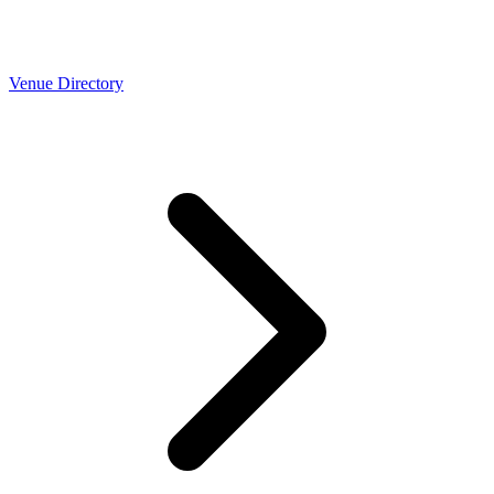
Venue Directory