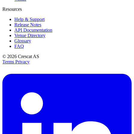
Resources
Help & Support
Release Notes
API Documentation
Venue Directory
Glossary
FAQ
© 2026
Crescat AS
Terms
Privacy