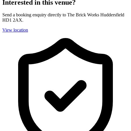
Interested in this venue?
Send a booking enquiry directly to The Brick Works Huddersfield
HD1 2AX.
View location