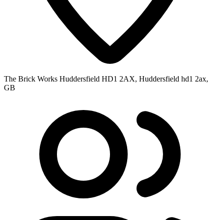
The Brick Works Huddersfield HD1 2AX, Huddersfield hd1 2ax,
GB