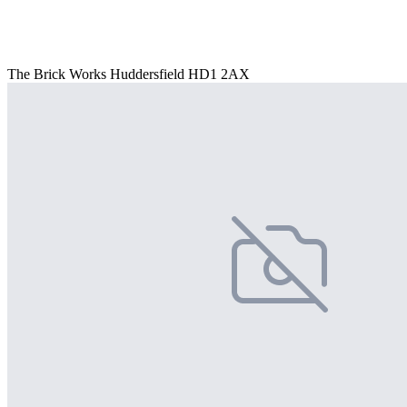
The Brick Works Huddersfield HD1 2AX