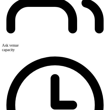
Ask venue
capacity