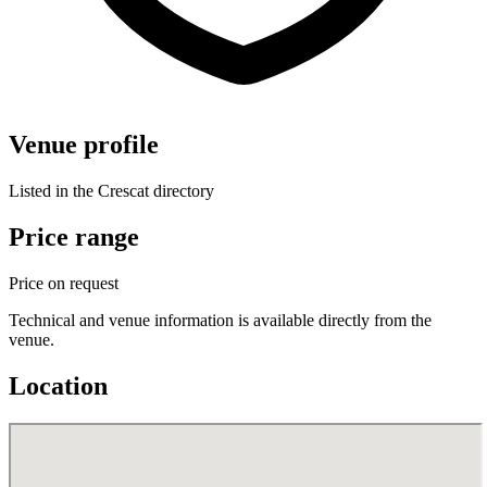
Venue profile
Listed in the Crescat directory
Price range
Price on request
Technical and venue information is available directly from the
venue.
Location