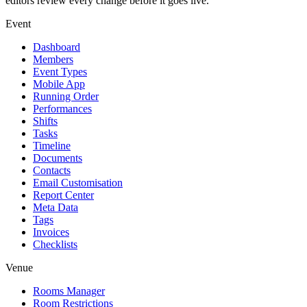
editors review every change before it goes live.
Event
Dashboard
Members
Event Types
Mobile App
Running Order
Performances
Shifts
Tasks
Timeline
Documents
Contacts
Email Customisation
Report Center
Meta Data
Tags
Invoices
Checklists
Venue
Rooms Manager
Room Restrictions