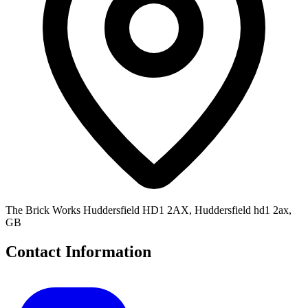
The Brick Works Huddersfield HD1 2AX, Huddersfield hd1 2ax,
GB
Contact Information