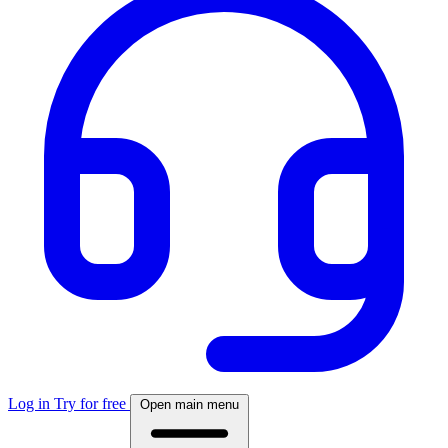
Log in
Try for free
Open main menu