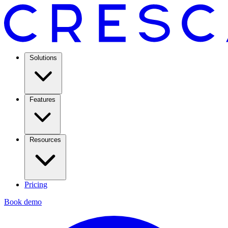
Solutions
Features
Resources
Pricing
Book demo