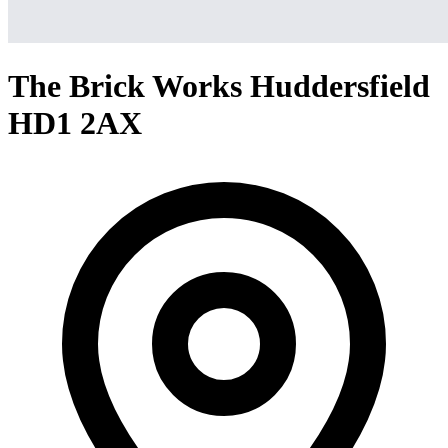
The Brick Works Huddersfield
HD1 2AX