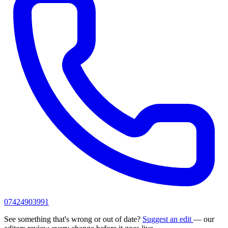
07424903991
See something that's wrong or out of date?
Suggest an edit
— our