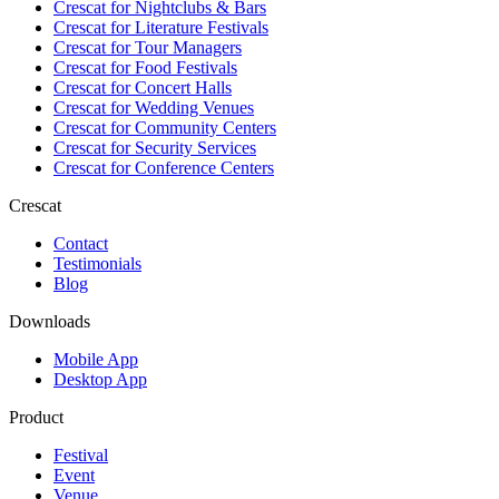
Crescat for
Nightclubs & Bars
Crescat for
Literature Festivals
Crescat for
Tour Managers
Crescat for
Food Festivals
Crescat for
Concert Halls
Crescat for
Wedding Venues
Crescat for
Community Centers
Crescat for
Security Services
Crescat for
Conference Centers
Crescat
Contact
Testimonials
Blog
Downloads
Mobile App
Desktop App
Product
Festival
Event
Venue