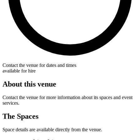
Contact the venue for dates and times
available for hire
About this venue
Contact the venue for more information about its spaces and event
services.
The Spaces
Space details are available directly from the venue.