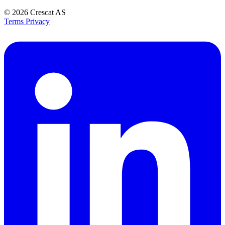
© 2026
Crescat AS
Terms
Privacy