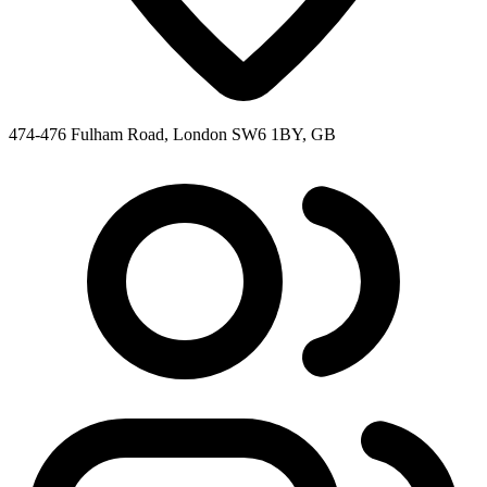
474-476 Fulham Road, London SW6 1BY, GB