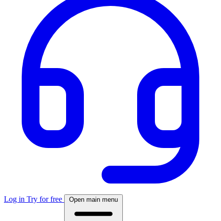
Log in
Try for free
Open main menu