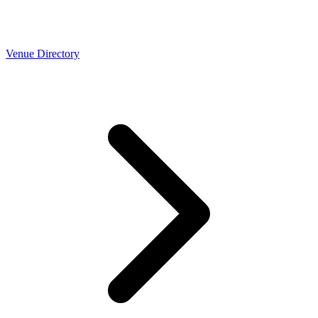
Venue Directory