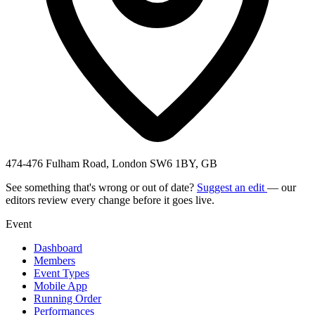
474-476 Fulham Road, London SW6 1BY, GB
See something that's wrong or out of date?
Suggest an edit
— our
editors review every change before it goes live.
Event
Dashboard
Members
Event Types
Mobile App
Running Order
Performances