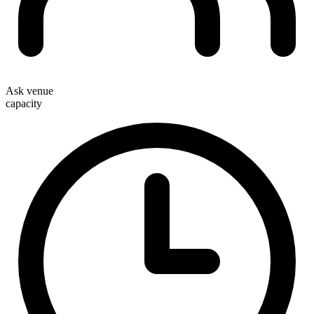
Ask venue
capacity