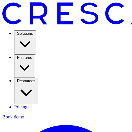
Solutions
Features
Resources
Pricing
Book demo