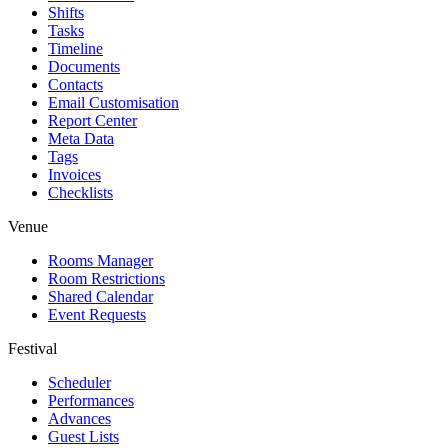
Shifts
Tasks
Timeline
Documents
Contacts
Email Customisation
Report Center
Meta Data
Tags
Invoices
Checklists
Venue
Rooms Manager
Room Restrictions
Shared Calendar
Event Requests
Festival
Scheduler
Performances
Advances
Guest Lists