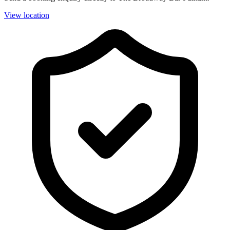
View location