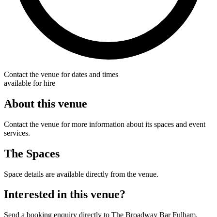
Contact the venue for dates and times
available for hire
About this venue
Contact the venue for more information about its spaces and event
services.
The Spaces
Space details are available directly from the venue.
Interested in this venue?
Send a booking enquiry directly to The Broadway Bar Fulham.