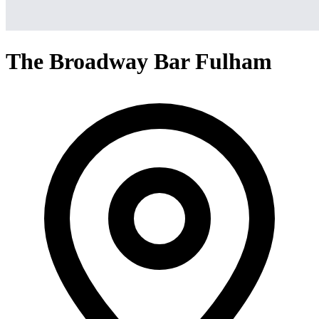
The Broadway Bar Fulham