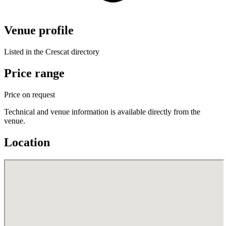
Venue profile
Listed in the Crescat directory
Price range
Price on request
Technical and venue information is available directly from the
venue.
Location