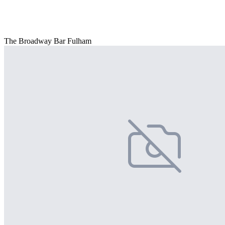
The Broadway Bar Fulham