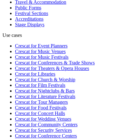
Travel & Accommodation
Public Forms
Festival Sections
Accreditations
Stage Displays
Use cases
Crescat for
Event Planners
Crescat for
Music Venues
Crescat for
Music Festivals
Crescat for
Conferences & Trade Shows
Crescat for
Theaters & Opera Houses
Crescat for
Libraries
Crescat for
Church & Worship
Crescat for
Film Festivals
Crescat for
Nightclubs & Bars
Crescat for
Literature Festivals
Crescat for
Tour Managers
Crescat for
Food Festivals
Crescat for
Concert Halls
Crescat for
Wedding Venues
Crescat for
Community Centers
Crescat for
Security Services
Crescat for
Conference Centers