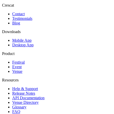
Crescat
Contact
Testimonials
Blog
Downloads
Mobile App
Desktop App
Product
Festival
Event
Venue
Resources
Help & Support
Release Notes
API Documentation
Venue Directory
Glossary
FAQ