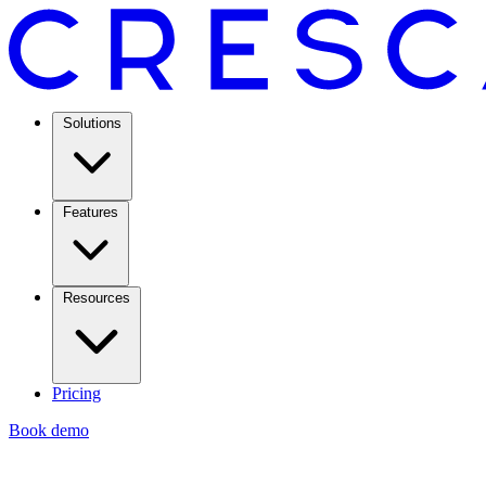
Solutions
Features
Resources
Pricing
Book demo