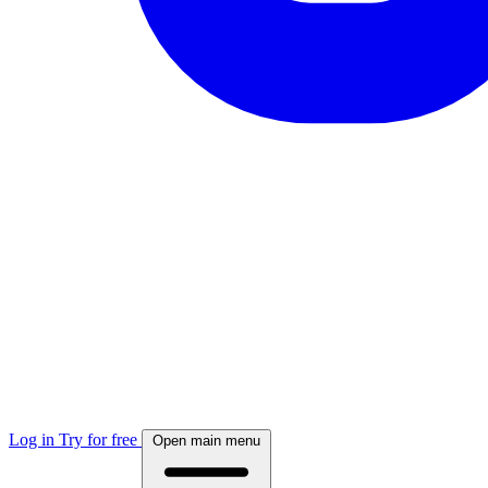
Log in
Try for free
Open main menu