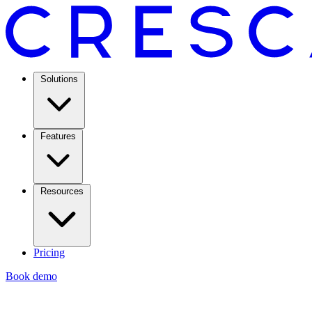
Solutions
Features
Resources
Pricing
Book demo