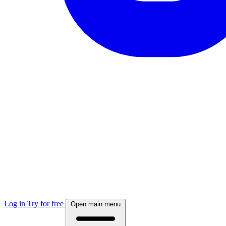
Log in
Try for free
Open main menu