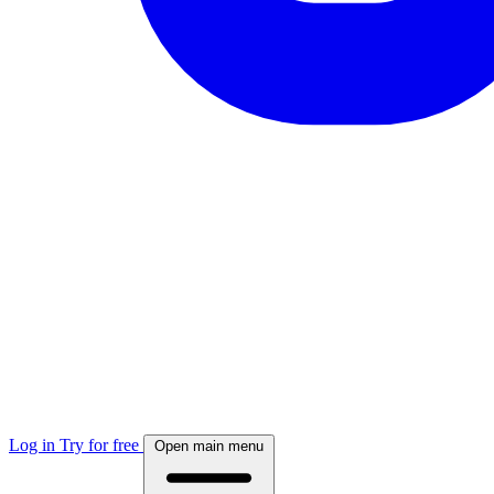
Log in
Try for free
Open main menu