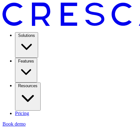
Solutions
Features
Resources
Pricing
Book demo