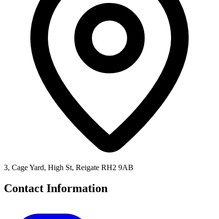
3, Cage Yard, High St, Reigate RH2 9AB
Contact Information