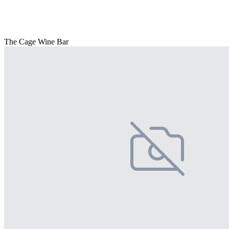
The Cage Wine Bar