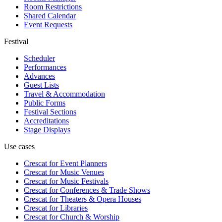
Room Restrictions
Shared Calendar
Event Requests
Festival
Scheduler
Performances
Advances
Guest Lists
Travel & Accommodation
Public Forms
Festival Sections
Accreditations
Stage Displays
Use cases
Crescat for
Event Planners
Crescat for
Music Venues
Crescat for
Music Festivals
Crescat for
Conferences & Trade Shows
Crescat for
Theaters & Opera Houses
Crescat for
Libraries
Crescat for
Church & Worship