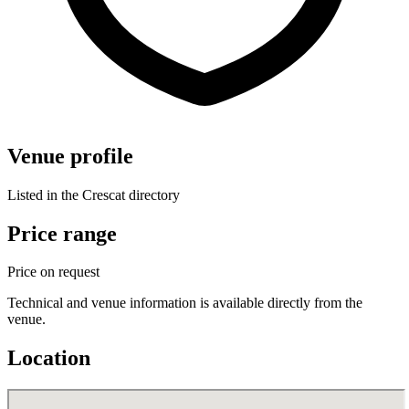
Venue profile
Listed in the Crescat directory
Price range
Price on request
Technical and venue information is available directly from the
venue.
Location