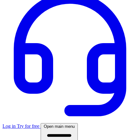
Log in
Try for free
Open main menu