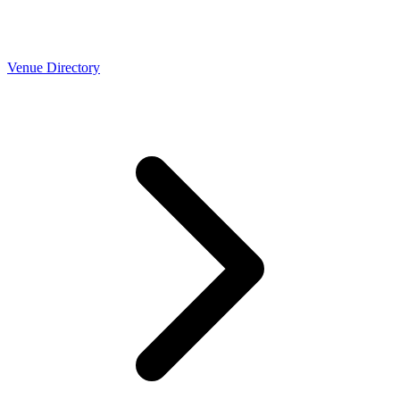
Venue Directory