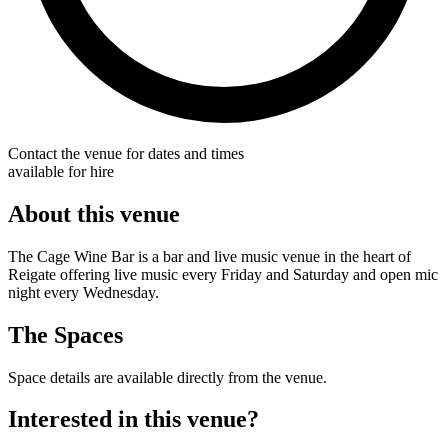
Contact the venue for dates and times
available for hire
About this venue
The Cage Wine Bar is a bar and live music venue in the heart of
Reigate offering live music every Friday and Saturday and open mic
night every Wednesday.
The Spaces
Space details are available directly from the venue.
Interested in this venue?