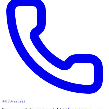
441737223222