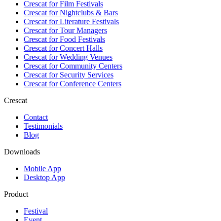
Crescat for
Film Festivals
Crescat for
Nightclubs & Bars
Crescat for
Literature Festivals
Crescat for
Tour Managers
Crescat for
Food Festivals
Crescat for
Concert Halls
Crescat for
Wedding Venues
Crescat for
Community Centers
Crescat for
Security Services
Crescat for
Conference Centers
Crescat
Contact
Testimonials
Blog
Downloads
Mobile App
Desktop App
Product
Festival
Event