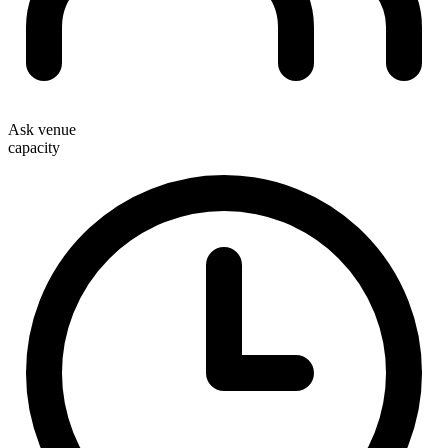
Ask venue
capacity