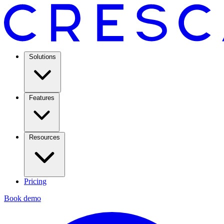
Solutions
Features
Resources
Pricing
Book demo