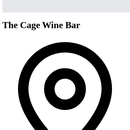
The Cage Wine Bar