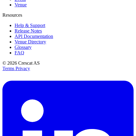
Venue
Resources
Help & Support
Release Notes
API Documentation
Venue Directory
Glossary
FAQ
© 2026
Crescat AS
Terms
Privacy