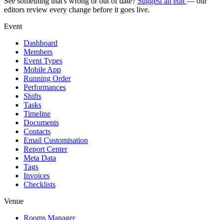
See something that's wrong or out of date?
Suggest an edit
— our
editors review every change before it goes live.
Event
Dashboard
Members
Event Types
Mobile App
Running Order
Performances
Shifts
Tasks
Timeline
Documents
Contacts
Email Customisation
Report Center
Meta Data
Tags
Invoices
Checklists
Venue
Rooms Manager