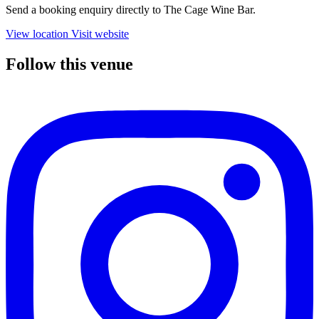
Send a booking enquiry directly to The Cage Wine Bar.
View location
Visit website
Follow this venue