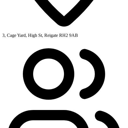
3, Cage Yard, High St, Reigate RH2 9AB