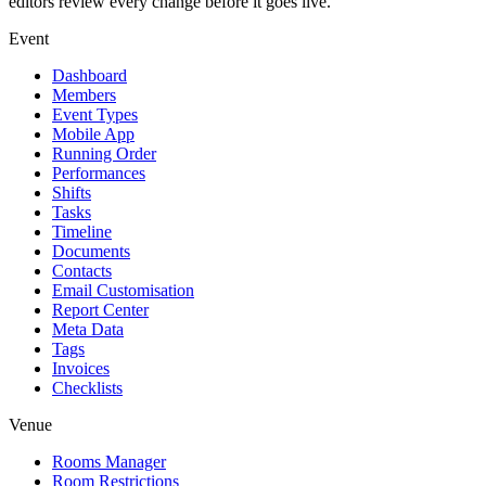
editors review every change before it goes live.
Event
Dashboard
Members
Event Types
Mobile App
Running Order
Performances
Shifts
Tasks
Timeline
Documents
Contacts
Email Customisation
Report Center
Meta Data
Tags
Invoices
Checklists
Venue
Rooms Manager
Room Restrictions