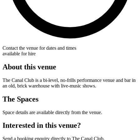
Contact the venue for dates and times
available for hire
About this venue
The Canal Club is a bi-level, no-frills performance venue and bar in
an old, brick warehouse with live-music shows.
The Spaces
Space details are available directly from the venue.
Interested in this venue?
Send a booking enquiry directly to The Canal Club.