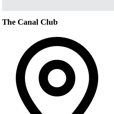
The Canal Club