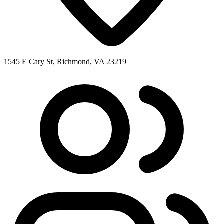
1545 E Cary St, Richmond, VA 23219