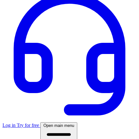
Log in
Try for free
Open main menu