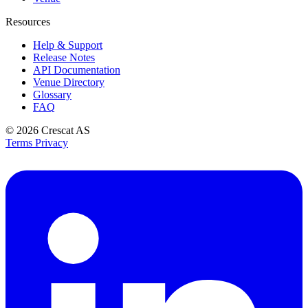
Resources
Help & Support
Release Notes
API Documentation
Venue Directory
Glossary
FAQ
© 2026
Crescat AS
Terms
Privacy