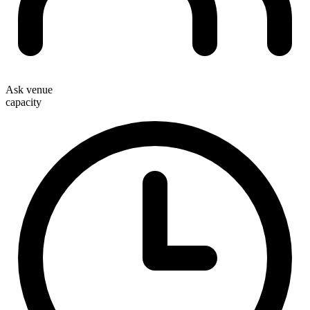
Ask venue
capacity