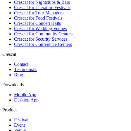
Crescat for
Nightclubs & Bars
Crescat for
Literature Festivals
Crescat for
Tour Managers
Crescat for
Food Festivals
Crescat for
Concert Halls
Crescat for
Wedding Venues
Crescat for
Community Centers
Crescat for
Security Services
Crescat for
Conference Centers
Crescat
Contact
Testimonials
Blog
Downloads
Mobile App
Desktop App
Product
Festival
Event
Venue