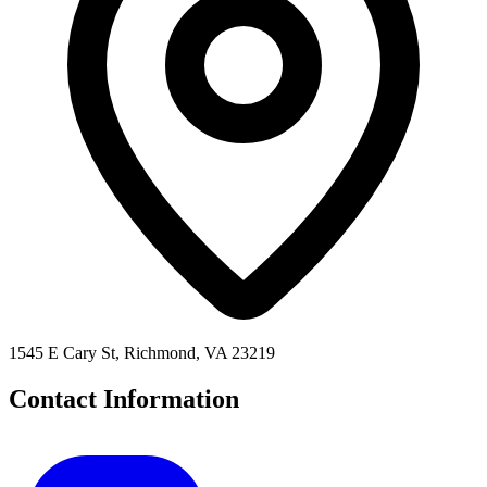
1545 E Cary St, Richmond, VA 23219
Contact Information