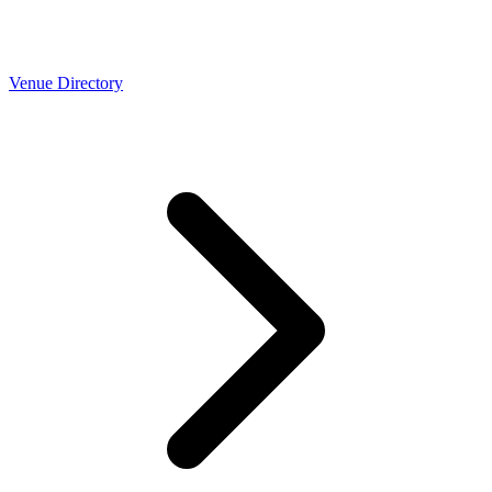
Venue Directory