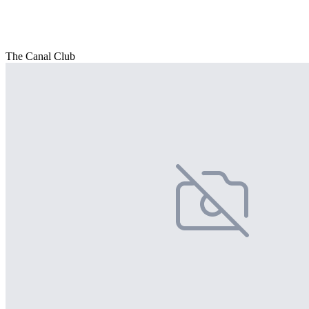
The Canal Club