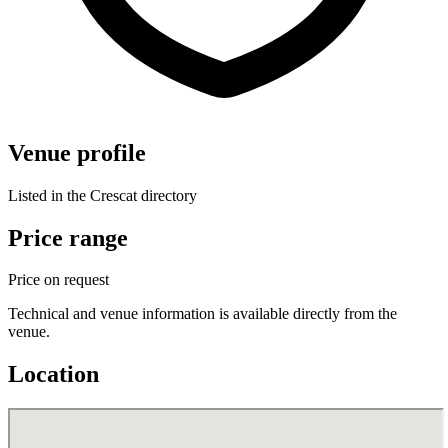
Venue profile
Listed in the Crescat directory
Price range
Price on request
Technical and venue information is available directly from the
venue.
Location