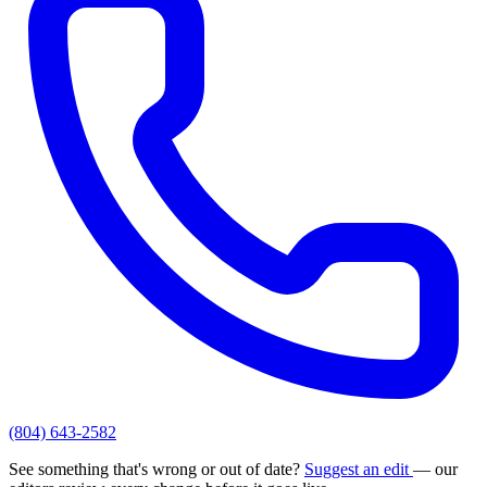
(804) 643-2582
See something that's wrong or out of date?
Suggest an edit
— our