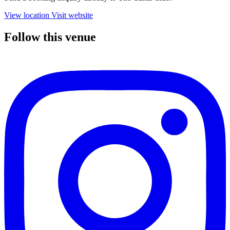
View location
Visit website
Follow this venue