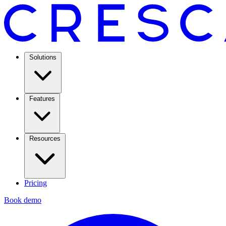
Solutions
Features
Resources
Pricing
Book demo