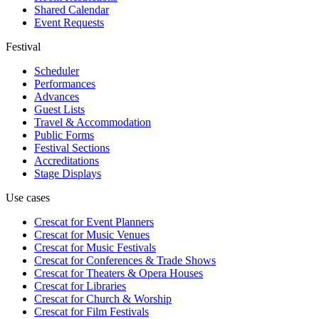
Shared Calendar
Event Requests
Festival
Scheduler
Performances
Advances
Guest Lists
Travel & Accommodation
Public Forms
Festival Sections
Accreditations
Stage Displays
Use cases
Crescat for
Event Planners
Crescat for
Music Venues
Crescat for
Music Festivals
Crescat for
Conferences & Trade Shows
Crescat for
Theaters & Opera Houses
Crescat for
Libraries
Crescat for
Church & Worship
Crescat for
Film Festivals