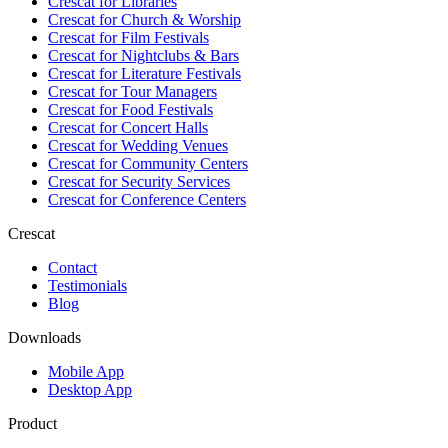
Crescat for
Libraries
Crescat for
Church & Worship
Crescat for
Film Festivals
Crescat for
Nightclubs & Bars
Crescat for
Literature Festivals
Crescat for
Tour Managers
Crescat for
Food Festivals
Crescat for
Concert Halls
Crescat for
Wedding Venues
Crescat for
Community Centers
Crescat for
Security Services
Crescat for
Conference Centers
Crescat
Contact
Testimonials
Blog
Downloads
Mobile App
Desktop App
Product