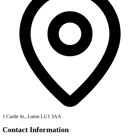
1 Castle St., Luton LU1 3AA
Contact Information