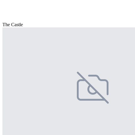
The Castle