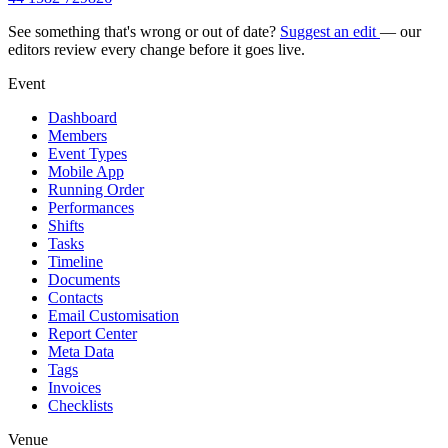
See something that's wrong or out of date?
Suggest an edit
— our
editors review every change before it goes live.
Event
Dashboard
Members
Event Types
Mobile App
Running Order
Performances
Shifts
Tasks
Timeline
Documents
Contacts
Email Customisation
Report Center
Meta Data
Tags
Invoices
Checklists
Venue