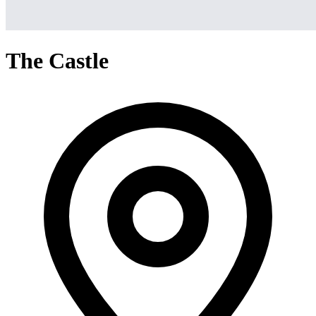
The Castle