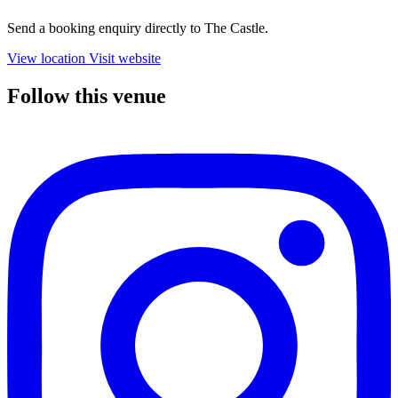
Send a booking enquiry directly to The Castle.
View location
Visit website
Follow this venue