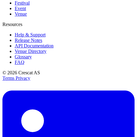
Festival
Event
Venue
Resources
Help & Support
Release Notes
API Documentation
Venue Directory
Glossary
FAQ
© 2026
Crescat AS
Terms
Privacy