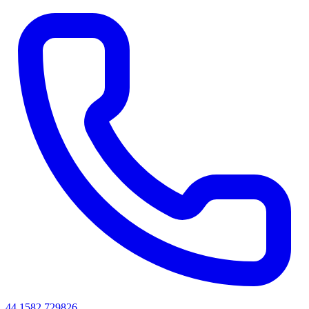
44 1582 729826