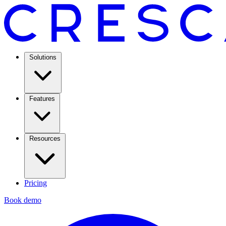
Solutions
Features
Resources
Pricing
Book demo