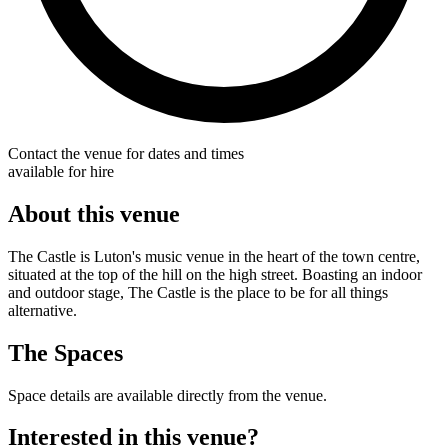
Contact the venue for dates and times
available for hire
About this venue
The Castle is Luton's music venue in the heart of the town centre,
situated at the top of the hill on the high street. Boasting an indoor
and outdoor stage, The Castle is the place to be for all things
alternative.
The Spaces
Space details are available directly from the venue.
Interested in this venue?