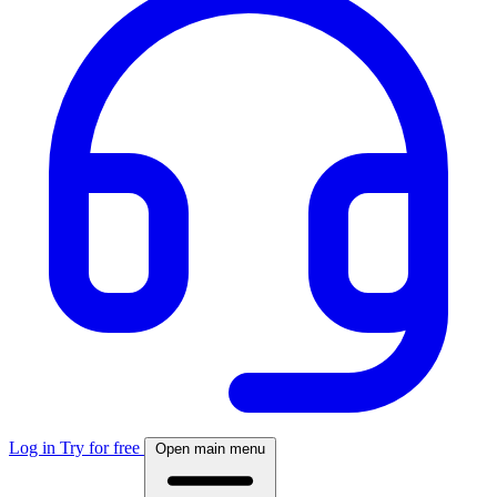
Log in
Try for free
Open main menu