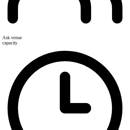
Ask venue
capacity