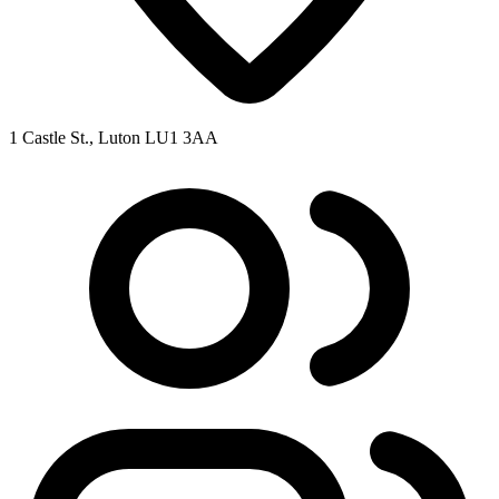
1 Castle St., Luton LU1 3AA