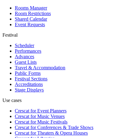
Rooms Manager
Room Restrictions
Shared Calendar
Event Requests
Festival
Scheduler
Performances
Advances
Guest Lists
Travel & Accommodation
Public Forms
Festival Sections
Accreditations
Stage Displays
Use cases
Crescat for
Event Planners
Crescat for
Music Venues
Crescat for
Music Festivals
Crescat for
Conferences & Trade Shows
Crescat for
Theaters & Opera Houses