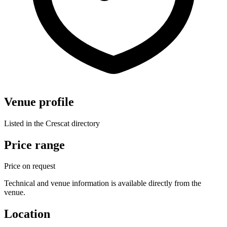
Venue profile
Listed in the Crescat directory
Price range
Price on request
Technical and venue information is available directly from the
venue.
Location