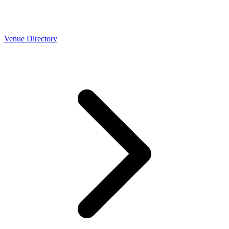
Venue Directory