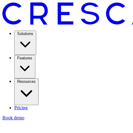
Solutions
Features
Resources
Pricing
Book demo