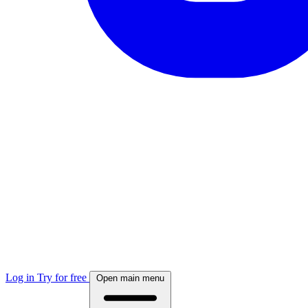
Log in
Try for free
Open main menu