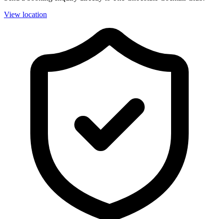
View location