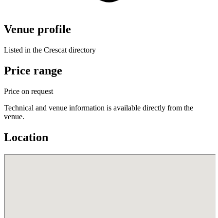
Venue profile
Listed in the Crescat directory
Price range
Price on request
Technical and venue information is available directly from the
venue.
Location