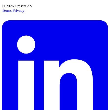
© 2026
Crescat AS
Terms
Privacy