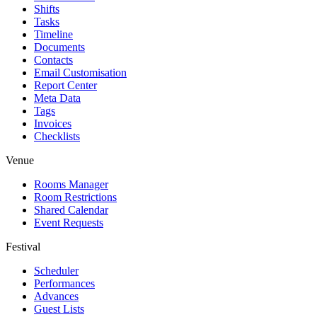
Shifts
Tasks
Timeline
Documents
Contacts
Email Customisation
Report Center
Meta Data
Tags
Invoices
Checklists
Venue
Rooms Manager
Room Restrictions
Shared Calendar
Event Requests
Festival
Scheduler
Performances
Advances
Guest Lists