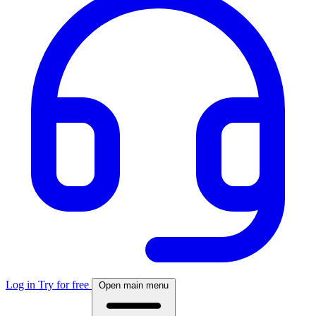
Log in
Try for free
Open main menu