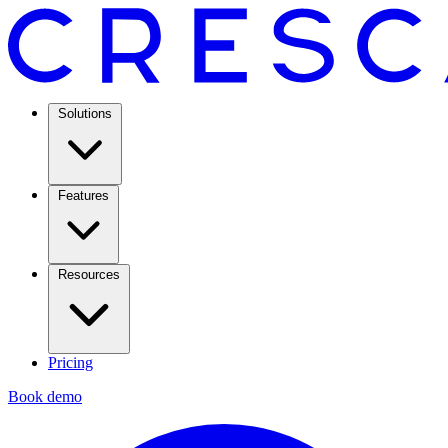
Solutions
Features
Resources
Pricing
Book demo