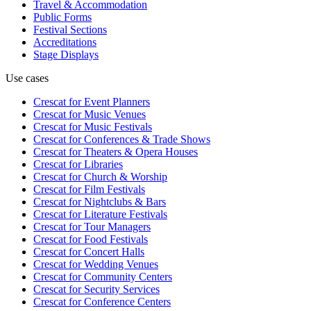
Travel & Accommodation
Public Forms
Festival Sections
Accreditations
Stage Displays
Use cases
Crescat for
Event Planners
Crescat for
Music Venues
Crescat for
Music Festivals
Crescat for
Conferences & Trade Shows
Crescat for
Theaters & Opera Houses
Crescat for
Libraries
Crescat for
Church & Worship
Crescat for
Film Festivals
Crescat for
Nightclubs & Bars
Crescat for
Literature Festivals
Crescat for
Tour Managers
Crescat for
Food Festivals
Crescat for
Concert Halls
Crescat for
Wedding Venues
Crescat for
Community Centers
Crescat for
Security Services
Crescat for
Conference Centers