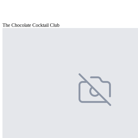
The Chocolate Cocktail Club