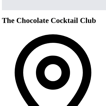
The Chocolate Cocktail Club