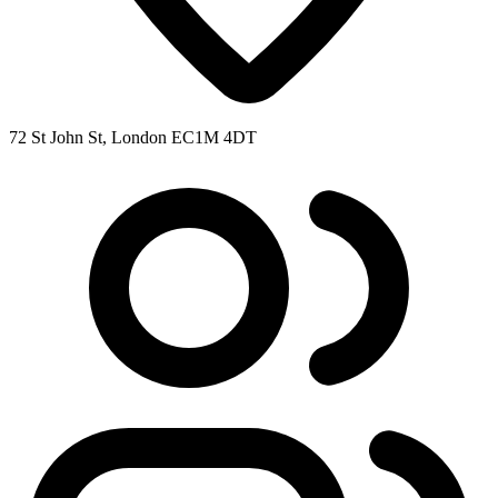
72 St John St, London EC1M 4DT