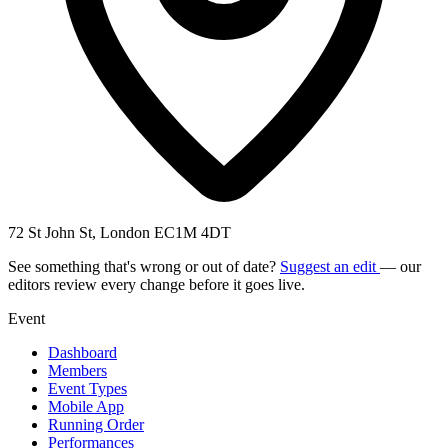
72 St John St, London EC1M 4DT
See something that's wrong or out of date?
Suggest an edit
— our
editors review every change before it goes live.
Event
Dashboard
Members
Event Types
Mobile App
Running Order
Performances