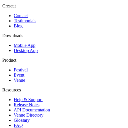
Crescat
Contact
Testimonials
Blog
Downloads
Mobile App
Desktop App
Product
Festival
Event
Venue
Resources
Help & Support
Release Notes
API Documentation
Venue Directory
Glossary
FAQ