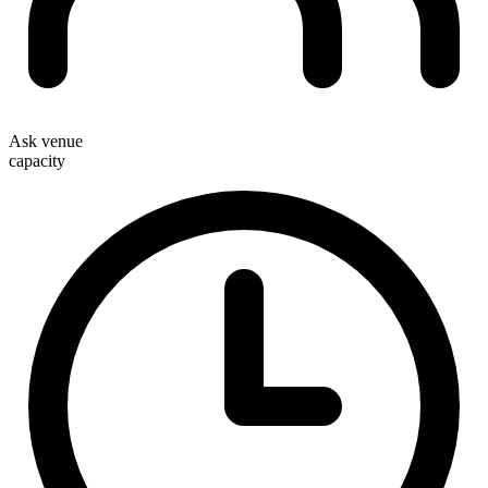
Ask venue
capacity