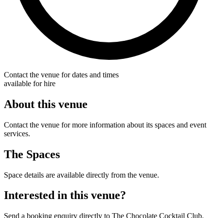
Contact the venue for dates and times
available for hire
About this venue
Contact the venue for more information about its spaces and event
services.
The Spaces
Space details are available directly from the venue.
Interested in this venue?
Send a booking enquiry directly to The Chocolate Cocktail Club.