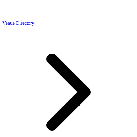
Venue Directory