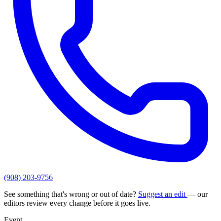
(908) 203-9756
See something that's wrong or out of date?
Suggest an edit
— our
editors review every change before it goes live.
Event