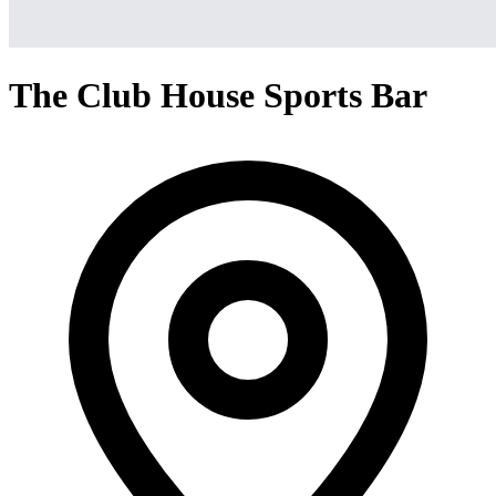
The Club House Sports Bar