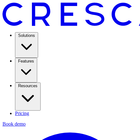
Solutions
Features
Resources
Pricing
Book demo