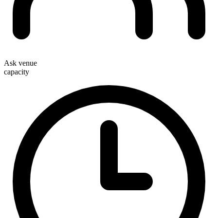
Ask venue
capacity