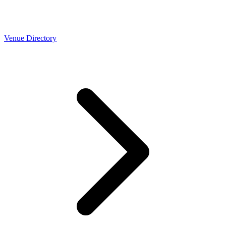
Venue Directory