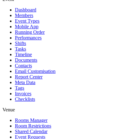
Dashboard
Members
Event Types
Mobile App
Running Order
Performances
Shifts
Tasks
Timeline
Documents
Contacts
Email Customisation
Report Center
Meta Data
Tags
Invoices
Checklists
Venue
Rooms Manager
Room Restrictions
Shared Calendar
Event Requests