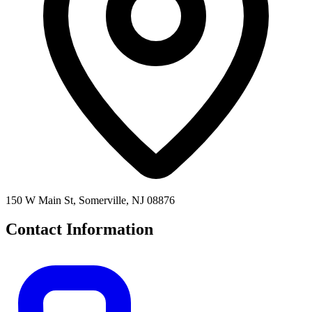
150 W Main St, Somerville, NJ 08876
Contact Information