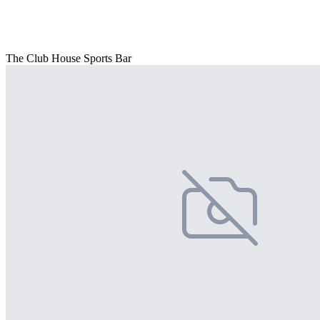
The Club House Sports Bar