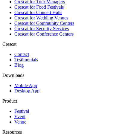
Crescat for
Tour Managers
Crescat for
Food Festivals
Crescat for
Concert Halls
Crescat for
Wedding Venues
Crescat for
Community Centers
Crescat for
Security Services
Crescat for
Conference Centers
Crescat
Contact
Testimonials
Blog
Downloads
Mobile App
Desktop App
Product
Festival
Event
Venue
Resources