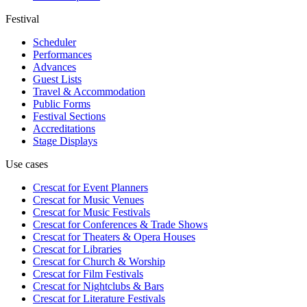
Festival
Scheduler
Performances
Advances
Guest Lists
Travel & Accommodation
Public Forms
Festival Sections
Accreditations
Stage Displays
Use cases
Crescat for
Event Planners
Crescat for
Music Venues
Crescat for
Music Festivals
Crescat for
Conferences & Trade Shows
Crescat for
Theaters & Opera Houses
Crescat for
Libraries
Crescat for
Church & Worship
Crescat for
Film Festivals
Crescat for
Nightclubs & Bars
Crescat for
Literature Festivals