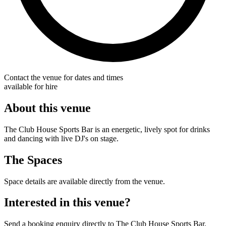
Contact the venue for dates and times
available for hire
About this venue
The Club House Sports Bar is an energetic, lively spot for drinks
and dancing with live DJ's on stage.
The Spaces
Space details are available directly from the venue.
Interested in this venue?
Send a booking enquiry directly to The Club House Sports Bar.