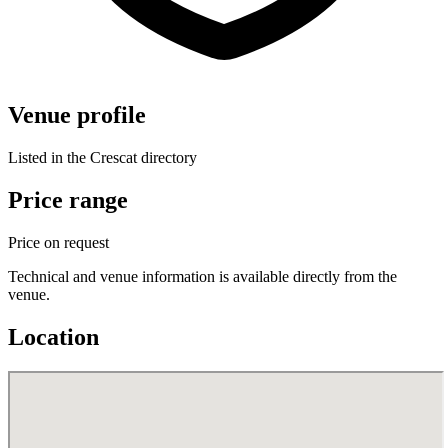
Venue profile
Listed in the Crescat directory
Price range
Price on request
Technical and venue information is available directly from the
venue.
Location