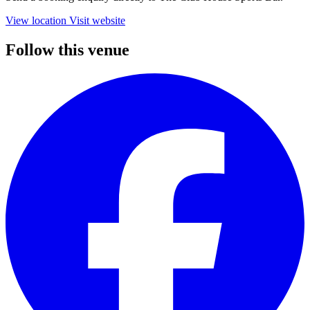
View location
Visit website
Follow this venue