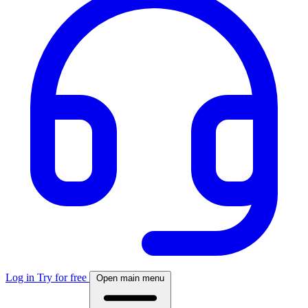
Log in
Try for free
Open main menu