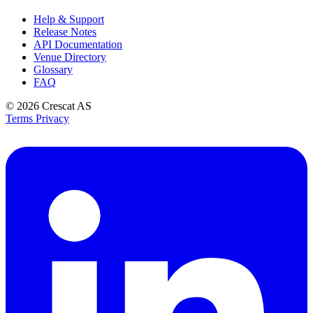
Help & Support
Release Notes
API Documentation
Venue Directory
Glossary
FAQ
© 2026
Crescat AS
Terms
Privacy