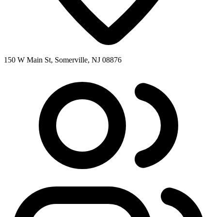
150 W Main St, Somerville, NJ 08876