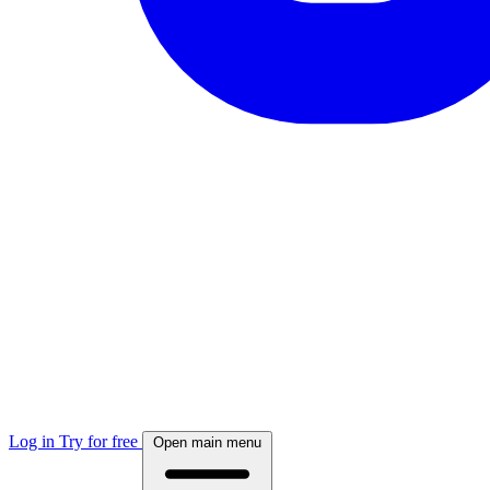
Log in
Try for free
Open main menu