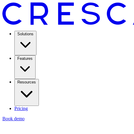
Solutions
Features
Resources
Pricing
Book demo