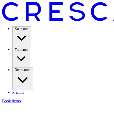
Solutions
Features
Resources
Pricing
Book demo