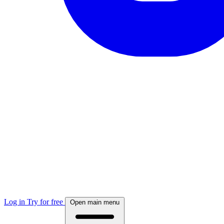
Log in
Try for free
Open main menu