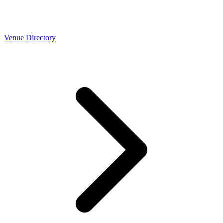
Venue Directory