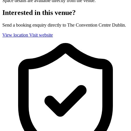
Space details are available directly from the venue.
Interested in this venue?
Send a booking enquiry directly to The Convention Centre Dublin.
View location
Visit website