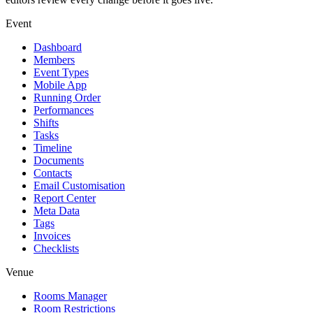
Event
Dashboard
Members
Event Types
Mobile App
Running Order
Performances
Shifts
Tasks
Timeline
Documents
Contacts
Email Customisation
Report Center
Meta Data
Tags
Invoices
Checklists
Venue
Rooms Manager
Room Restrictions