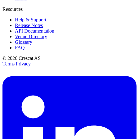
Resources
Help & Support
Release Notes
API Documentation
Venue Directory
Glossary
FAQ
© 2026
Crescat AS
Terms
Privacy