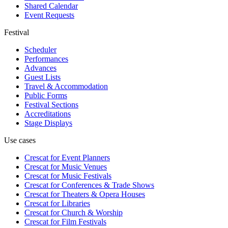
Shared Calendar
Event Requests
Festival
Scheduler
Performances
Advances
Guest Lists
Travel & Accommodation
Public Forms
Festival Sections
Accreditations
Stage Displays
Use cases
Crescat for
Event Planners
Crescat for
Music Venues
Crescat for
Music Festivals
Crescat for
Conferences & Trade Shows
Crescat for
Theaters & Opera Houses
Crescat for
Libraries
Crescat for
Church & Worship
Crescat for
Film Festivals