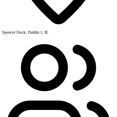
Spencer Dock, Dublin 1, IE