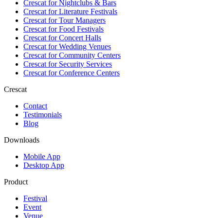
Crescat for
Nightclubs & Bars
Crescat for
Literature Festivals
Crescat for
Tour Managers
Crescat for
Food Festivals
Crescat for
Concert Halls
Crescat for
Wedding Venues
Crescat for
Community Centers
Crescat for
Security Services
Crescat for
Conference Centers
Crescat
Contact
Testimonials
Blog
Downloads
Mobile App
Desktop App
Product
Festival
Event
Venue