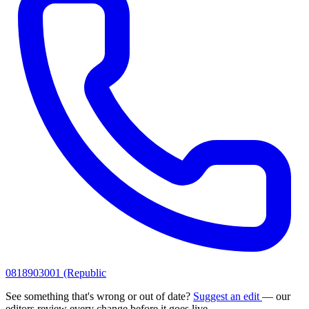
0818903001 (Republic
See something that's wrong or out of date?
Suggest an edit
— our
editors review every change before it goes live.