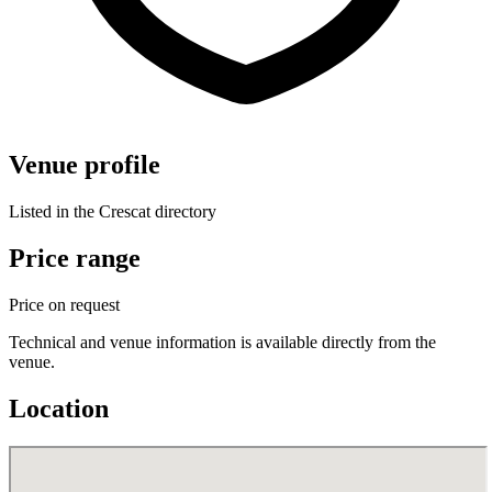
Venue profile
Listed in the Crescat directory
Price range
Price on request
Technical and venue information is available directly from the
venue.
Location