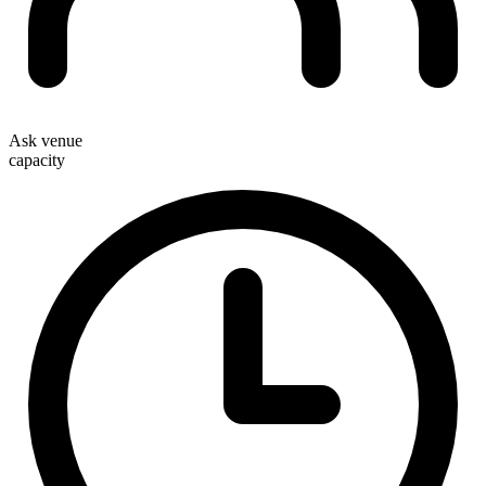
Ask venue
capacity