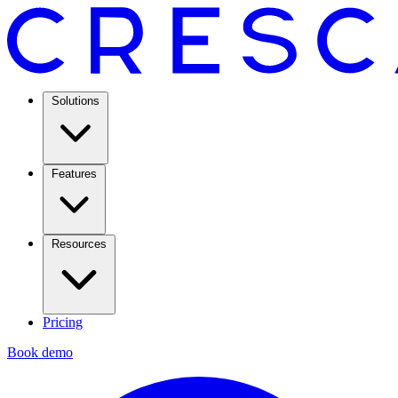
Solutions
Features
Resources
Pricing
Book demo