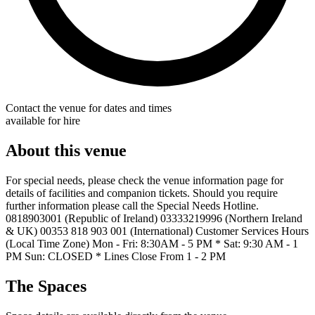
Contact the venue for dates and times
available for hire
About this venue
For special needs, please check the venue information page for
details of facilities and companion tickets. Should you require
further information please call the Special Needs Hotline.
0818903001 (Republic of Ireland) 03333219996 (Northern Ireland
& UK) 00353 818 903 001 (International) Customer Services Hours
(Local Time Zone) Mon - Fri: 8:30AM - 5 PM * Sat: 9:30 AM - 1
PM Sun: CLOSED * Lines Close From 1 - 2 PM
The Spaces