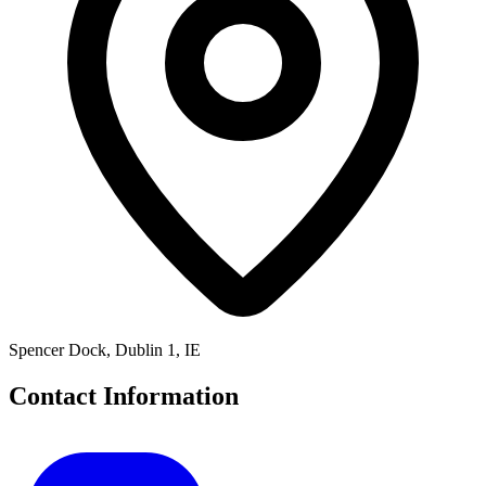
Spencer Dock, Dublin 1, IE
Contact Information