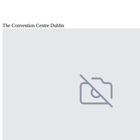
The Convention Centre Dublin