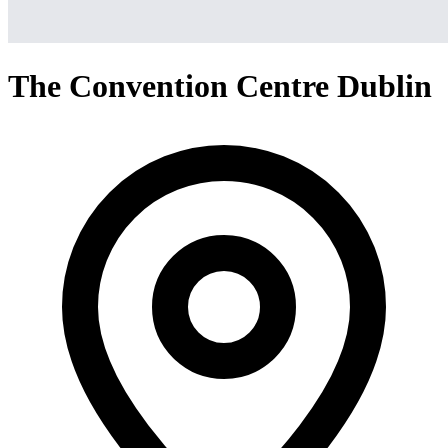
The Convention Centre Dublin