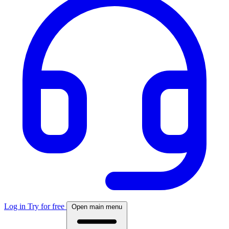
Log in
Try for free
Open main menu