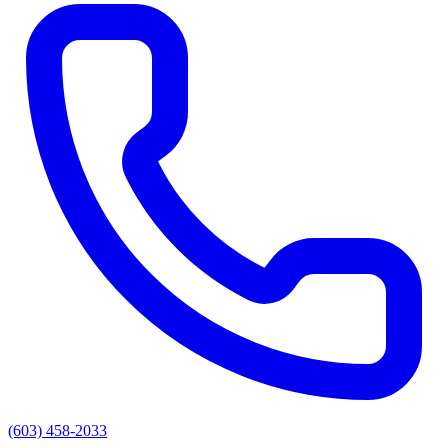
(603) 458-2033