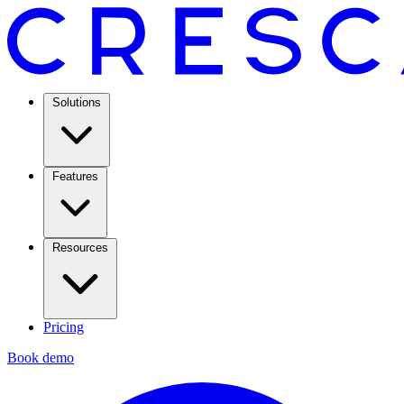
Solutions
Features
Resources
Pricing
Book demo