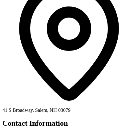
41 S Broadway, Salem, NH 03079
Contact Information