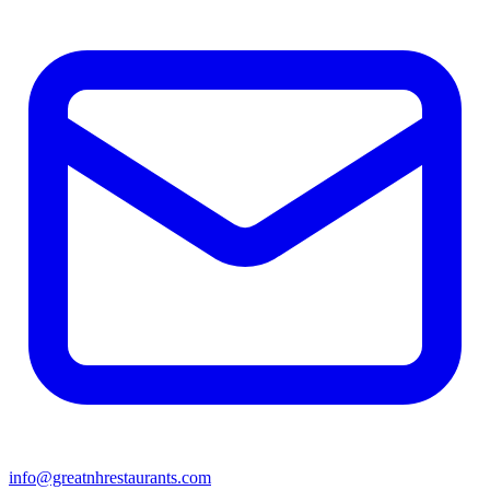
info@greatnhrestaurants.com