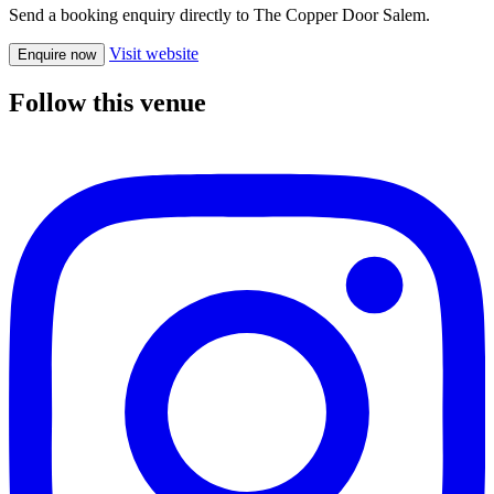
Send a booking enquiry directly to The Copper Door Salem.
Visit website
Enquire now
Follow this venue