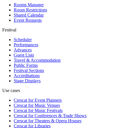
Rooms Manager
Room Restrictions
Shared Calendar
Event Requests
Festival
Scheduler
Performances
Advances
Guest Lists
Travel & Accommodation
Public Forms
Festival Sections
Accreditations
Stage Displays
Use cases
Crescat for
Event Planners
Crescat for
Music Venues
Crescat for
Music Festivals
Crescat for
Conferences & Trade Shows
Crescat for
Theaters & Opera Houses
Crescat for
Libraries