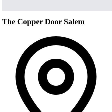
The Copper Door Salem