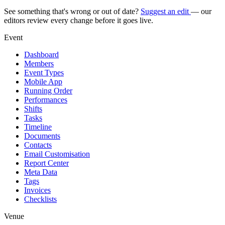
See something that's wrong or out of date?
Suggest an edit
— our
editors review every change before it goes live.
Event
Dashboard
Members
Event Types
Mobile App
Running Order
Performances
Shifts
Tasks
Timeline
Documents
Contacts
Email Customisation
Report Center
Meta Data
Tags
Invoices
Checklists
Venue