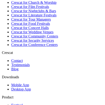
Crescat for
Church & Worship
Crescat for
Film Festivals
Crescat for
Nightclubs & Bars
Crescat for
Literature Festivals
Crescat for
Tour Managers
Crescat for
Food Festivals
Crescat for
Concert Halls
Crescat for
Wedding Venues
Crescat for
Community Centers
Crescat for
Security Services
Crescat for
Conference Centers
Crescat
Contact
Testimonials
Blog
Downloads
Mobile App
Desktop App
Product