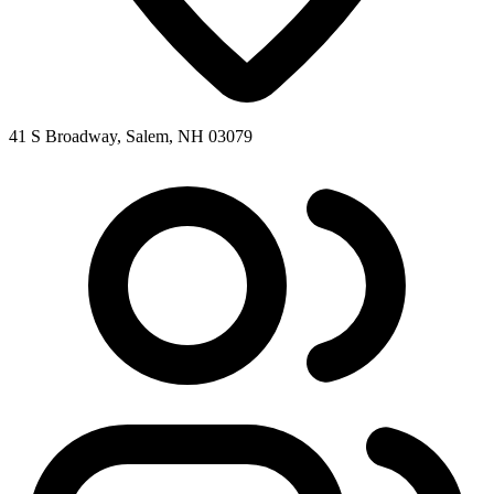
41 S Broadway, Salem, NH 03079