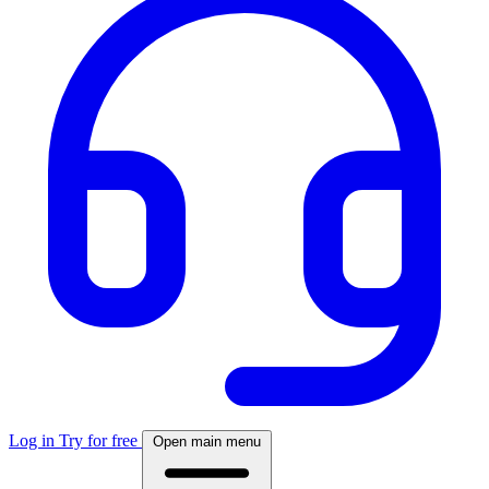
Log in
Try for free
Open main menu