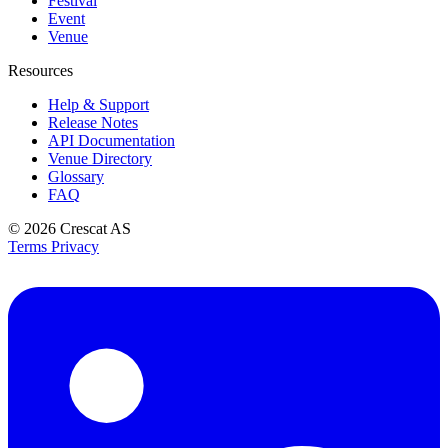
Festival
Event
Venue
Resources
Help & Support
Release Notes
API Documentation
Venue Directory
Glossary
FAQ
© 2026
Crescat AS
Terms
Privacy