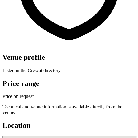
Venue profile
Listed in the Crescat directory
Price range
Price on request
Technical and venue information is available directly from the
venue.
Location