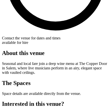
Contact the venue for dates and times
available for hire
About this venue
Seasonal and local fare join a deep wine menu at The Copper Door
in Salem, where live musicians perform in an airy, elegant space
with vaulted ceilings.
The Spaces
Space details are available directly from the venue.
Interested in this venue?