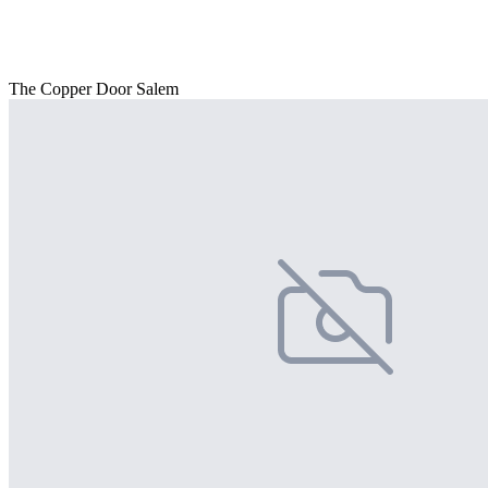
The Copper Door Salem