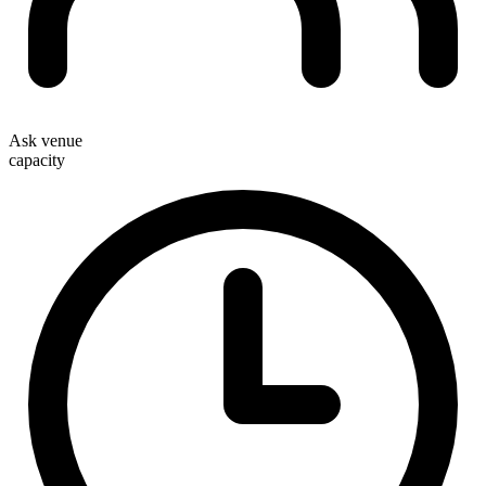
Ask venue
capacity