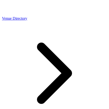
Venue Directory