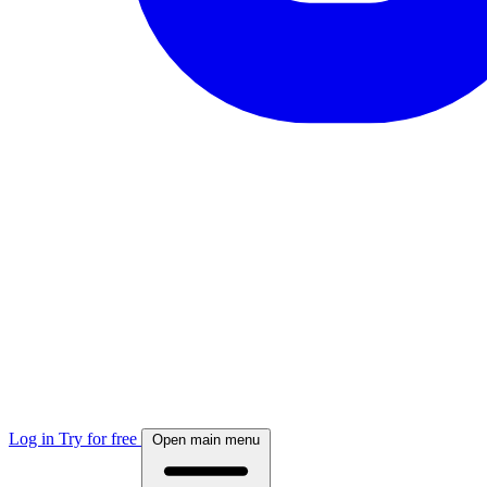
Log in
Try for free
Open main menu