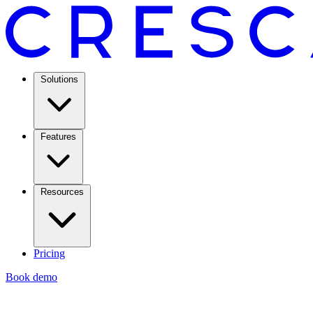
Solutions
Features
Resources
Pricing
Book demo