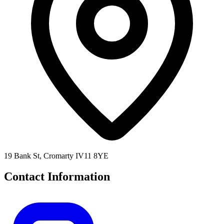
19 Bank St, Cromarty IV11 8YE
Contact Information