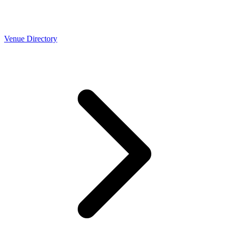
Venue Directory