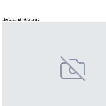
The Cromarty Arts Trust