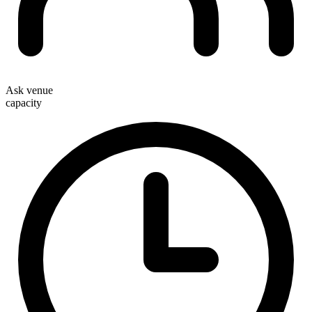
Ask venue
capacity