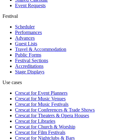
Event Requests
Festival
Scheduler
Performances
Advances
Guest Lists
Travel & Accommodation
Public Forms
Festival Sections
Accreditations
Stage Displays
Use cases
Crescat for
Event Planners
Crescat for
Music Venues
Crescat for
Music Festivals
Crescat for
Conferences & Trade Shows
Crescat for
Theaters & Opera Houses
Crescat for
Libraries
Crescat for
Church & Worship
Crescat for
Film Festivals
Crescat for
Nightclubs & Bars