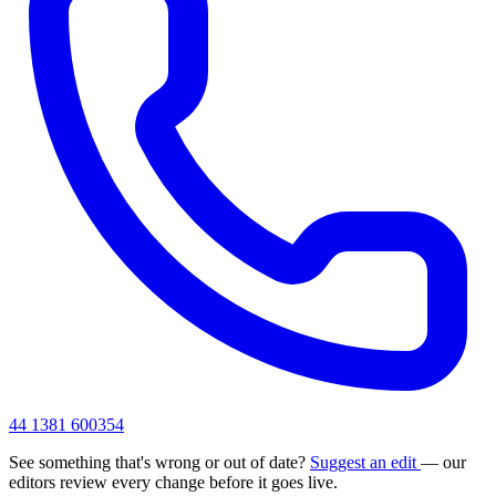
44 1381 600354
See something that's wrong or out of date?
Suggest an edit
— our
editors review every change before it goes live.