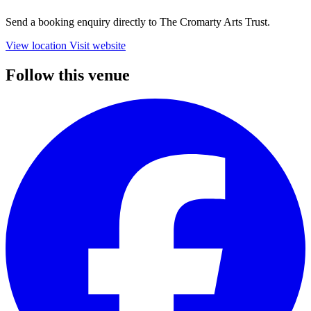
Send a booking enquiry directly to The Cromarty Arts Trust.
View location
Visit website
Follow this venue