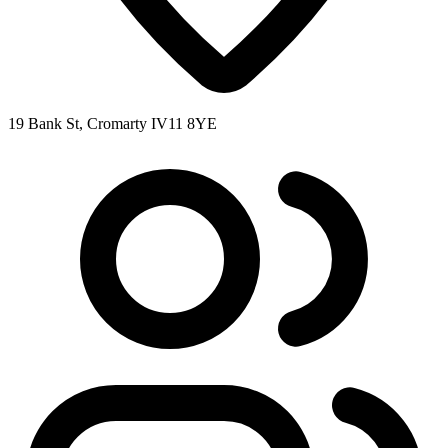
19 Bank St, Cromarty IV11 8YE