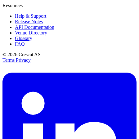
Resources
Help & Support
Release Notes
API Documentation
Venue Directory
Glossary
FAQ
© 2026
Crescat AS
Terms
Privacy