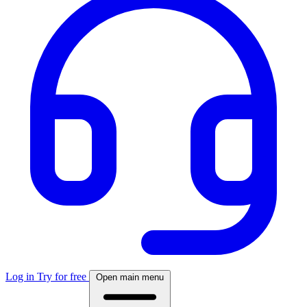
Log in
Try for free
Open main menu