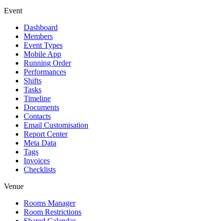
Event
Dashboard
Members
Event Types
Mobile App
Running Order
Performances
Shifts
Tasks
Timeline
Documents
Contacts
Email Customisation
Report Center
Meta Data
Tags
Invoices
Checklists
Venue
Rooms Manager
Room Restrictions
Shared Calendar