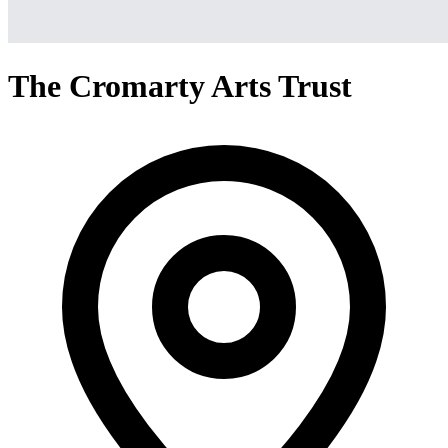
The Cromarty Arts Trust