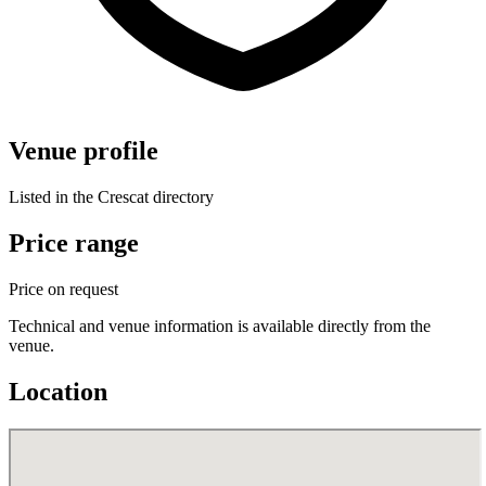
Venue profile
Listed in the Crescat directory
Price range
Price on request
Technical and venue information is available directly from the
venue.
Location