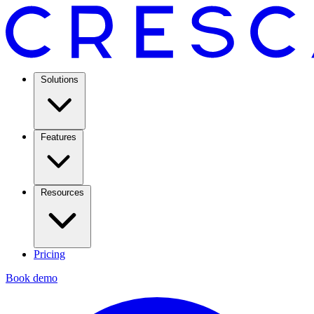
Solutions
Features
Resources
Pricing
Book demo