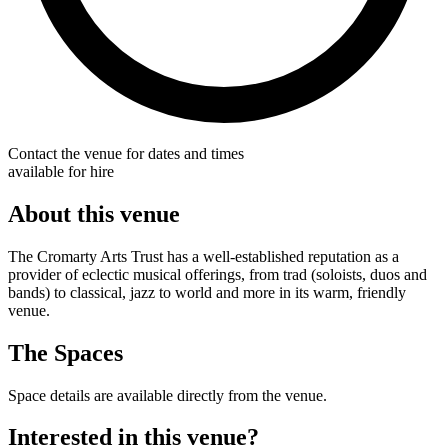
Contact the venue for dates and times
available for hire
About this venue
The Cromarty Arts Trust has a well-established reputation as a
provider of eclectic musical offerings, from trad (soloists, duos and
bands) to classical, jazz to world and more in its warm, friendly
venue.
The Spaces
Space details are available directly from the venue.
Interested in this venue?