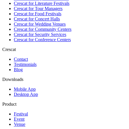
Crescat for
Literature Festivals
Crescat for
Tour Managers
Crescat for
Food Festivals
Crescat for
Concert Halls
Crescat for
Wedding Venues
Crescat for
Community Centers
Crescat for
Security Services
Crescat for
Conference Centers
Crescat
Contact
Testimonials
Blog
Downloads
Mobile App
Desktop App
Product
Festival
Event
Venue