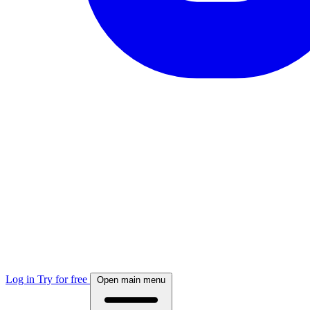
Log in
Try for free
Open main menu