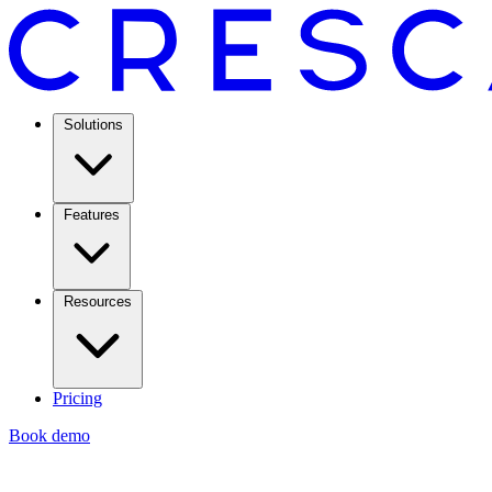
Solutions
Features
Resources
Pricing
Book demo