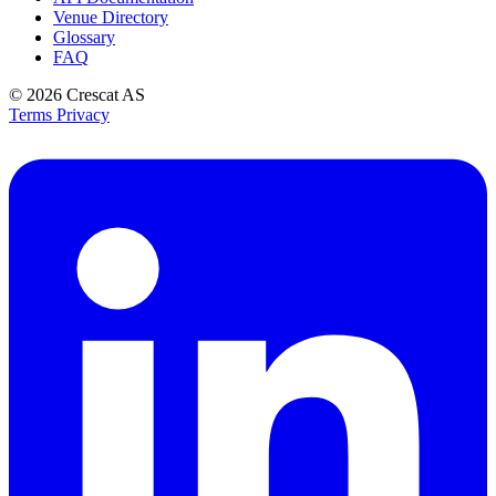
Venue Directory
Glossary
FAQ
© 2026
Crescat AS
Terms
Privacy