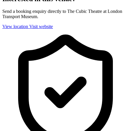
Send a booking enquiry directly to The Cubic Theatre at London
Transport Museum.
View location
Visit website