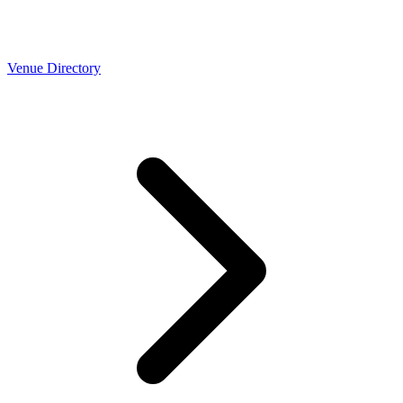
Venue Directory