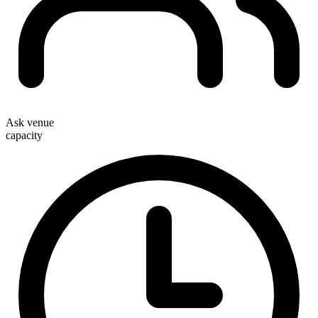
Ask venue
capacity