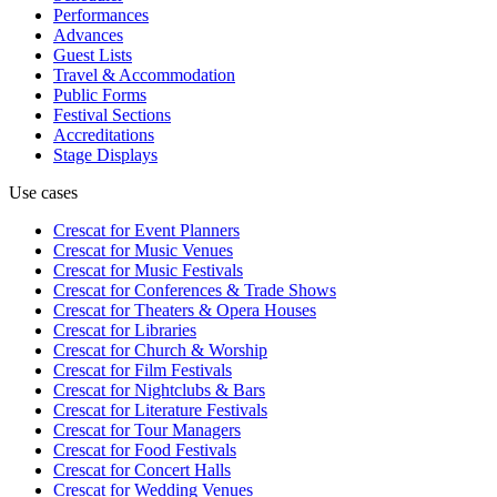
Performances
Advances
Guest Lists
Travel & Accommodation
Public Forms
Festival Sections
Accreditations
Stage Displays
Use cases
Crescat for
Event Planners
Crescat for
Music Venues
Crescat for
Music Festivals
Crescat for
Conferences & Trade Shows
Crescat for
Theaters & Opera Houses
Crescat for
Libraries
Crescat for
Church & Worship
Crescat for
Film Festivals
Crescat for
Nightclubs & Bars
Crescat for
Literature Festivals
Crescat for
Tour Managers
Crescat for
Food Festivals
Crescat for
Concert Halls
Crescat for
Wedding Venues