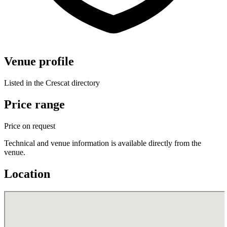
Venue profile
Listed in the Crescat directory
Price range
Price on request
Technical and venue information is available directly from the
venue.
Location