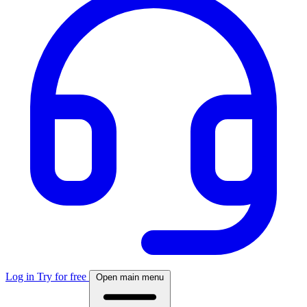
Log in
Try for free
Open main menu