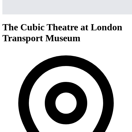
The Cubic Theatre at London
Transport Museum