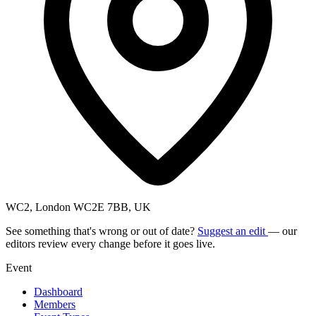
WC2, London WC2E 7BB, UK
See something that's wrong or out of date?
Suggest an edit
— our
editors review every change before it goes live.
Event
Dashboard
Members