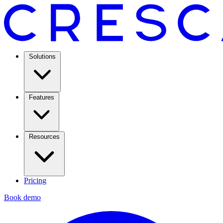
Solutions
Features
Resources
Pricing
Book demo