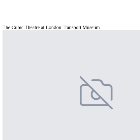
The Cubic Theatre at London Transport Museum