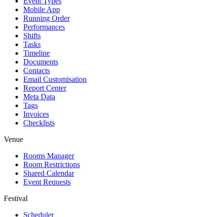
Event Types
Mobile App
Running Order
Performances
Shifts
Tasks
Timeline
Documents
Contacts
Email Customisation
Report Center
Meta Data
Tags
Invoices
Checklists
Venue
Rooms Manager
Room Restrictions
Shared Calendar
Event Requests
Festival
Scheduler