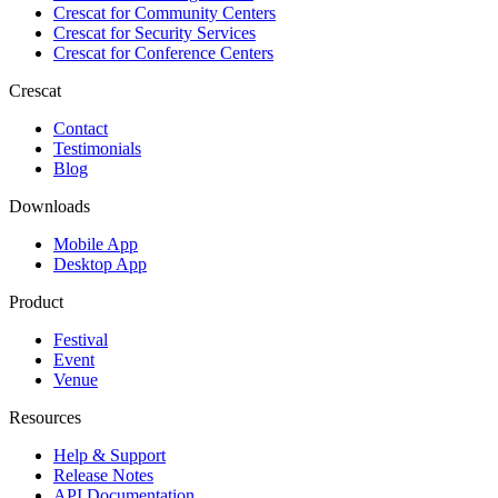
Crescat for
Community Centers
Crescat for
Security Services
Crescat for
Conference Centers
Crescat
Contact
Testimonials
Blog
Downloads
Mobile App
Desktop App
Product
Festival
Event
Venue
Resources
Help & Support
Release Notes
API Documentation