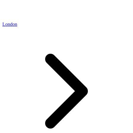
London