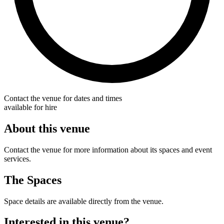
Contact the venue for dates and times
available for hire
About this venue
Contact the venue for more information about its spaces and event
services.
The Spaces
Space details are available directly from the venue.
Interested in this venue?