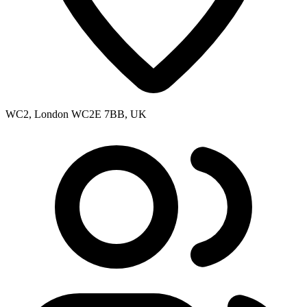
WC2, London WC2E 7BB, UK