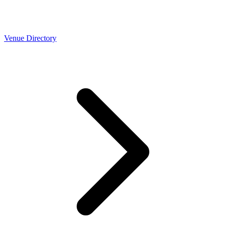
Venue Directory