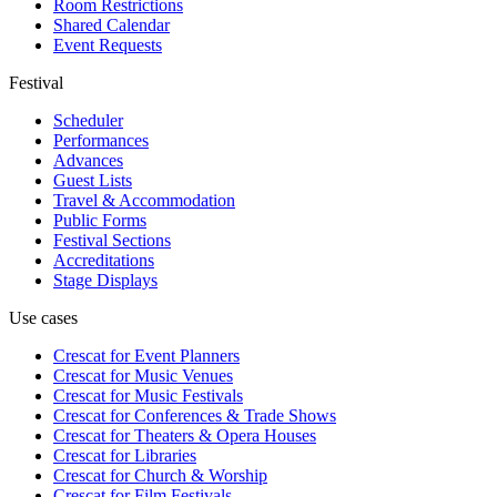
Room Restrictions
Shared Calendar
Event Requests
Festival
Scheduler
Performances
Advances
Guest Lists
Travel & Accommodation
Public Forms
Festival Sections
Accreditations
Stage Displays
Use cases
Crescat for
Event Planners
Crescat for
Music Venues
Crescat for
Music Festivals
Crescat for
Conferences & Trade Shows
Crescat for
Theaters & Opera Houses
Crescat for
Libraries
Crescat for
Church & Worship
Crescat for
Film Festivals