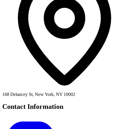
168 Delancey St, New York, NY 10002
Contact Information