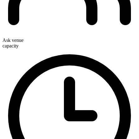
Ask venue
capacity