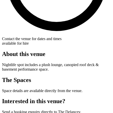
Contact the venue for dates and times
available for hire
About this venue
Nightlife spot includes a plush lounge, canopied roof deck &
basement performance space.
The Spaces
Space details are available directly from the venue.
Interested in this venue?
Send a booking enquiry directly to The Delancey.