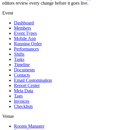
editors review every change before it goes live.
Event
Dashboard
Members
Event Types
Mobile App
Running Order
Performances
Shifts
Tasks
Timeline
Documents
Contacts
Email Customisation
Report Center
Meta Data
Tags
Invoices
Checklists
Venue
Rooms Manager