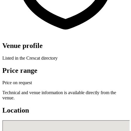
Venue profile
Listed in the Crescat directory
Price range
Price on request
Technical and venue information is available directly from the
venue.
Location