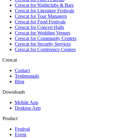
Crescat for
Nightclubs & Bars
Crescat for
Literature Festivals
Crescat for
Tour Managers
Crescat for
Food Festivals
Crescat for
Concert Halls
Crescat for
Wedding Venues
Crescat for
Community Centers
Crescat for
Security Services
Crescat for
Conference Centers
Crescat
Contact
Testimonials
Blog
Downloads
Mobile App
Desktop App
Product
Festival
Event