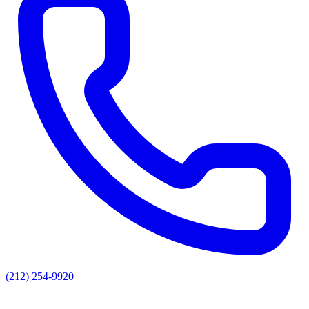
(212) 254-9920