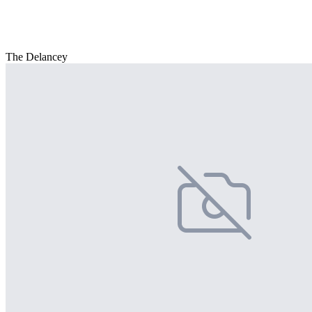
The Delancey