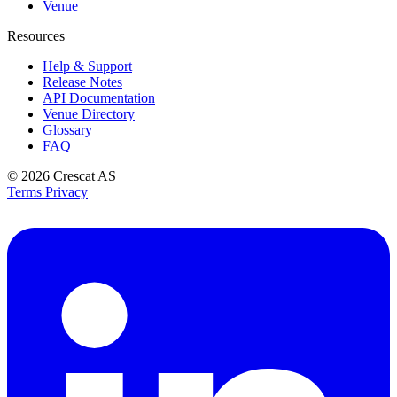
Venue
Resources
Help & Support
Release Notes
API Documentation
Venue Directory
Glossary
FAQ
© 2026
Crescat AS
Terms
Privacy