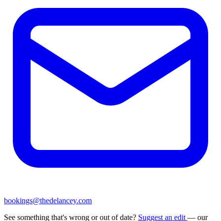
bookings@thedelancey.com
See something that's wrong or out of date?
Suggest an edit
— our