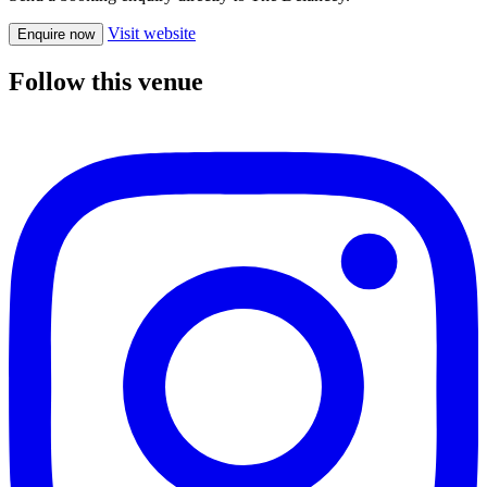
Visit website
Enquire now
Follow this venue