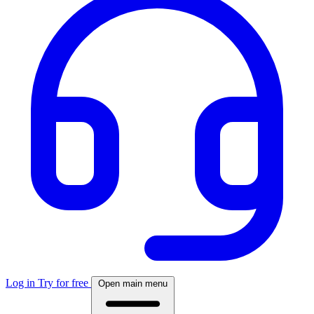
Log in
Try for free
Open main menu