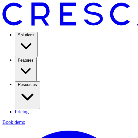
Solutions
Features
Resources
Pricing
Book demo