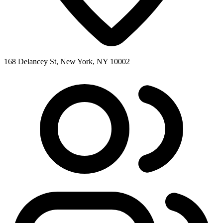
168 Delancey St, New York, NY 10002