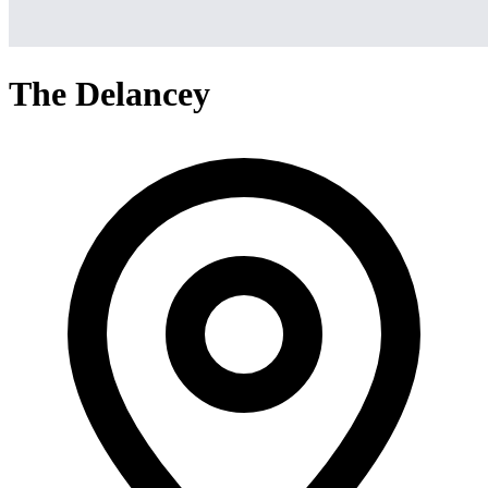
The Delancey