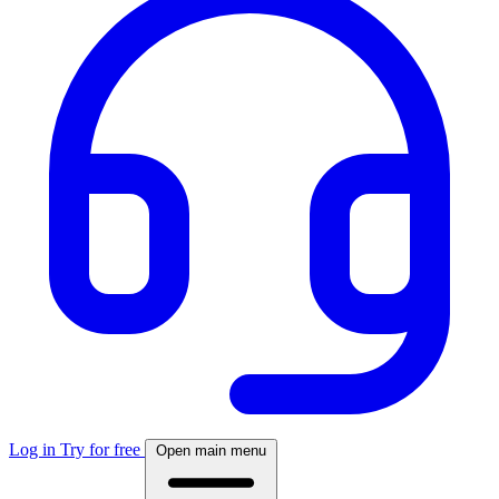
Log in
Try for free
Open main menu