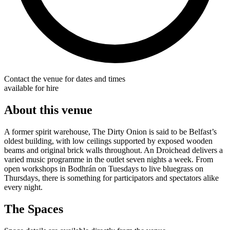
Contact the venue for dates and times
available for hire
About this venue
A former spirit warehouse, The Dirty Onion is said to be Belfast’s
oldest building, with low ceilings supported by exposed wooden
beams and original brick walls throughout. An Droichead delivers a
varied music programme in the outlet seven nights a week. From
open workshops in Bodhrán on Tuesdays to live bluegrass on
Thursdays, there is something for participators and spectators alike
every night.
The Spaces