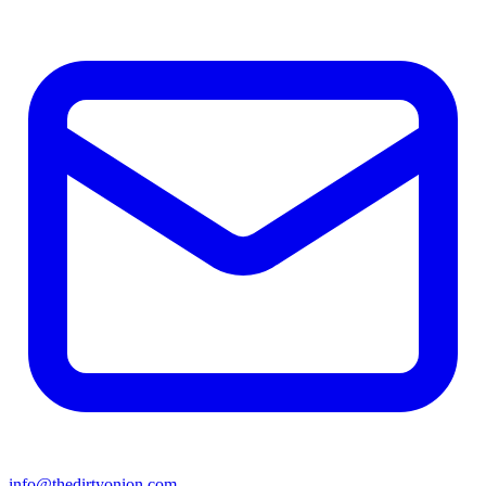
info@thedirtyonion.com