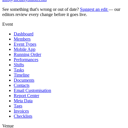
See something that's wrong or out of date?
Suggest an edit
— our
editors review every change before it goes live.
Event
Dashboard
Members
Event Types
Mobile App
Running Order
Performances
Shifts
Tasks
Timeline
Documents
Contacts
Email Customisation
Report Center
Meta Data
Tags
Invoices
Checklists
Venue