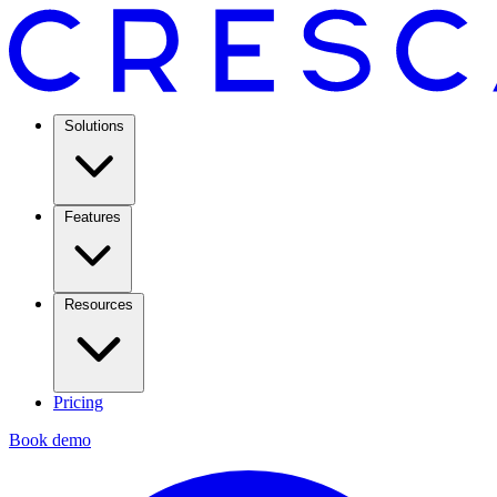
Solutions
Features
Resources
Pricing
Book demo