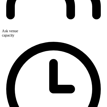
Ask venue
capacity