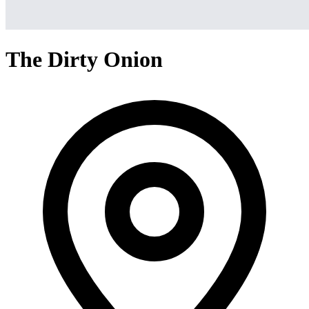
The Dirty Onion