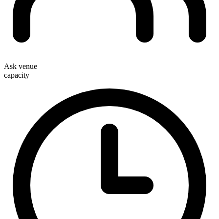
Ask venue
capacity