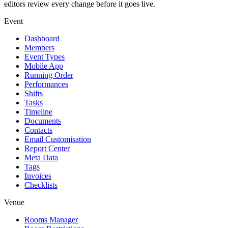
editors review every change before it goes live.
Event
Dashboard
Members
Event Types
Mobile App
Running Order
Performances
Shifts
Tasks
Timeline
Documents
Contacts
Email Customisation
Report Center
Meta Data
Tags
Invoices
Checklists
Venue
Rooms Manager