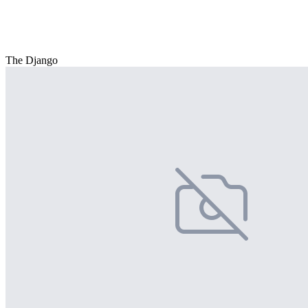
The Django