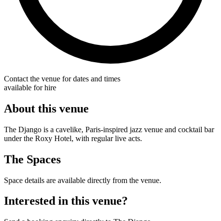
Contact the venue for dates and times
available for hire
About this venue
The Django is a cavelike, Paris-inspired jazz venue and cocktail bar
under the Roxy Hotel, with regular live acts.
The Spaces
Space details are available directly from the venue.
Interested in this venue?