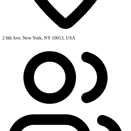
2 6th Ave, New York, NY 10013, USA