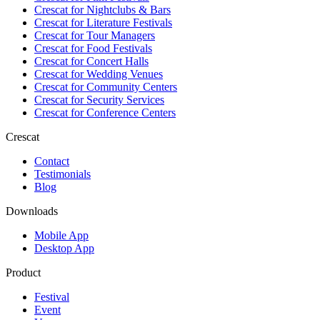
Crescat for
Nightclubs & Bars
Crescat for
Literature Festivals
Crescat for
Tour Managers
Crescat for
Food Festivals
Crescat for
Concert Halls
Crescat for
Wedding Venues
Crescat for
Community Centers
Crescat for
Security Services
Crescat for
Conference Centers
Crescat
Contact
Testimonials
Blog
Downloads
Mobile App
Desktop App
Product
Festival
Event