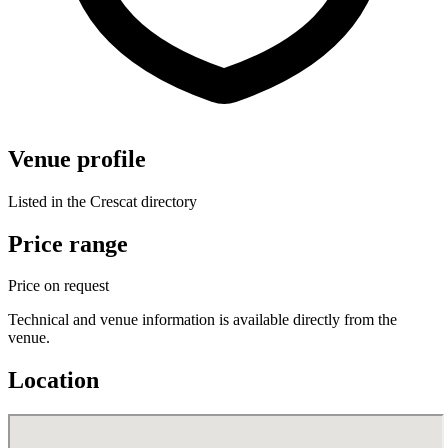
Venue profile
Listed in the Crescat directory
Price range
Price on request
Technical and venue information is available directly from the
venue.
Location