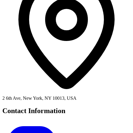
2 6th Ave, New York, NY 10013, USA
Contact Information