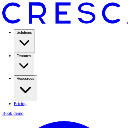
Solutions
Features
Resources
Pricing
Book demo