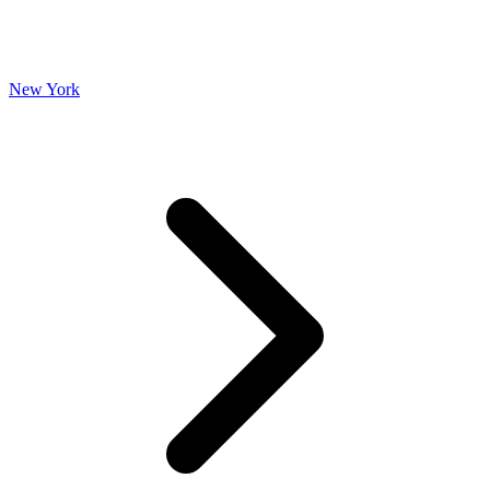
New York