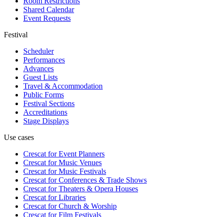
Room Restrictions
Shared Calendar
Event Requests
Festival
Scheduler
Performances
Advances
Guest Lists
Travel & Accommodation
Public Forms
Festival Sections
Accreditations
Stage Displays
Use cases
Crescat for
Event Planners
Crescat for
Music Venues
Crescat for
Music Festivals
Crescat for
Conferences & Trade Shows
Crescat for
Theaters & Opera Houses
Crescat for
Libraries
Crescat for
Church & Worship
Crescat for
Film Festivals