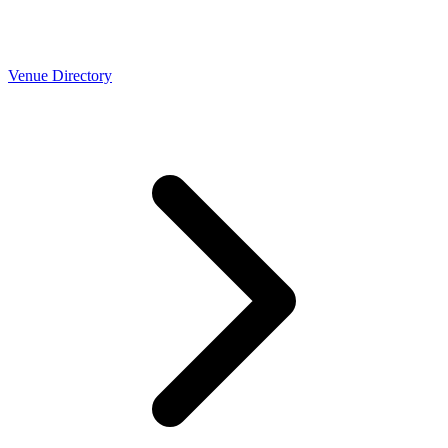
Venue Directory