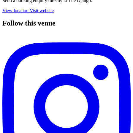
Send a booking enquiry directly to The Django.
View location
Visit website
Follow this venue