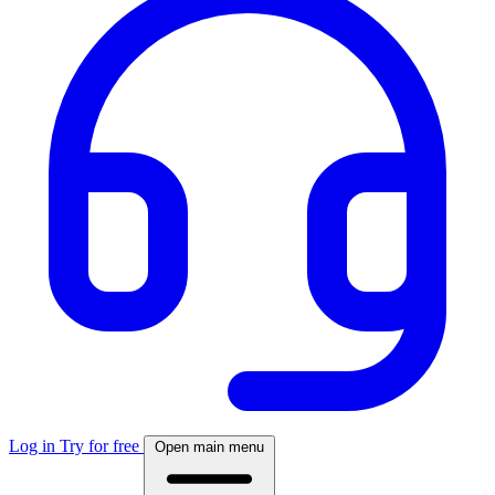
Log in
Try for free
Open main menu