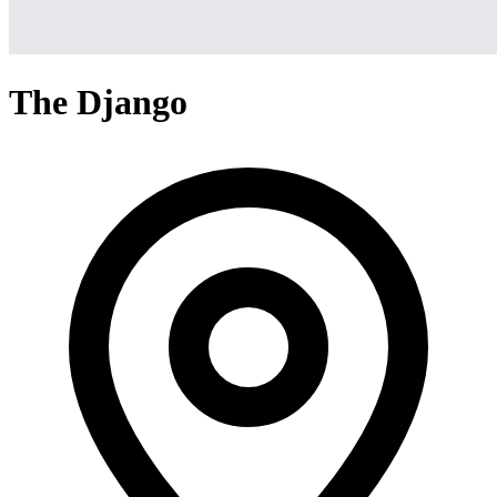
The Django