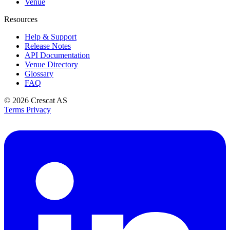
Venue
Resources
Help & Support
Release Notes
API Documentation
Venue Directory
Glossary
FAQ
© 2026
Crescat AS
Terms
Privacy