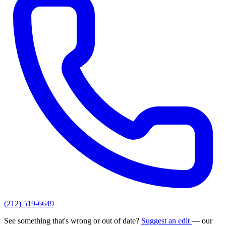
(212) 519-6649
See something that's wrong or out of date?
Suggest an edit
— our