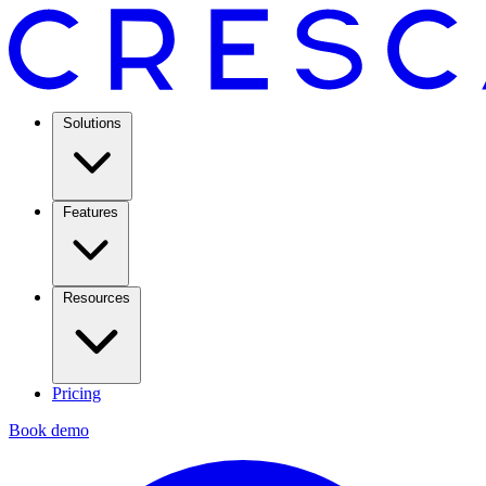
Solutions
Features
Resources
Pricing
Book demo