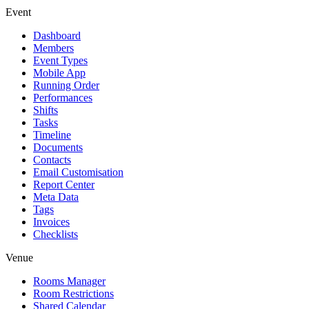
Event
Dashboard
Members
Event Types
Mobile App
Running Order
Performances
Shifts
Tasks
Timeline
Documents
Contacts
Email Customisation
Report Center
Meta Data
Tags
Invoices
Checklists
Venue
Rooms Manager
Room Restrictions
Shared Calendar