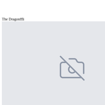
The Dragonffli