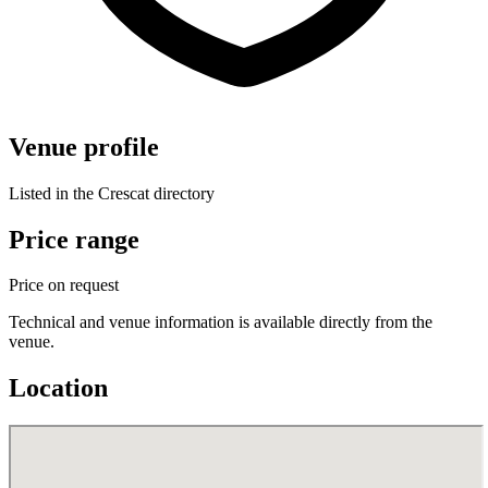
Venue profile
Listed in the Crescat directory
Price range
Price on request
Technical and venue information is available directly from the
venue.
Location