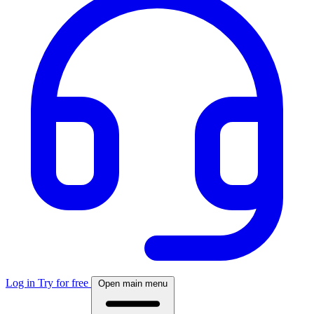
Log in
Try for free
Open main menu