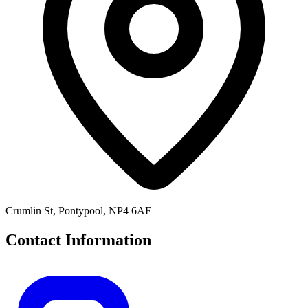
Crumlin St, Pontypool, NP4 6AE
Contact Information