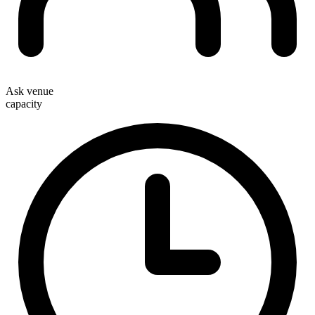
Ask venue
capacity