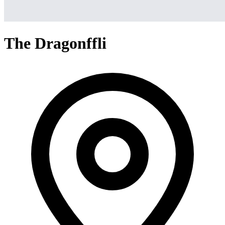
The Dragonffli