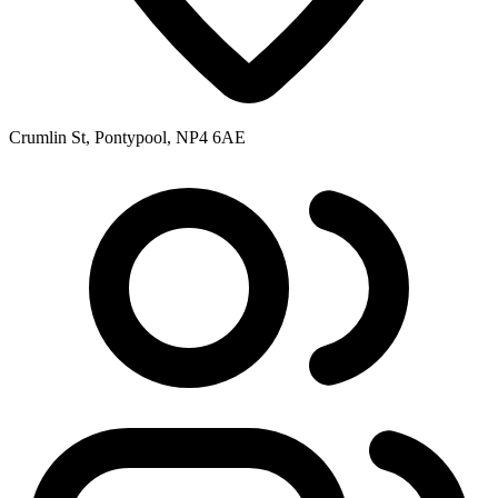
Crumlin St, Pontypool, NP4 6AE