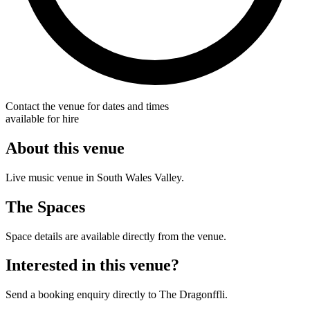
Contact the venue for dates and times
available for hire
About this venue
Live music venue in South Wales Valley.
The Spaces
Space details are available directly from the venue.
Interested in this venue?
Send a booking enquiry directly to The Dragonffli.