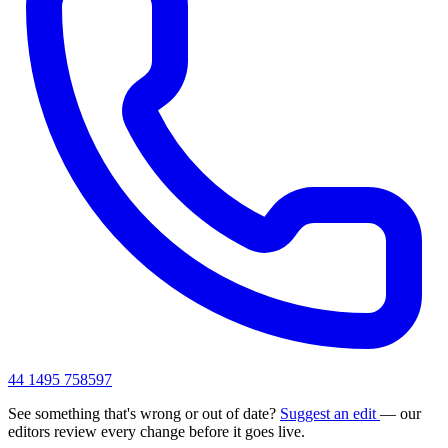
44 1495 758597
See something that's wrong or out of date?
Suggest an edit
— our
editors review every change before it goes live.