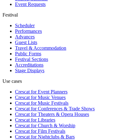
Event Requests
Festival
Scheduler
Performances
Advances
Guest Lists
Travel & Accommodation
Public Forms
Festival Sections
Accreditations
Stage Displays
Use cases
Crescat for
Event Planners
Crescat for
Music Venues
Crescat for
Music Festivals
Crescat for
Conferences & Trade Shows
Crescat for
Theaters & Opera Houses
Crescat for
Libraries
Crescat for
Church & Worship
Crescat for
Film Festivals
Crescat for
Nightclubs & Bars