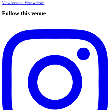
View location
Visit website
Follow this venue