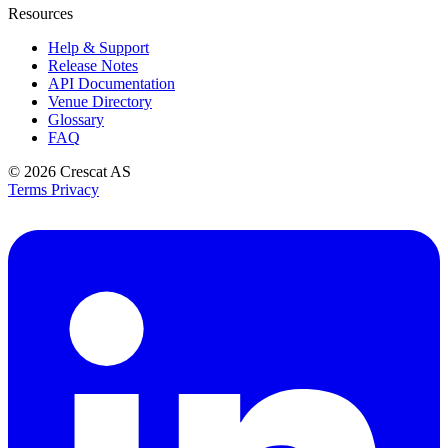
Resources
Help & Support
Release Notes
API Documentation
Venue Directory
Glossary
FAQ
© 2026
Crescat AS
Terms
Privacy