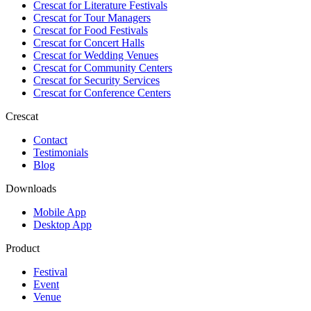
Crescat for
Literature Festivals
Crescat for
Tour Managers
Crescat for
Food Festivals
Crescat for
Concert Halls
Crescat for
Wedding Venues
Crescat for
Community Centers
Crescat for
Security Services
Crescat for
Conference Centers
Crescat
Contact
Testimonials
Blog
Downloads
Mobile App
Desktop App
Product
Festival
Event
Venue