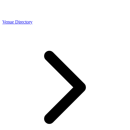
Venue Directory