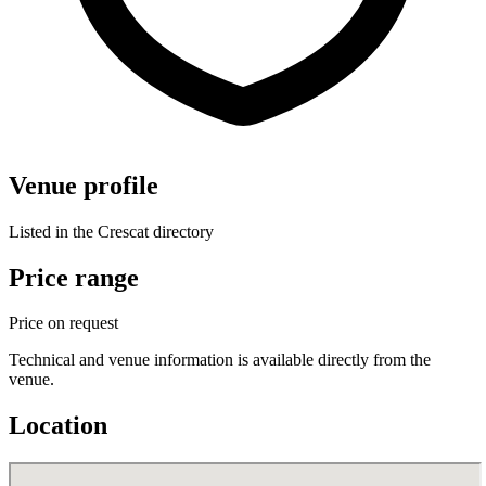
Venue profile
Listed in the Crescat directory
Price range
Price on request
Technical and venue information is available directly from the
venue.
Location