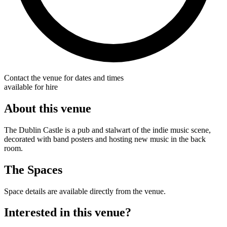
Contact the venue for dates and times
available for hire
About this venue
The Dublin Castle is a pub and stalwart of the indie music scene,
decorated with band posters and hosting new music in the back
room.
The Spaces
Space details are available directly from the venue.
Interested in this venue?