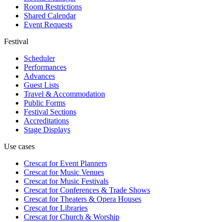
Room Restrictions
Shared Calendar
Event Requests
Festival
Scheduler
Performances
Advances
Guest Lists
Travel & Accommodation
Public Forms
Festival Sections
Accreditations
Stage Displays
Use cases
Crescat for
Event Planners
Crescat for
Music Venues
Crescat for
Music Festivals
Crescat for
Conferences & Trade Shows
Crescat for
Theaters & Opera Houses
Crescat for
Libraries
Crescat for
Church & Worship