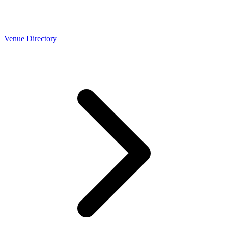
Venue Directory