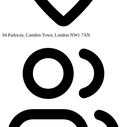
94 Parkway, Camden Town, London NW1 7AN