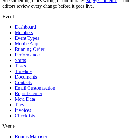
See something that's wrong or out of date?
Suggest an edit
— our
editors review every change before it goes live.
Event
Dashboard
Members
Event Types
Mobile App
Running Order
Performances
Shifts
Tasks
Timeline
Documents
Contacts
Email Customisation
Report Center
Meta Data
Tags
Invoices
Checklists
Venue
Rooms Manager