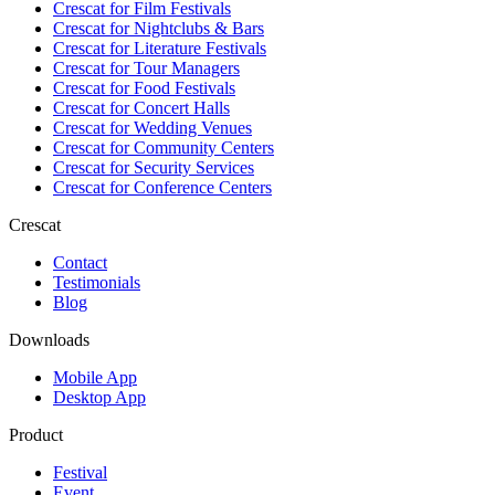
Crescat for
Film Festivals
Crescat for
Nightclubs & Bars
Crescat for
Literature Festivals
Crescat for
Tour Managers
Crescat for
Food Festivals
Crescat for
Concert Halls
Crescat for
Wedding Venues
Crescat for
Community Centers
Crescat for
Security Services
Crescat for
Conference Centers
Crescat
Contact
Testimonials
Blog
Downloads
Mobile App
Desktop App
Product
Festival
Event