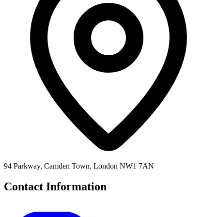
94 Parkway, Camden Town, London NW1 7AN
Contact Information