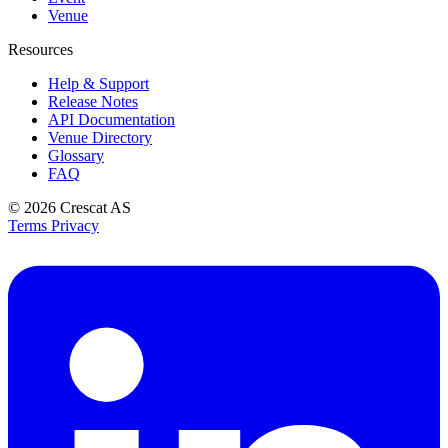
Venue
Resources
Help & Support
Release Notes
API Documentation
Venue Directory
Glossary
FAQ
© 2026
Crescat AS
Terms
Privacy