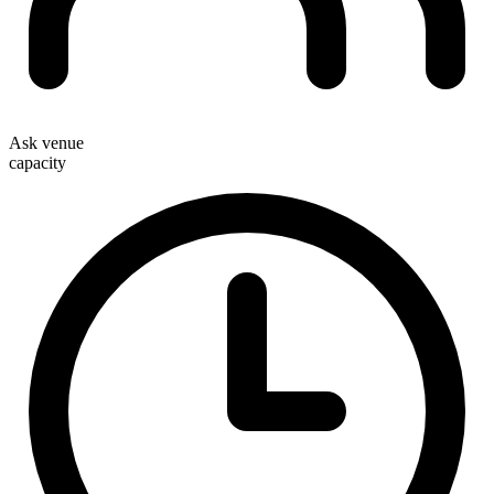
Ask venue
capacity