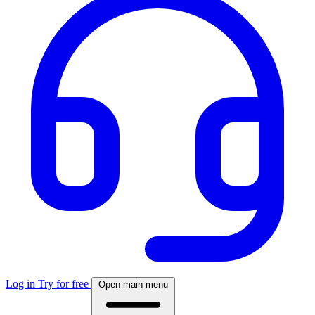
Log in
Try for free
Open main menu