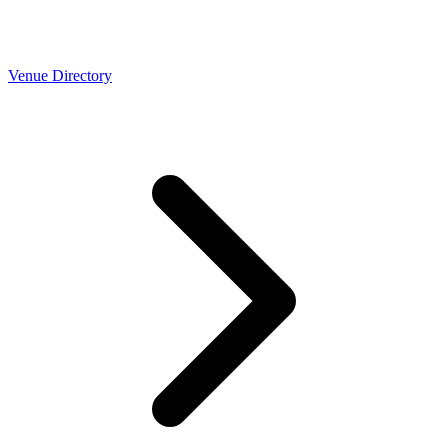
Venue Directory