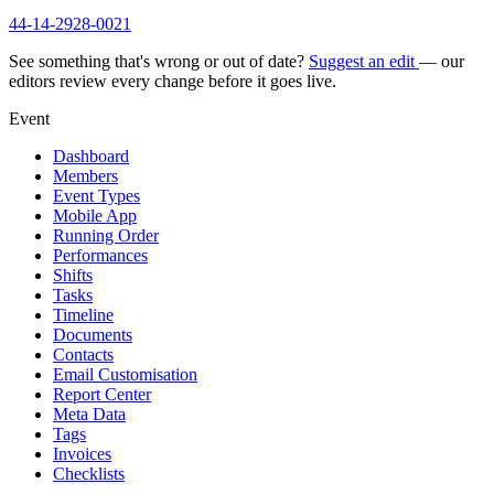
44-14-2928-0021
See something that's wrong or out of date?
Suggest an edit
— our
editors review every change before it goes live.
Event
Dashboard
Members
Event Types
Mobile App
Running Order
Performances
Shifts
Tasks
Timeline
Documents
Contacts
Email Customisation
Report Center
Meta Data
Tags
Invoices
Checklists