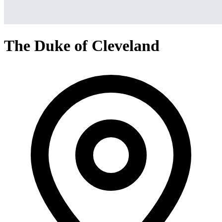
The Duke of Cleveland