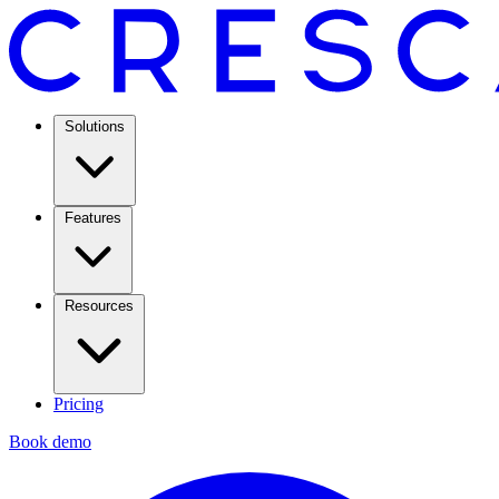
Solutions
Features
Resources
Pricing
Book demo