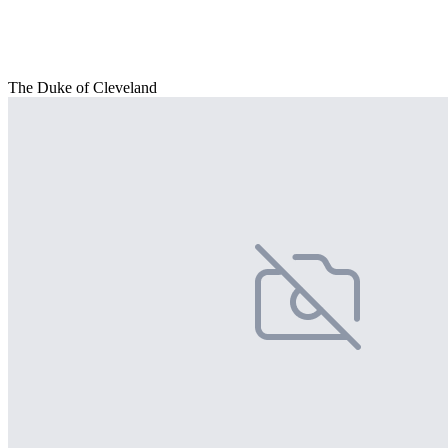
The Duke of Cleveland