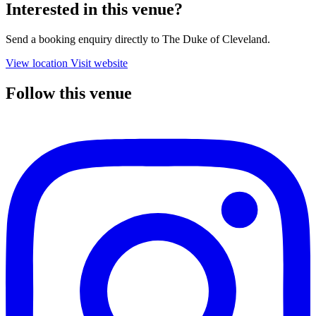
Interested in this venue?
Send a booking enquiry directly to The Duke of Cleveland.
View location
Visit website
Follow this venue