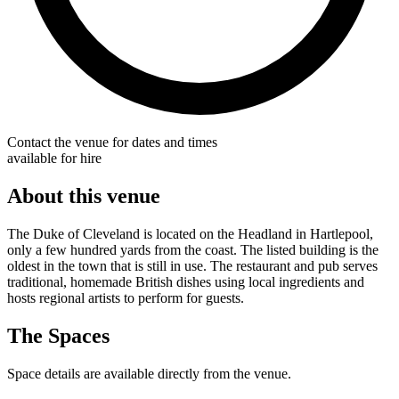
Contact the venue for dates and times
available for hire
About this venue
The Duke of Cleveland is located on the Headland in Hartlepool,
only a few hundred yards from the coast. The listed building is the
oldest in the town that is still in use. The restaurant and pub serves
traditional, homemade British dishes using local ingredients and
hosts regional artists to perform for guests.
The Spaces
Space details are available directly from the venue.