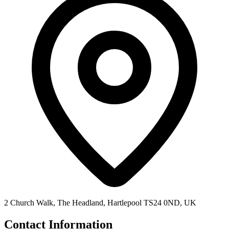
2 Church Walk, The Headland, Hartlepool TS24 0ND, UK
Contact Information