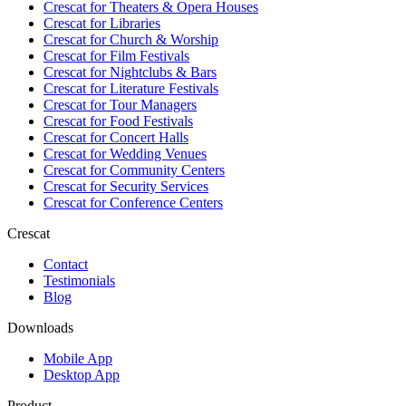
Crescat for
Theaters & Opera Houses
Crescat for
Libraries
Crescat for
Church & Worship
Crescat for
Film Festivals
Crescat for
Nightclubs & Bars
Crescat for
Literature Festivals
Crescat for
Tour Managers
Crescat for
Food Festivals
Crescat for
Concert Halls
Crescat for
Wedding Venues
Crescat for
Community Centers
Crescat for
Security Services
Crescat for
Conference Centers
Crescat
Contact
Testimonials
Blog
Downloads
Mobile App
Desktop App
Product