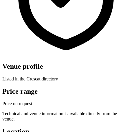
Venue profile
Listed in the Crescat directory
Price range
Price on request
Technical and venue information is available directly from the
venue.
Location