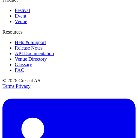
Festival
Event
Venue
Resources
Help & Support
Release Notes
API Documentation
Venue Directory
Glossary
FAQ
© 2026
Crescat AS
Terms
Privacy