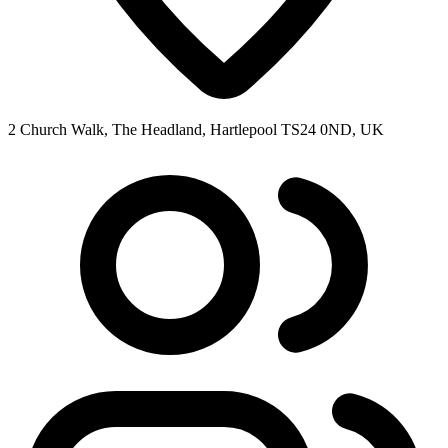
2 Church Walk, The Headland, Hartlepool TS24 0ND, UK