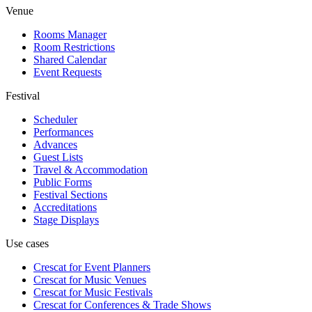
Venue
Rooms Manager
Room Restrictions
Shared Calendar
Event Requests
Festival
Scheduler
Performances
Advances
Guest Lists
Travel & Accommodation
Public Forms
Festival Sections
Accreditations
Stage Displays
Use cases
Crescat for
Event Planners
Crescat for
Music Venues
Crescat for
Music Festivals
Crescat for
Conferences & Trade Shows