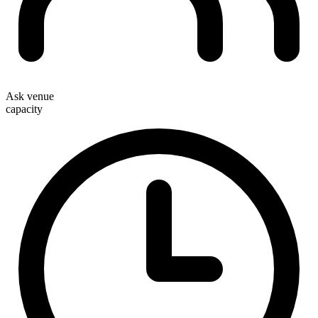
Ask venue
capacity