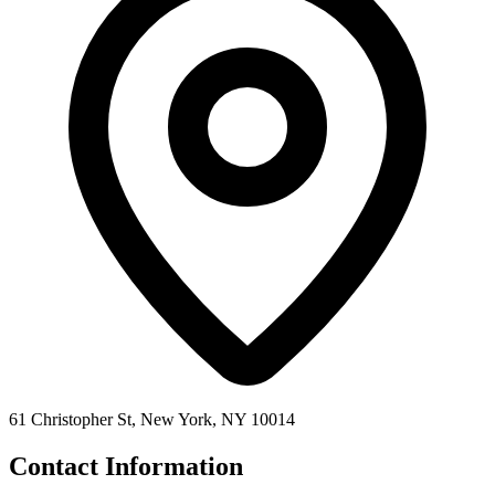
61 Christopher St, New York, NY 10014
Contact Information