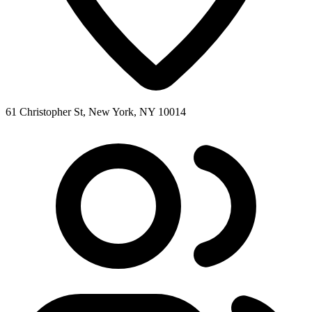
61 Christopher St, New York, NY 10014