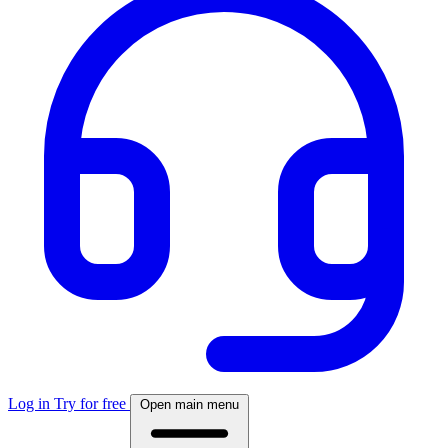
Log in
Try for free
Open main menu