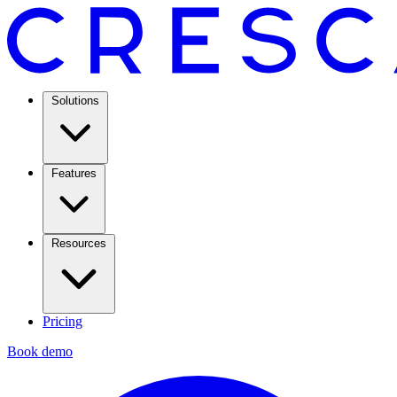
Solutions
Features
Resources
Pricing
Book demo