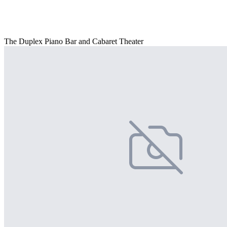
The Duplex Piano Bar and Cabaret Theater