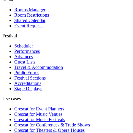
Rooms Manager
Room Restrictions
Shared Calendar
Event Requests
Festival
Scheduler
Performances
Advances
Guest Lists
Travel & Accommodation
Public Forms
Festival Sections
Accreditations
Stage Displays
Use cases
Crescat for
Event Planners
Crescat for
Music Venues
Crescat for
Music Festivals
Crescat for
Conferences & Trade Shows
Crescat for
Theaters & Opera Houses