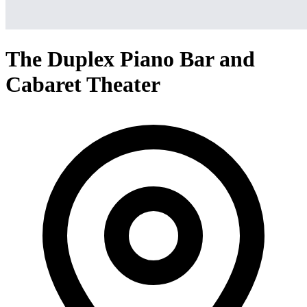
The Duplex Piano Bar and
Cabaret Theater