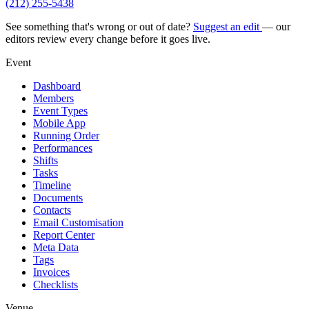
(212) 255-5438
See something that's wrong or out of date?
Suggest an edit
— our
editors review every change before it goes live.
Event
Dashboard
Members
Event Types
Mobile App
Running Order
Performances
Shifts
Tasks
Timeline
Documents
Contacts
Email Customisation
Report Center
Meta Data
Tags
Invoices
Checklists
Venue