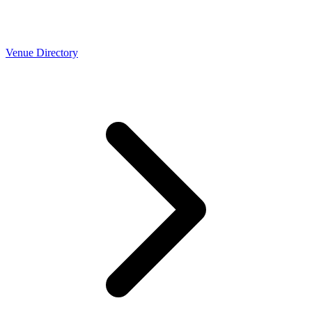
Venue Directory