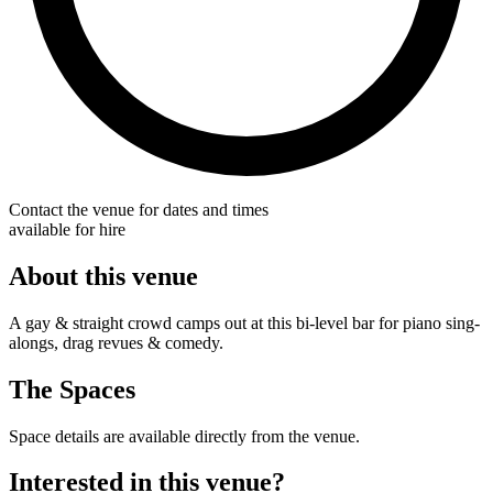
Contact the venue for dates and times
available for hire
About this venue
A gay & straight crowd camps out at this bi-level bar for piano sing-
alongs, drag revues & comedy.
The Spaces
Space details are available directly from the venue.
Interested in this venue?