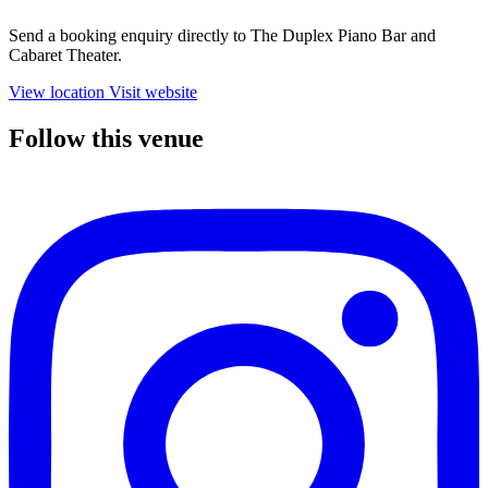
Send a booking enquiry directly to The Duplex Piano Bar and
Cabaret Theater.
View location
Visit website
Follow this venue