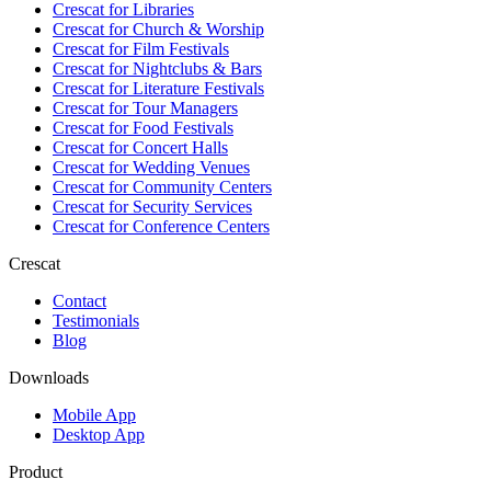
Crescat for
Libraries
Crescat for
Church & Worship
Crescat for
Film Festivals
Crescat for
Nightclubs & Bars
Crescat for
Literature Festivals
Crescat for
Tour Managers
Crescat for
Food Festivals
Crescat for
Concert Halls
Crescat for
Wedding Venues
Crescat for
Community Centers
Crescat for
Security Services
Crescat for
Conference Centers
Crescat
Contact
Testimonials
Blog
Downloads
Mobile App
Desktop App
Product