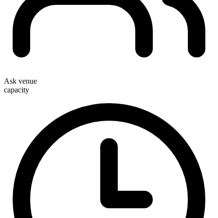
Ask venue
capacity