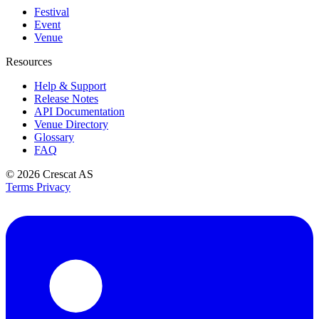
Festival
Event
Venue
Resources
Help & Support
Release Notes
API Documentation
Venue Directory
Glossary
FAQ
© 2026
Crescat AS
Terms
Privacy