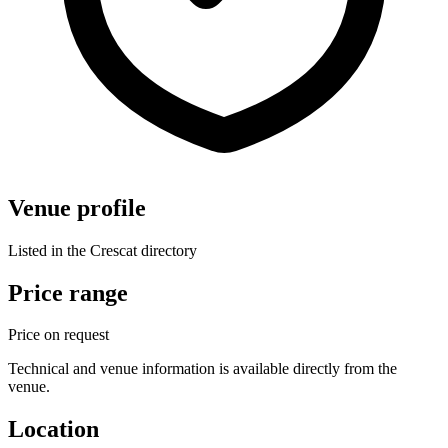
Venue profile
Listed in the Crescat directory
Price range
Price on request
Technical and venue information is available directly from the
venue.
Location