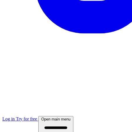
Log in
Try for free
Open main menu