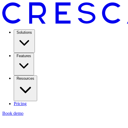
Solutions
Features
Resources
Pricing
Book demo