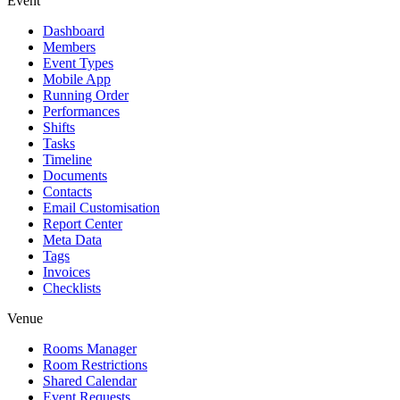
Event
Dashboard
Members
Event Types
Mobile App
Running Order
Performances
Shifts
Tasks
Timeline
Documents
Contacts
Email Customisation
Report Center
Meta Data
Tags
Invoices
Checklists
Venue
Rooms Manager
Room Restrictions
Shared Calendar
Event Requests