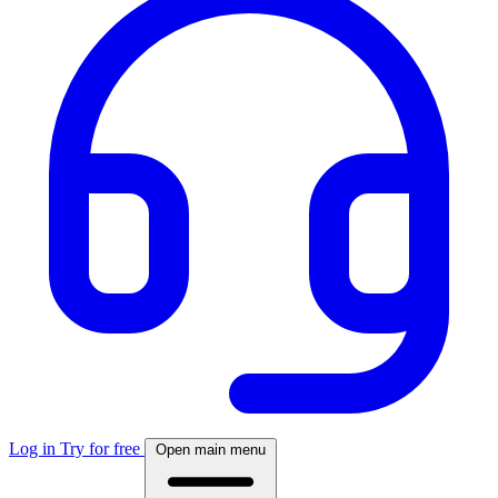
Log in
Try for free
Open main menu