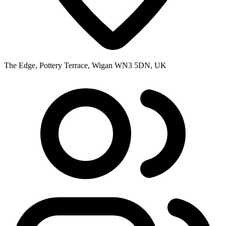
The Edge, Pottery Terrace, Wigan WN3 5DN, UK