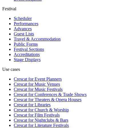
Festival
Scheduler
Performances
Advances
Guest Lists
Travel & Accommodation
Public Forms
Festival Sections
Accreditations
Stage Displays
Use cases
Crescat for
Event Planners
Crescat for
Music Venues
Crescat for
Music Festivals
Crescat for
Conferences & Trade Shows
Crescat for
Theaters & Opera Houses
Crescat for
Libraries
Crescat for
Church & Worship
Crescat for
Film Festivals
Crescat for
Nightclubs & Bars
Crescat for
Literature Festivals