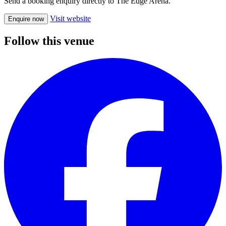
Send a booking enquiry directly to The Edge Arena.
Visit website
Enquire now
Follow this venue