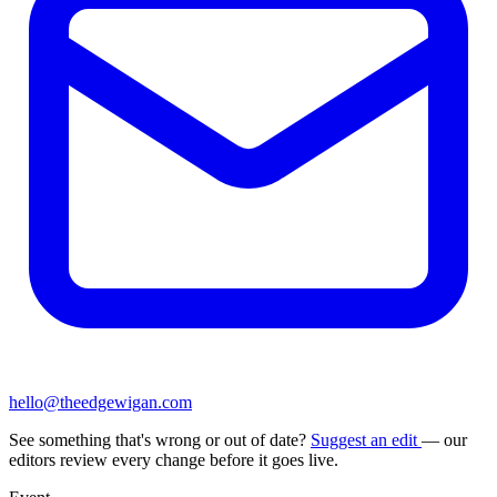
hello@theedgewigan.com
See something that's wrong or out of date?
Suggest an edit
— our
editors review every change before it goes live.