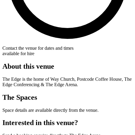
Contact the venue for dates and times
available for hire
About this venue
The Edge is the home of Way Church, Postcode Coffee House, The
Edge Conferencing & The Edge Arena.
The Spaces
Space details are available directly from the venue.
Interested in this venue?