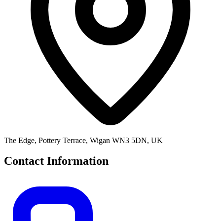
The Edge, Pottery Terrace, Wigan WN3 5DN, UK
Contact Information