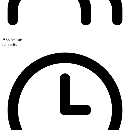
Ask venue
capacity