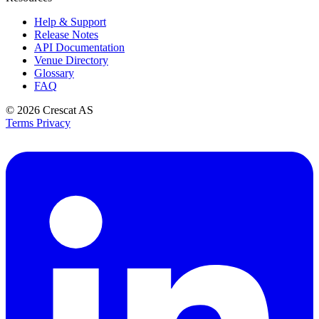
Help & Support
Release Notes
API Documentation
Venue Directory
Glossary
FAQ
© 2026
Crescat AS
Terms
Privacy