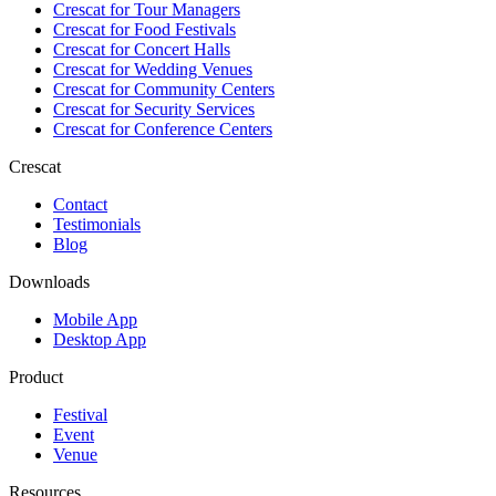
Crescat for
Tour Managers
Crescat for
Food Festivals
Crescat for
Concert Halls
Crescat for
Wedding Venues
Crescat for
Community Centers
Crescat for
Security Services
Crescat for
Conference Centers
Crescat
Contact
Testimonials
Blog
Downloads
Mobile App
Desktop App
Product
Festival
Event
Venue
Resources