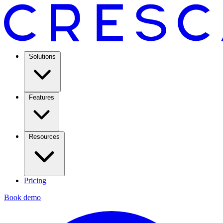
Solutions
Features
Resources
Pricing
Book demo