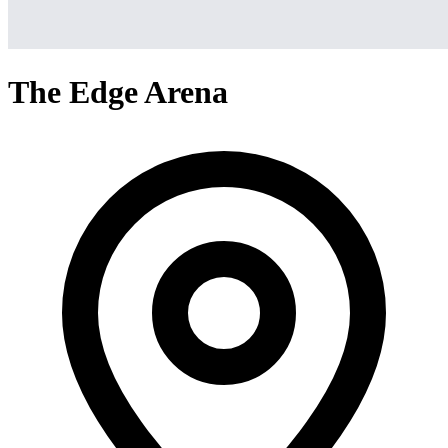
The Edge Arena