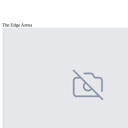
The Edge Arena