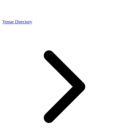
Venue Directory