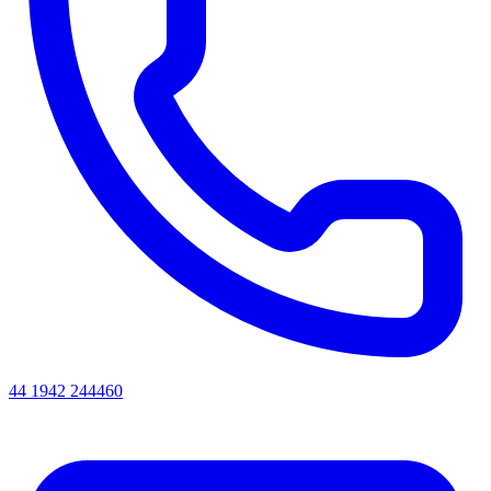
44 1942 244460