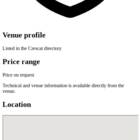
Venue profile
Listed in the Crescat directory
Price range
Price on request
Technical and venue information is available directly from the
venue.
Location