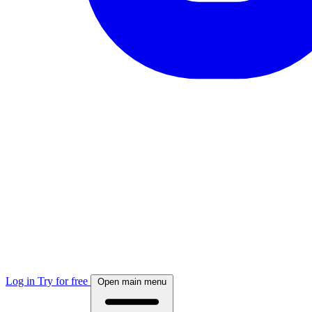
Log in
Try for free
Open main menu