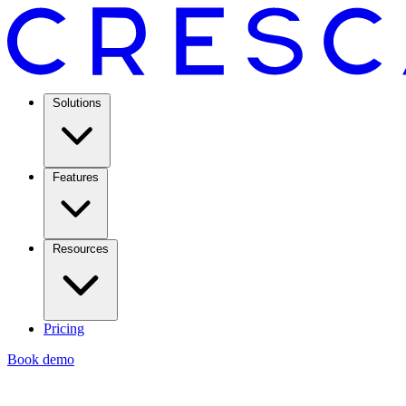
Solutions
Features
Resources
Pricing
Book demo