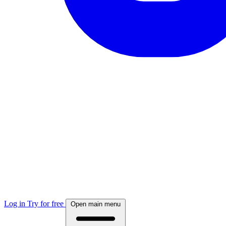
Log in
Try for free
Open main menu