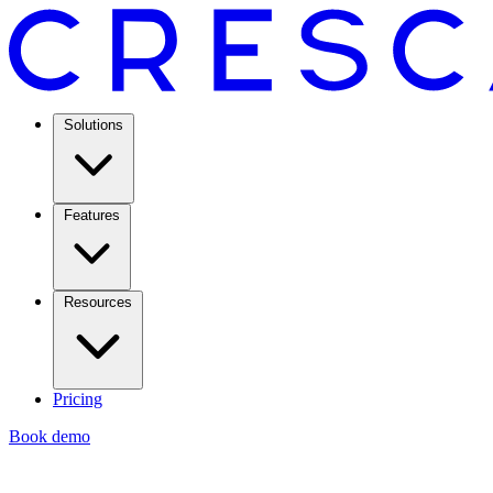
Solutions
Features
Resources
Pricing
Book demo