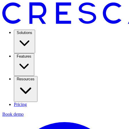
Solutions
Features
Resources
Pricing
Book demo