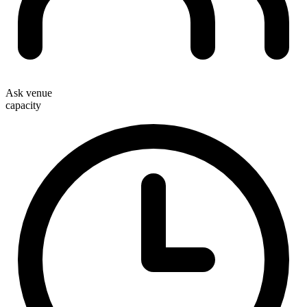
Ask venue
capacity