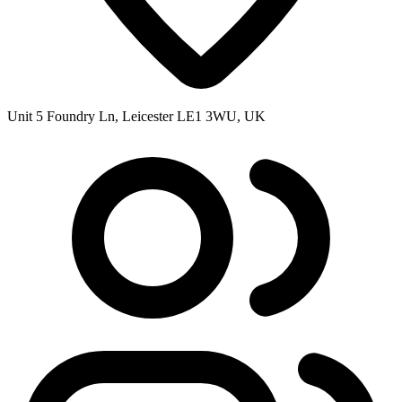
Unit 5 Foundry Ln, Leicester LE1 3WU, UK