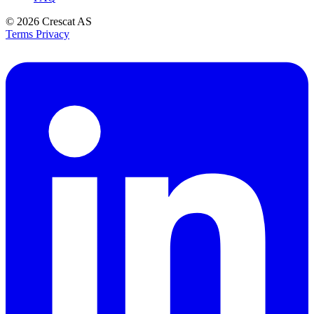
© 2026
Crescat AS
Terms
Privacy