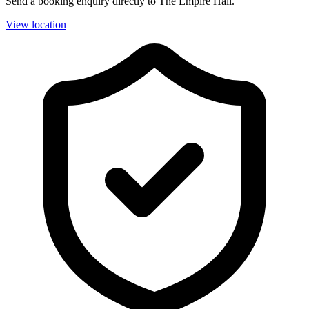
Send a booking enquiry directly to The Empire Hall.
View location