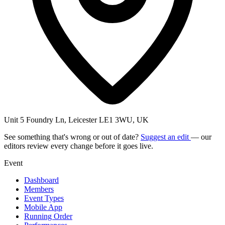
Unit 5 Foundry Ln, Leicester LE1 3WU, UK
See something that's wrong or out of date?
Suggest an edit
— our
editors review every change before it goes live.
Event
Dashboard
Members
Event Types
Mobile App
Running Order