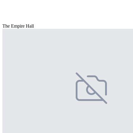
The Empire Hall