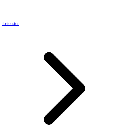
Leicester