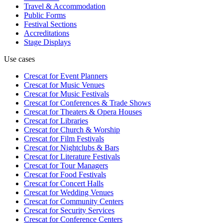
Travel & Accommodation
Public Forms
Festival Sections
Accreditations
Stage Displays
Use cases
Crescat for
Event Planners
Crescat for
Music Venues
Crescat for
Music Festivals
Crescat for
Conferences & Trade Shows
Crescat for
Theaters & Opera Houses
Crescat for
Libraries
Crescat for
Church & Worship
Crescat for
Film Festivals
Crescat for
Nightclubs & Bars
Crescat for
Literature Festivals
Crescat for
Tour Managers
Crescat for
Food Festivals
Crescat for
Concert Halls
Crescat for
Wedding Venues
Crescat for
Community Centers
Crescat for
Security Services
Crescat for
Conference Centers