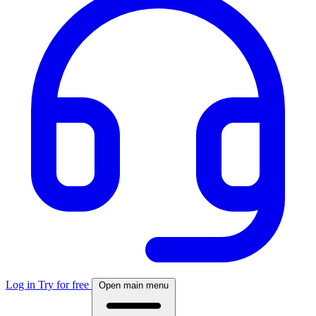
Log in
Try for free
Open main menu