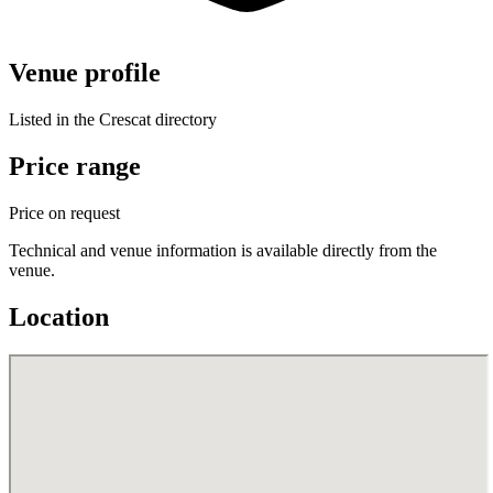
Venue profile
Listed in the Crescat directory
Price range
Price on request
Technical and venue information is available directly from the
venue.
Location