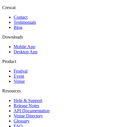
Crescat
Contact
Testimonials
Blog
Downloads
Mobile App
Desktop App
Product
Festival
Event
Venue
Resources
Help & Support
Release Notes
API Documentation
Venue Directory
Glossary
FAQ