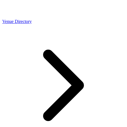
Venue Directory