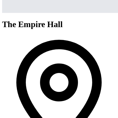
The Empire Hall