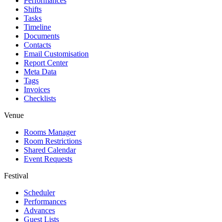
Performances
Shifts
Tasks
Timeline
Documents
Contacts
Email Customisation
Report Center
Meta Data
Tags
Invoices
Checklists
Venue
Rooms Manager
Room Restrictions
Shared Calendar
Event Requests
Festival
Scheduler
Performances
Advances
Guest Lists