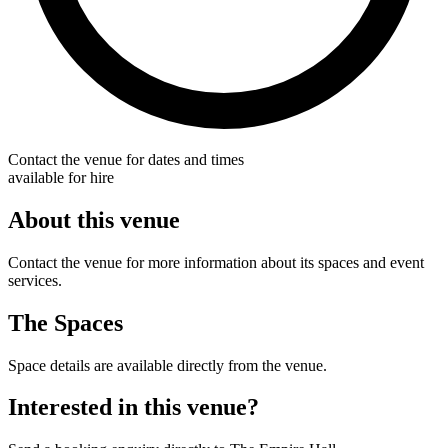
Contact the venue for dates and times
available for hire
About this venue
Contact the venue for more information about its spaces and event
services.
The Spaces
Space details are available directly from the venue.
Interested in this venue?