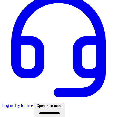
Log in
Try for free
Open main menu