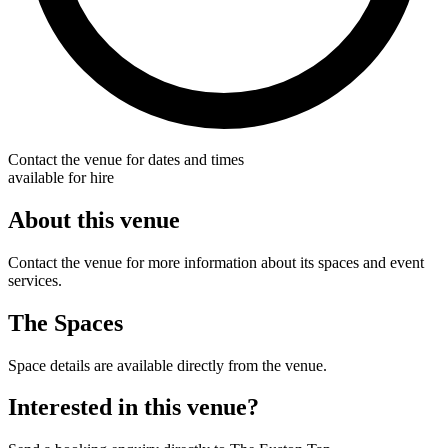
Contact the venue for dates and times
available for hire
About this venue
Contact the venue for more information about its spaces and event
services.
The Spaces
Space details are available directly from the venue.
Interested in this venue?