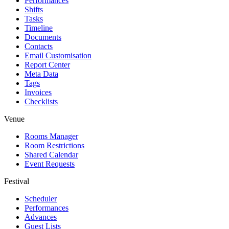
Performances
Shifts
Tasks
Timeline
Documents
Contacts
Email Customisation
Report Center
Meta Data
Tags
Invoices
Checklists
Venue
Rooms Manager
Room Restrictions
Shared Calendar
Event Requests
Festival
Scheduler
Performances
Advances
Guest Lists