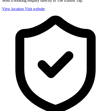
Send a booking enquiry directly to The Euston Tap.
View location
Visit website