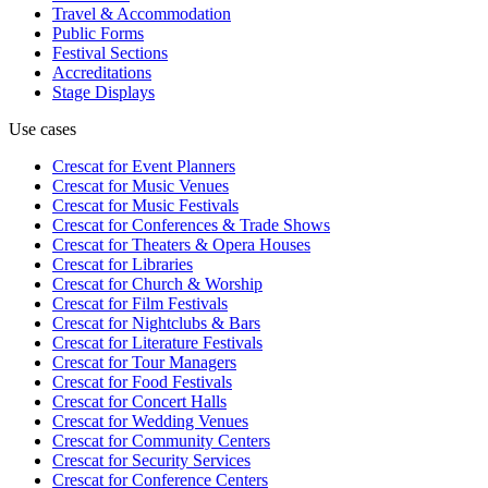
Travel & Accommodation
Public Forms
Festival Sections
Accreditations
Stage Displays
Use cases
Crescat for
Event Planners
Crescat for
Music Venues
Crescat for
Music Festivals
Crescat for
Conferences & Trade Shows
Crescat for
Theaters & Opera Houses
Crescat for
Libraries
Crescat for
Church & Worship
Crescat for
Film Festivals
Crescat for
Nightclubs & Bars
Crescat for
Literature Festivals
Crescat for
Tour Managers
Crescat for
Food Festivals
Crescat for
Concert Halls
Crescat for
Wedding Venues
Crescat for
Community Centers
Crescat for
Security Services
Crescat for
Conference Centers