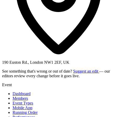
190 Euston Rd., London NW1 2EF, UK
See something that's wrong or out of date?
Suggest an edit
— our
editors review every change before it goes live.
Event
Dashboard
Members
Event Types
Mobile App
Running Order