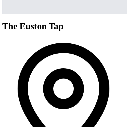
The Euston Tap