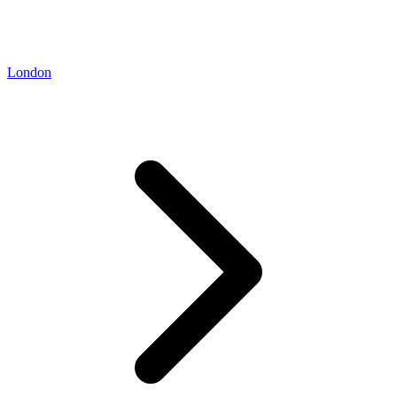
London