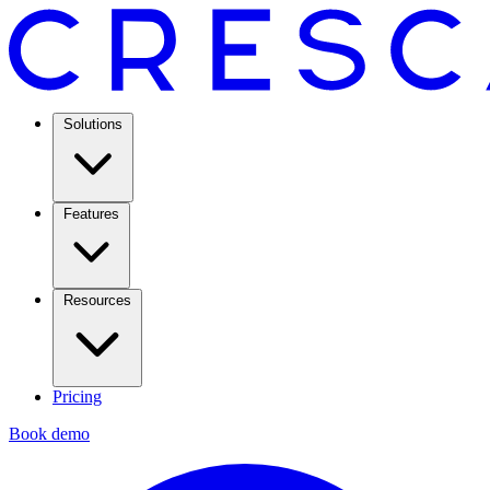
Solutions
Features
Resources
Pricing
Book demo