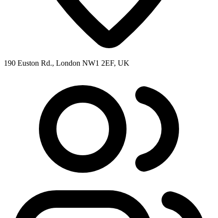
190 Euston Rd., London NW1 2EF, UK