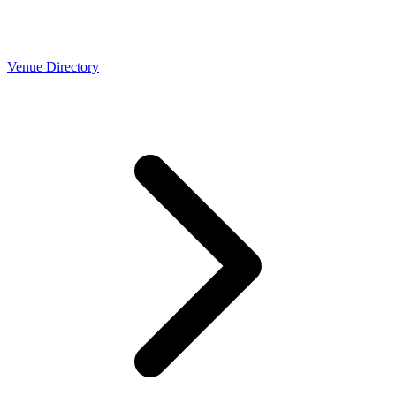
Venue Directory