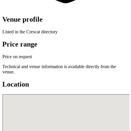
Venue profile
Listed in the Crescat directory
Price range
Price on request
Technical and venue information is available directly from the
venue.
Location