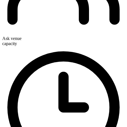
Ask venue
capacity