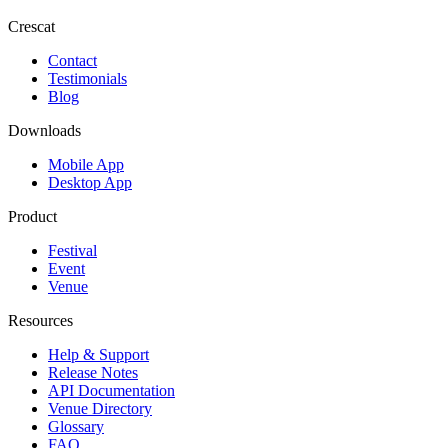
Crescat
Contact
Testimonials
Blog
Downloads
Mobile App
Desktop App
Product
Festival
Event
Venue
Resources
Help & Support
Release Notes
API Documentation
Venue Directory
Glossary
FAQ