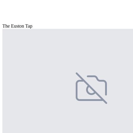
The Euston Tap