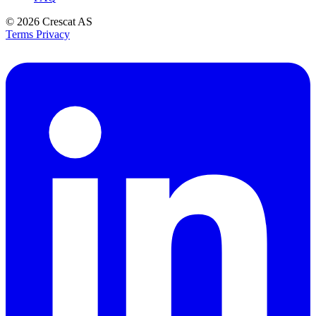
© 2026
Crescat AS
Terms
Privacy