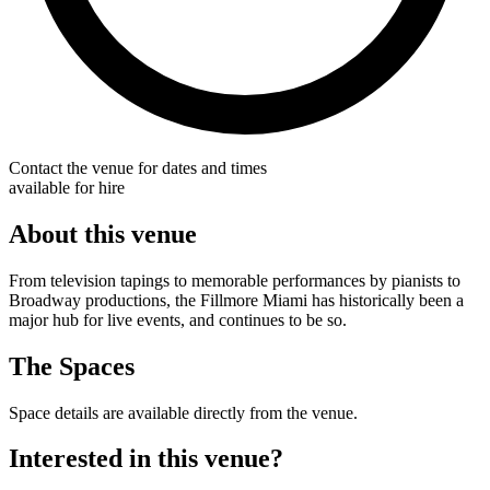
Contact the venue for dates and times
available for hire
About this venue
From television tapings to memorable performances by pianists to
Broadway productions, the Fillmore Miami has historically been a
major hub for live events, and continues to be so.
The Spaces
Space details are available directly from the venue.
Interested in this venue?