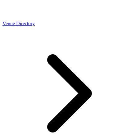
Venue Directory