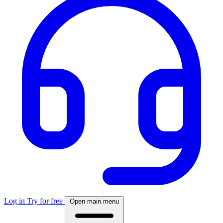
Log in
Try for free
Open main menu