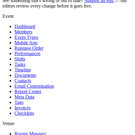
See something that's wrong or out of date?
Suggest an edit
— our
editors review every change before it goes live.
Event
Dashboard
Members
Event Types
Mobile App
Running Order
Performances
Shifts
Tasks
Timeline
Documents
Contacts
Email Customisation
Report Center
Meta Data
Tags
Invoices
Checklists
Venue
Rooms Manager