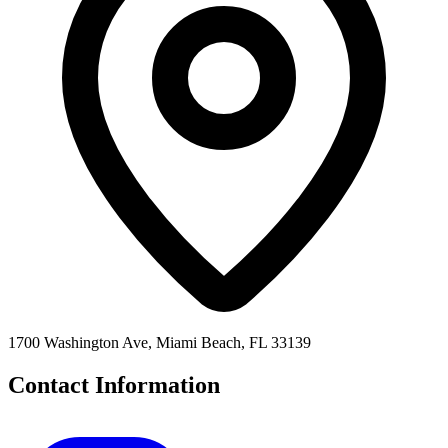
1700 Washington Ave, Miami Beach, FL 33139
Contact Information