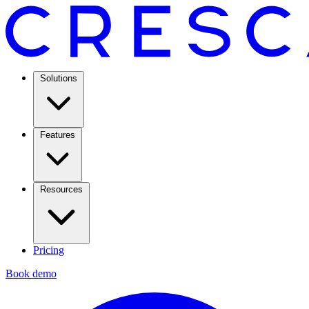
Solutions
Features
Resources
Pricing
Book demo