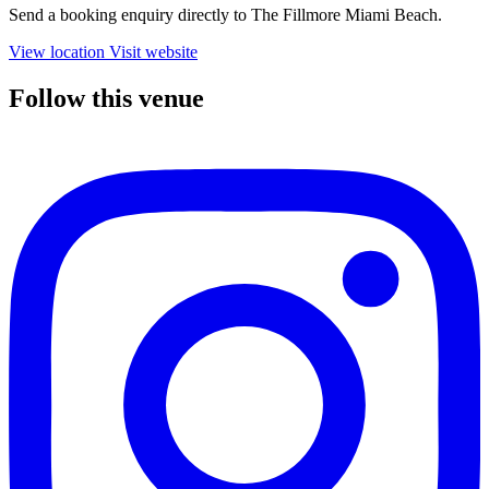
Send a booking enquiry directly to The Fillmore Miami Beach.
View location
Visit website
Follow this venue