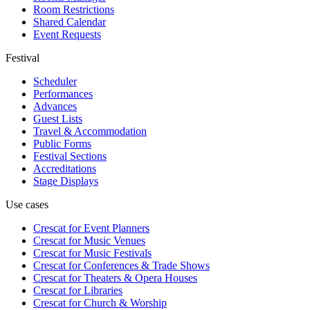
Room Restrictions
Shared Calendar
Event Requests
Festival
Scheduler
Performances
Advances
Guest Lists
Travel & Accommodation
Public Forms
Festival Sections
Accreditations
Stage Displays
Use cases
Crescat for
Event Planners
Crescat for
Music Venues
Crescat for
Music Festivals
Crescat for
Conferences & Trade Shows
Crescat for
Theaters & Opera Houses
Crescat for
Libraries
Crescat for
Church & Worship