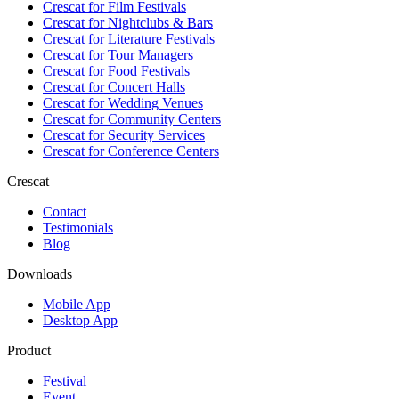
Crescat for
Film Festivals
Crescat for
Nightclubs & Bars
Crescat for
Literature Festivals
Crescat for
Tour Managers
Crescat for
Food Festivals
Crescat for
Concert Halls
Crescat for
Wedding Venues
Crescat for
Community Centers
Crescat for
Security Services
Crescat for
Conference Centers
Crescat
Contact
Testimonials
Blog
Downloads
Mobile App
Desktop App
Product
Festival
Event