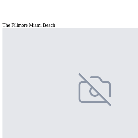
The Fillmore Miami Beach