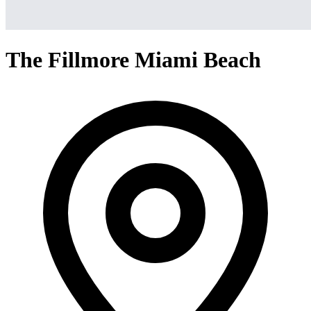
The Fillmore Miami Beach