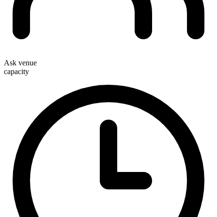
Ask venue
capacity