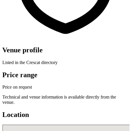
Venue profile
Listed in the Crescat directory
Price range
Price on request
Technical and venue information is available directly from the
venue.
Location