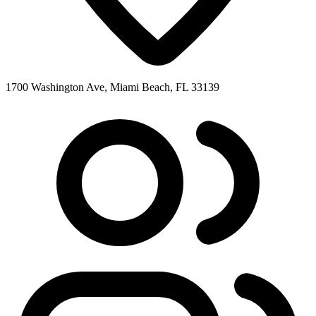
1700 Washington Ave, Miami Beach, FL 33139