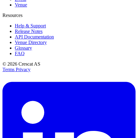
Venue
Resources
Help & Support
Release Notes
API Documentation
Venue Directory
Glossary
FAQ
© 2026
Crescat AS
Terms
Privacy