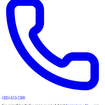
(305) 673-7300