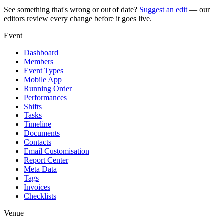
See something that's wrong or out of date?
Suggest an edit
— our
editors review every change before it goes live.
Event
Dashboard
Members
Event Types
Mobile App
Running Order
Performances
Shifts
Tasks
Timeline
Documents
Contacts
Email Customisation
Report Center
Meta Data
Tags
Invoices
Checklists
Venue