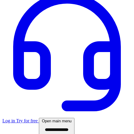
Log in
Try for free
Open main menu