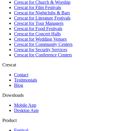
Crescat for
Church & Worship
Crescat for
Film Festivals
Crescat for
Nightclubs & Bars
Crescat for
Literature Festivals
Crescat for
Tour Managers
Crescat for
Food Festivals
Crescat for
Concert Halls
Crescat for
Wedding Venues
Crescat for
Community Centers
Crescat for
Security Services
Crescat for
Conference Centers
Crescat
Contact
Testimonials
Blog
Downloads
Mobile App
Desktop App
Product
Festival