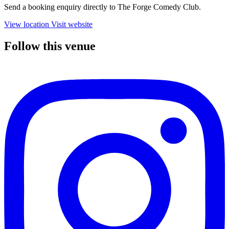
Send a booking enquiry directly to The Forge Comedy Club.
View location
Visit website
Follow this venue