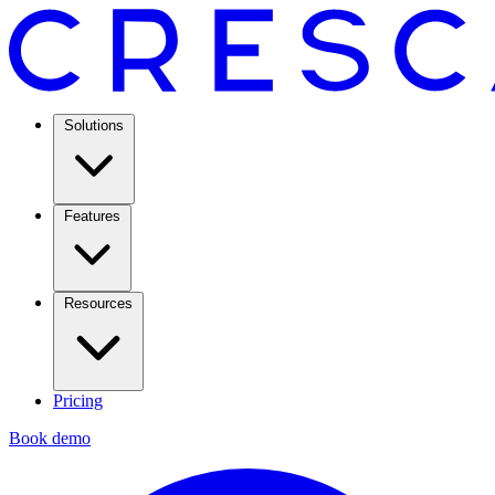
Solutions
Features
Resources
Pricing
Book demo