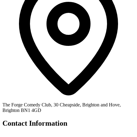
The Forge Comedy Club, 30 Cheapside, Brighton and Hove,
Brighton BN1 4GD
Contact Information