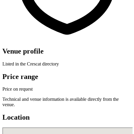
Venue profile
Listed in the Crescat directory
Price range
Price on request
Technical and venue information is available directly from the
venue.
Location