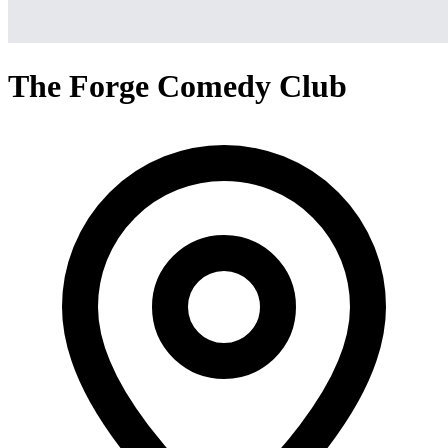
The Forge Comedy Club