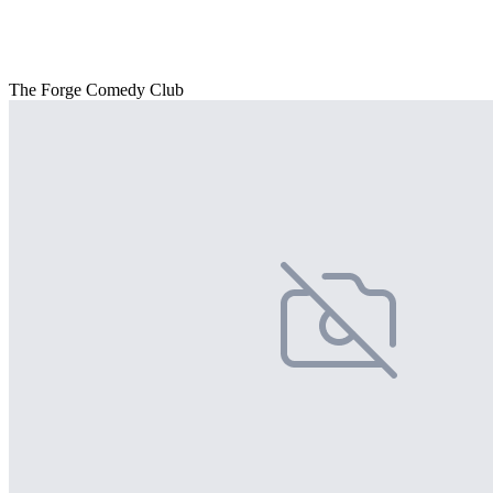
The Forge Comedy Club