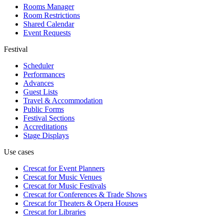
Rooms Manager
Room Restrictions
Shared Calendar
Event Requests
Festival
Scheduler
Performances
Advances
Guest Lists
Travel & Accommodation
Public Forms
Festival Sections
Accreditations
Stage Displays
Use cases
Crescat for
Event Planners
Crescat for
Music Venues
Crescat for
Music Festivals
Crescat for
Conferences & Trade Shows
Crescat for
Theaters & Opera Houses
Crescat for
Libraries