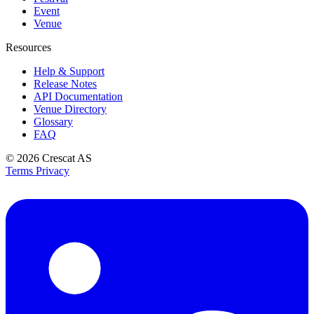
Event
Venue
Resources
Help & Support
Release Notes
API Documentation
Venue Directory
Glossary
FAQ
© 2026
Crescat AS
Terms
Privacy