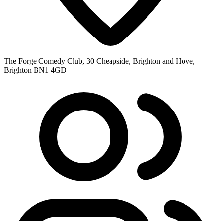
The Forge Comedy Club, 30 Cheapside, Brighton and Hove,
Brighton BN1 4GD