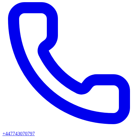
+447743070797