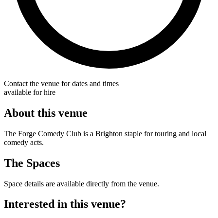
Contact the venue for dates and times
available for hire
About this venue
The Forge Comedy Club is a Brighton staple for touring and local
comedy acts.
The Spaces
Space details are available directly from the venue.
Interested in this venue?