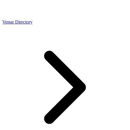
Venue Directory