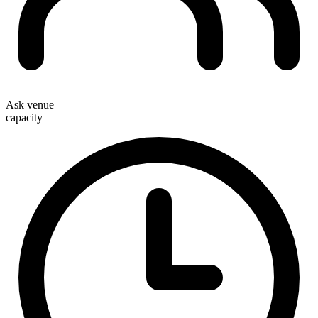
Ask venue
capacity