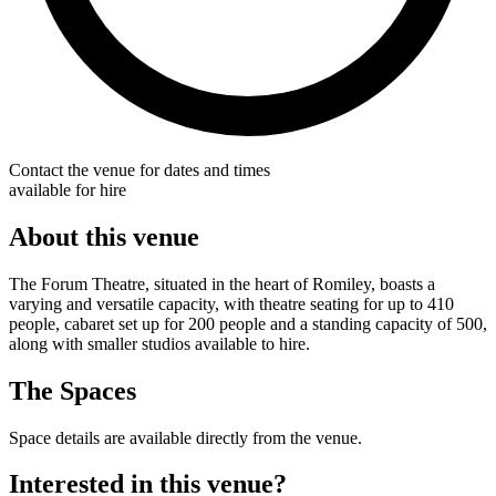
Contact the venue for dates and times
available for hire
About this venue
The Forum Theatre, situated in the heart of Romiley, boasts a
varying and versatile capacity, with theatre seating for up to 410
people, cabaret set up for 200 people and a standing capacity of 500,
along with smaller studios available to hire.
The Spaces
Space details are available directly from the venue.
Interested in this venue?