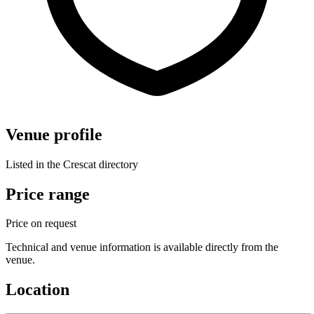
Venue profile
Listed in the Crescat directory
Price range
Price on request
Technical and venue information is available directly from the
venue.
Location