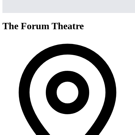
The Forum Theatre