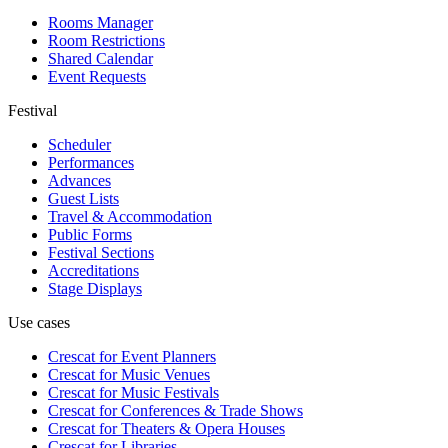
Rooms Manager
Room Restrictions
Shared Calendar
Event Requests
Festival
Scheduler
Performances
Advances
Guest Lists
Travel & Accommodation
Public Forms
Festival Sections
Accreditations
Stage Displays
Use cases
Crescat for
Event Planners
Crescat for
Music Venues
Crescat for
Music Festivals
Crescat for
Conferences & Trade Shows
Crescat for
Theaters & Opera Houses
Crescat for
Libraries