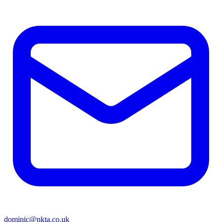
dominic@nkta.co.uk