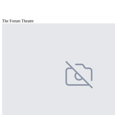
The Forum Theatre