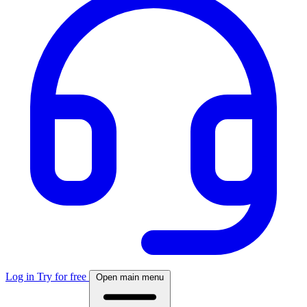
Log in
Try for free
Open main menu