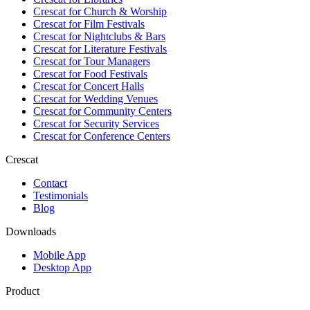
Crescat for
Church & Worship
Crescat for
Film Festivals
Crescat for
Nightclubs & Bars
Crescat for
Literature Festivals
Crescat for
Tour Managers
Crescat for
Food Festivals
Crescat for
Concert Halls
Crescat for
Wedding Venues
Crescat for
Community Centers
Crescat for
Security Services
Crescat for
Conference Centers
Crescat
Contact
Testimonials
Blog
Downloads
Mobile App
Desktop App
Product