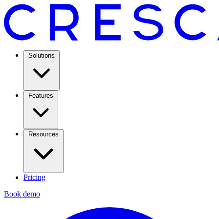
Solutions
Features
Resources
Pricing
Book demo