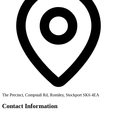
The Precinct, Compstall Rd, Romiley, Stockport SK6 4EA
Contact Information