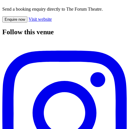
Send a booking enquiry directly to The Forum Theatre.
Visit website
Enquire now
Follow this venue