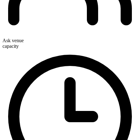
Ask venue
capacity