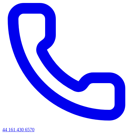
44 161 430 6570