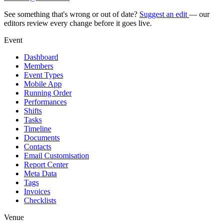
See something that's wrong or out of date?
Suggest an edit
— our
editors review every change before it goes live.
Event
Dashboard
Members
Event Types
Mobile App
Running Order
Performances
Shifts
Tasks
Timeline
Documents
Contacts
Email Customisation
Report Center
Meta Data
Tags
Invoices
Checklists
Venue