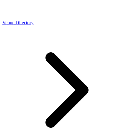
Venue Directory