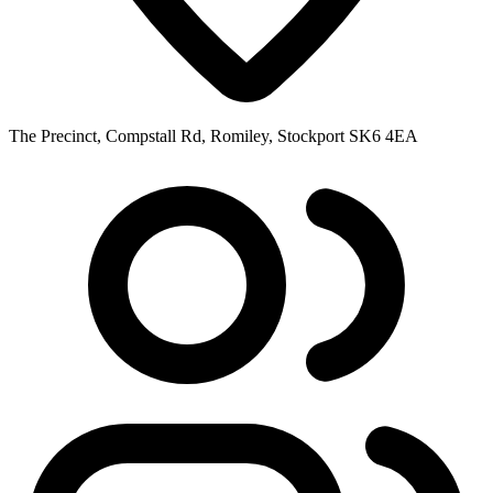
The Precinct, Compstall Rd, Romiley, Stockport SK6 4EA