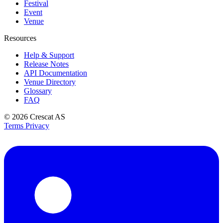
Festival
Event
Venue
Resources
Help & Support
Release Notes
API Documentation
Venue Directory
Glossary
FAQ
© 2026
Crescat AS
Terms
Privacy