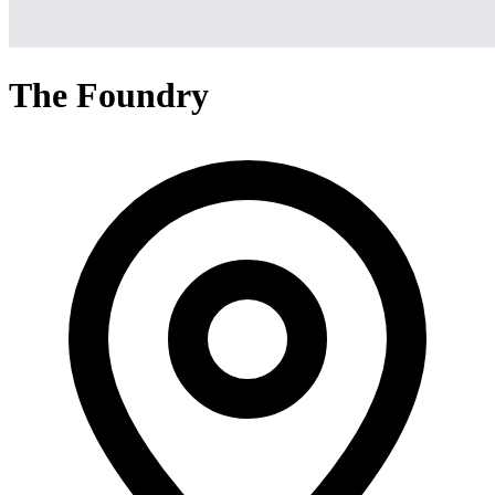
The Foundry