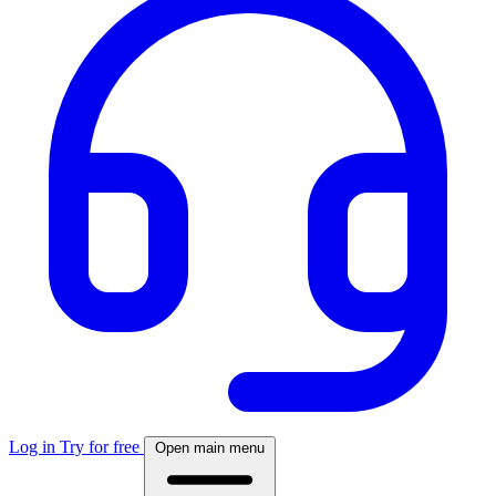
Log in
Try for free
Open main menu