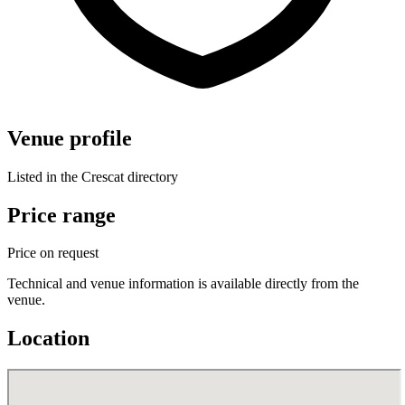
Venue profile
Listed in the Crescat directory
Price range
Price on request
Technical and venue information is available directly from the
venue.
Location