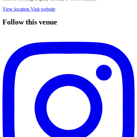
View location
Visit website
Follow this venue