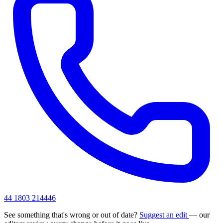
44 1803 214446
See something that's wrong or out of date?
Suggest an edit
— our