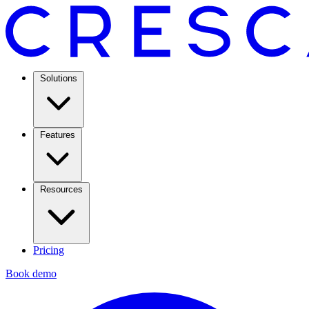
Solutions
Features
Resources
Pricing
Book demo