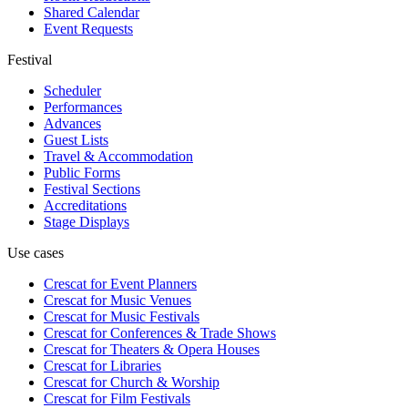
Shared Calendar
Event Requests
Festival
Scheduler
Performances
Advances
Guest Lists
Travel & Accommodation
Public Forms
Festival Sections
Accreditations
Stage Displays
Use cases
Crescat for
Event Planners
Crescat for
Music Venues
Crescat for
Music Festivals
Crescat for
Conferences & Trade Shows
Crescat for
Theaters & Opera Houses
Crescat for
Libraries
Crescat for
Church & Worship
Crescat for
Film Festivals