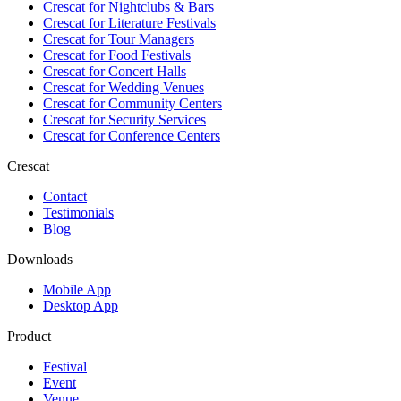
Crescat for
Nightclubs & Bars
Crescat for
Literature Festivals
Crescat for
Tour Managers
Crescat for
Food Festivals
Crescat for
Concert Halls
Crescat for
Wedding Venues
Crescat for
Community Centers
Crescat for
Security Services
Crescat for
Conference Centers
Crescat
Contact
Testimonials
Blog
Downloads
Mobile App
Desktop App
Product
Festival
Event
Venue