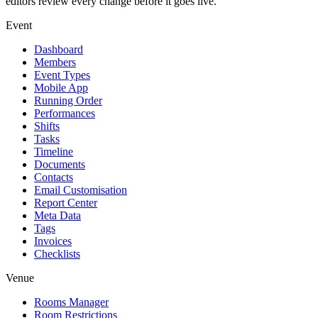
editors review every change before it goes live.
Event
Dashboard
Members
Event Types
Mobile App
Running Order
Performances
Shifts
Tasks
Timeline
Documents
Contacts
Email Customisation
Report Center
Meta Data
Tags
Invoices
Checklists
Venue
Rooms Manager
Room Restrictions