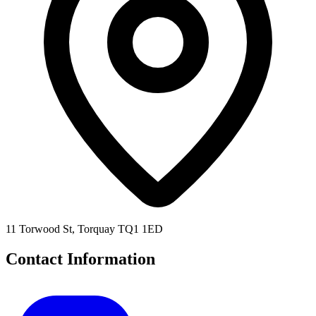
11 Torwood St, Torquay TQ1 1ED
Contact Information