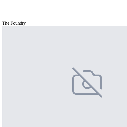
The Foundry