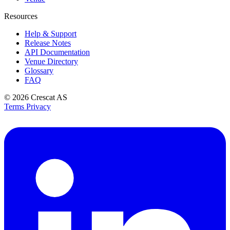
Resources
Help & Support
Release Notes
API Documentation
Venue Directory
Glossary
FAQ
© 2026
Crescat AS
Terms
Privacy