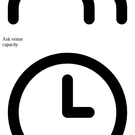
Ask venue
capacity