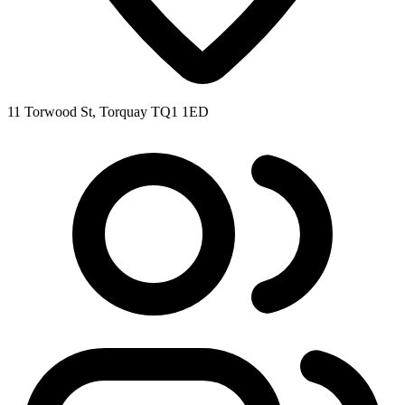
11 Torwood St, Torquay TQ1 1ED