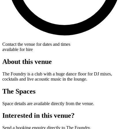
Contact the venue for dates and times
available for hire
About this venue
The Foundry is a club with a huge dance floor for DJ mixes,
cocktails and live acoustic music in the lounge.
The Spaces
Space details are available directly from the venue.
Interested in this venue?
Send a booking enquiry directly to The Foundry.