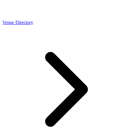
Venue Directory