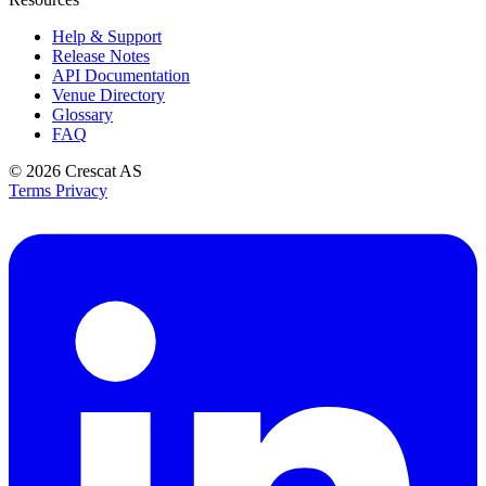
Help & Support
Release Notes
API Documentation
Venue Directory
Glossary
FAQ
© 2026
Crescat AS
Terms
Privacy