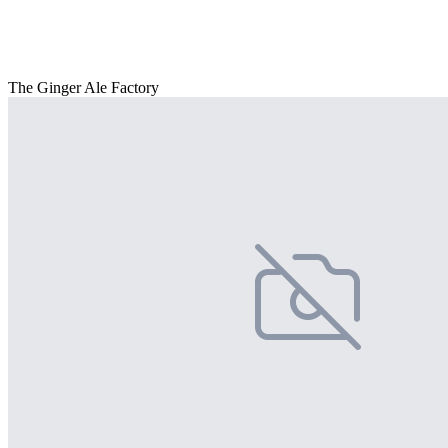
The Ginger Ale Factory