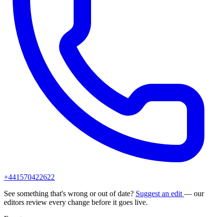
+441570422622
See something that's wrong or out of date?
Suggest an edit
— our
editors review every change before it goes live.