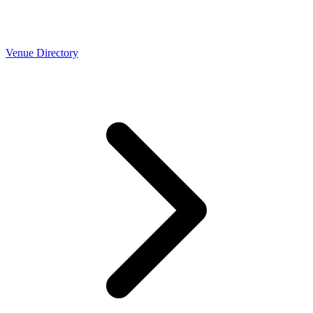
Venue Directory