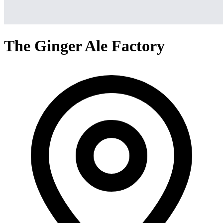
The Ginger Ale Factory