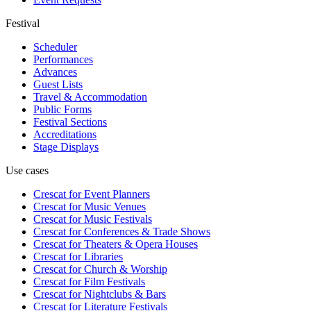
Festival
Scheduler
Performances
Advances
Guest Lists
Travel & Accommodation
Public Forms
Festival Sections
Accreditations
Stage Displays
Use cases
Crescat for
Event Planners
Crescat for
Music Venues
Crescat for
Music Festivals
Crescat for
Conferences & Trade Shows
Crescat for
Theaters & Opera Houses
Crescat for
Libraries
Crescat for
Church & Worship
Crescat for
Film Festivals
Crescat for
Nightclubs & Bars
Crescat for
Literature Festivals