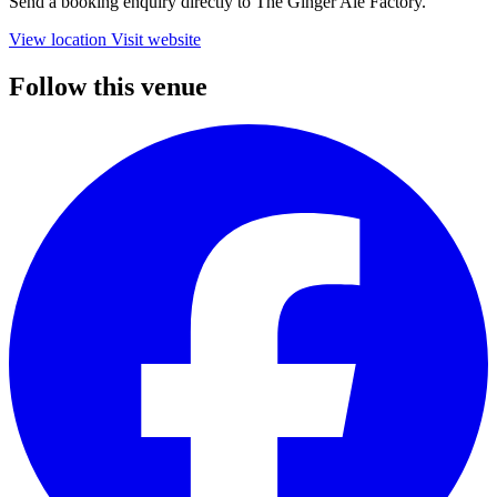
Send a booking enquiry directly to The Ginger Ale Factory.
View location
Visit website
Follow this venue