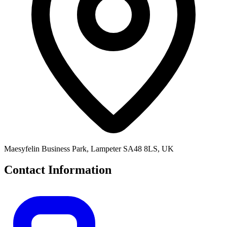
Maesyfelin Business Park, Lampeter SA48 8LS, UK
Contact Information