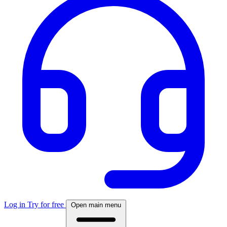
Log in
Try for free
Open main menu