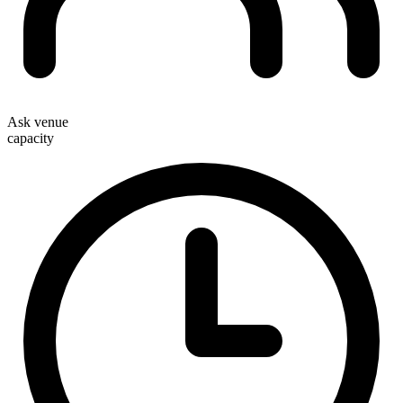
Ask venue
capacity