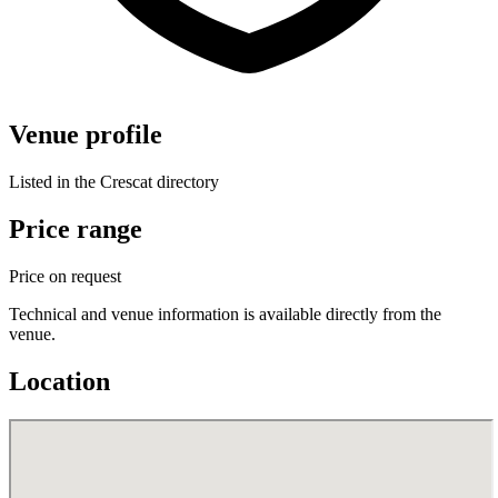
Venue profile
Listed in the Crescat directory
Price range
Price on request
Technical and venue information is available directly from the
venue.
Location