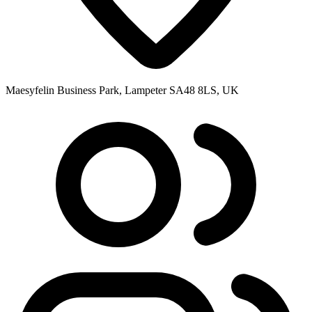
Maesyfelin Business Park, Lampeter SA48 8LS, UK