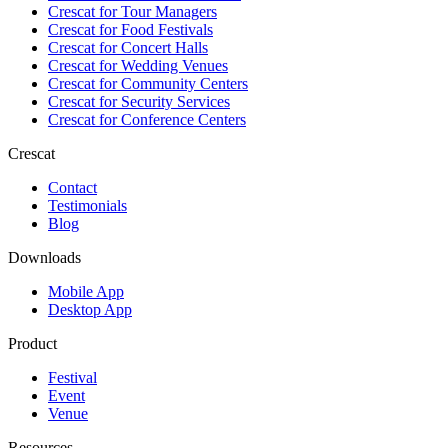
Crescat for
Tour Managers
Crescat for
Food Festivals
Crescat for
Concert Halls
Crescat for
Wedding Venues
Crescat for
Community Centers
Crescat for
Security Services
Crescat for
Conference Centers
Crescat
Contact
Testimonials
Blog
Downloads
Mobile App
Desktop App
Product
Festival
Event
Venue
Resources