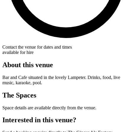
Contact the venue for dates and times
available for hire
About this venue
Bar and Cafe situated in the lovely Lampeter. Drinks, food, live
music, karaoke, pool.
The Spaces
Space details are available directly from the venue.
Interested in this venue?