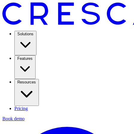
Solutions
Features
Resources
Pricing
Book demo