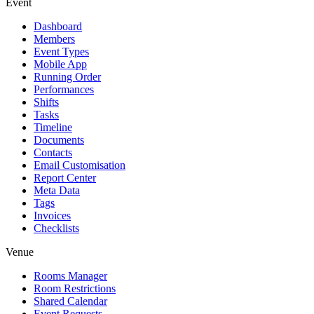
Event
Dashboard
Members
Event Types
Mobile App
Running Order
Performances
Shifts
Tasks
Timeline
Documents
Contacts
Email Customisation
Report Center
Meta Data
Tags
Invoices
Checklists
Venue
Rooms Manager
Room Restrictions
Shared Calendar
Event Requests