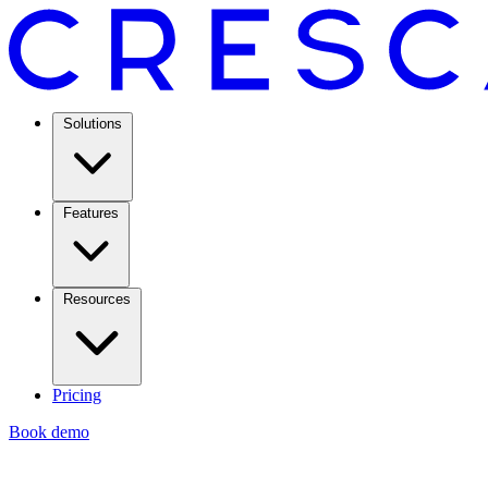
Solutions
Features
Resources
Pricing
Book demo