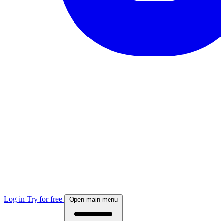
Log in
Try for free
Open main menu